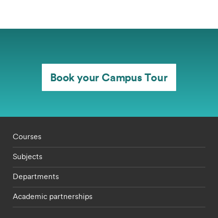
Book your Campus Tour
Footer - staff menu
Courses
Subjects
Departments
Academic partnerships