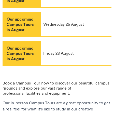
in August
Our upcoming
Campus Tours
Wednesday 26 August
in August
Our upcoming
Campus Tours
Friday 28 August
in August
Book a Campus Tour now to discover our beautiful campus
grounds and explore our vast range of
professional facilities and equipment.
Our in-person Campus Tours are a great opportunity to get
a real feel for what it's like to study in our creative