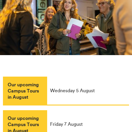
Our upcoming
Campus Tours
Wednesday 5 August
in August
Our upcoming
Campus Tours
Friday 7 August
in August