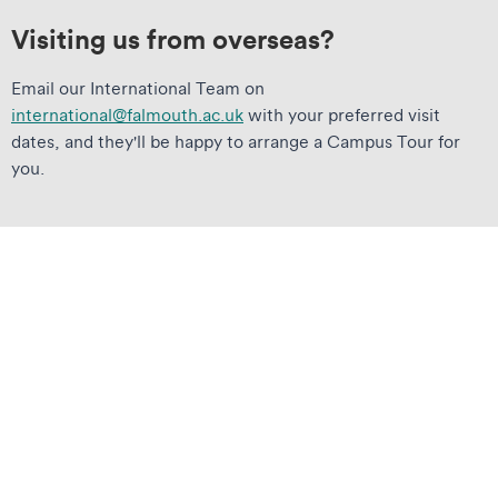
Visiting us from overseas?
Email our International Team on
international@falmouth.ac.uk
with your preferred visit
dates, and they'll be happy to arrange a Campus Tour for
you.