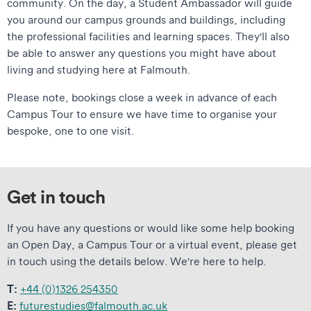
community. On the day, a Student Ambassador will guide
you around our campus grounds and buildings, including
the professional facilities and learning spaces. They'll also
be able to answer any questions you might have about
living and studying here at Falmouth.
Please note, bookings close a week in advance of each
Campus Tour to ensure we have time to organise your
bespoke, one to one visit.
Get in touch
If you have any questions or would like some help booking
an Open Day, a Campus Tour or a virtual event, please get
in touch using the details below. We're here to help.
T:
+44 (0)1326 254350
E:
futurestudies@falmouth.ac.uk