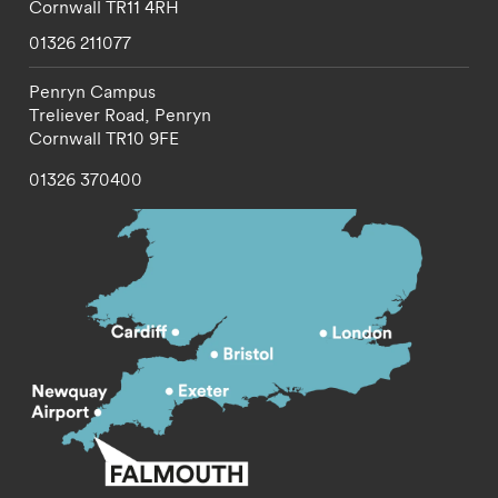
Cornwall
TR11 4RH
01326 211077
Penryn Campus
Treliever Road,
Penryn
Cornwall
TR10 9FE
01326 370400