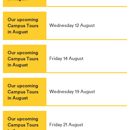
Our upcoming
Campus Tours
Wednesday 12 August
in August
Our upcoming
Campus Tours
Friday 14 August
in August
Our upcoming
Campus Tours
Wednesday 19 August
in August
Our upcoming
Campus Tours
Friday 21 August