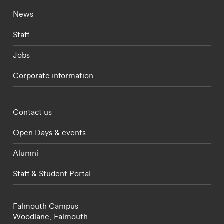
Footer - current students menu
News
Staff
Jobs
Corporate information
Footer - partnerships menu
Contact us
Open Days & events
Alumni
Staff & Student Portal
Falmouth Campus
Woodlane,
Falmouth