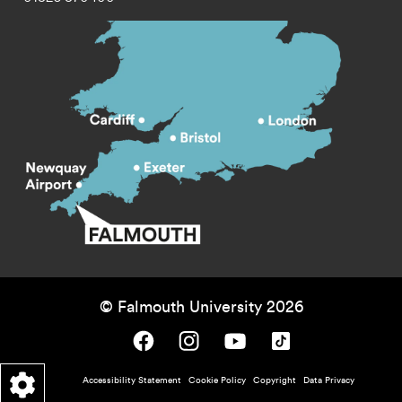
© Falmouth University 2026
Falmouth University on Facebook.
Falmouth University on Instagram.
Falmouth University on Youtube.
Falmouth University on TikTok.
Footer - policy menu
Accessibility Statement
Cookie Policy
Copyright
Data Privacy