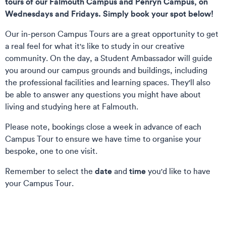
tours of our Falmouth Campus and Penryn Campus, on
Wednesdays and Fridays. Simply book your spot below!
Our in-person Campus Tours are a great opportunity to get
a real feel for what it's like to study in our creative
community. On the day, a Student Ambassador will guide
you around our campus grounds and buildings, including
the professional facilities and learning spaces. They'll also
be able to answer any questions you might have about
living and studying here at Falmouth.
Please note, bookings close a week in advance of each
Campus Tour to ensure we have time to organise your
bespoke, one to one visit.
date
time
Remember to select the
and
you'd like to have
your Campus Tour.