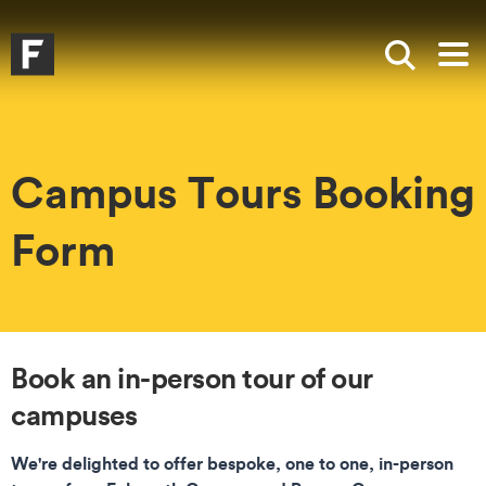
Skip to main content
Skip to search
Skip to menu
Falmouth UniversityHomepage
Show sea
Op
Campus Tours Booking
Form
Book an in-person tour of our
campuses
We're delighted to offer bespoke, one to one, in-person