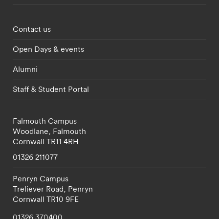
Footer - partnerships menu
Contact us
Open Days & events
Alumni
Staff & Student Portal
Falmouth Campus
Woodlane,
Falmouth
Cornwall
TR11 4RH
01326 211077
Penryn Campus
Treliever Road,
Penryn
Cornwall
TR10 9FE
01326 370400