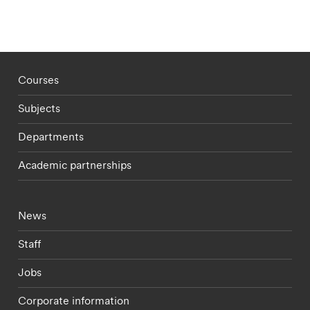
Footer - staff menu
Courses
Subjects
Departments
Academic partnerships
Footer - current students menu
News
Staff
Jobs
Corporate information