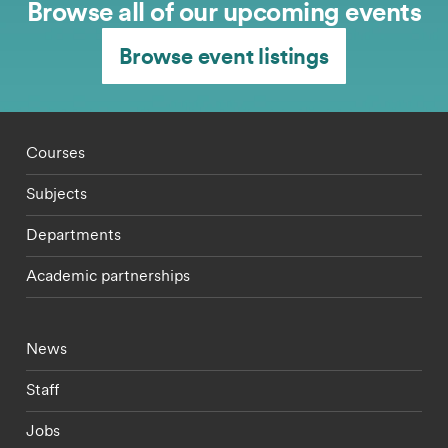
Browse all of our upcoming events
Browse event listings
Footer - staff menu
Courses
Subjects
Departments
Academic partnerships
Footer - current students menu
News
Staff
Jobs