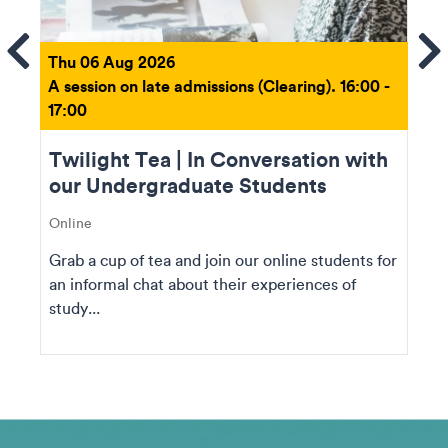
ems
Se
Thu 06 Aug 2026
A session on late admissions (Clearing). 16:00 -
17:00
Twilight Tea | In Conversation with
our Undergraduate Students
Online
Grab a cup of tea and join our online students for
an informal chat about their experiences of
study...