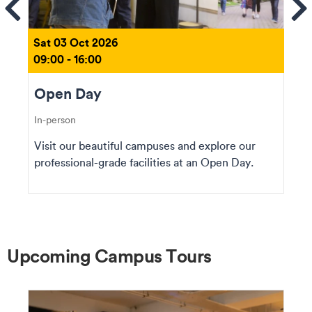
ems
Se
Sat 03 Oct 2026
09:00 - 16:00
Open Day
In-person
Visit our beautiful campuses and explore our
professional-grade facilities at an Open Day.
Upcoming Campus Tours