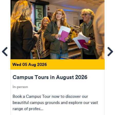
ems
Se
Wed 05 Aug 2026
Campus Tours in August 2026
In-person
Book a Campus Tour now to discover our
beautiful campus grounds and explore our vast
range of profes...