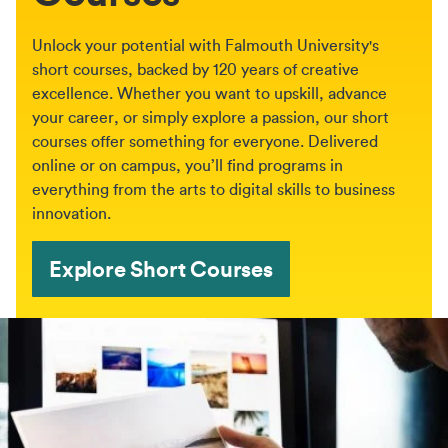
Unlock your potential with Falmouth University's
short courses, backed by 120 years of creative
excellence. Whether you want to upskill, advance
your career, or simply explore a passion, our short
courses offer something for everyone. Delivered
online or on campus, you’ll find programs in
everything from the arts to digital skills to business
innovation.
Explore Short Courses