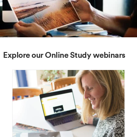
Explore our Online Study webinars