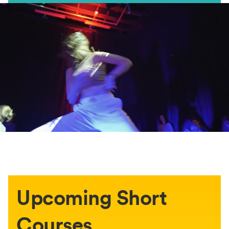
Upcoming Short
Courses