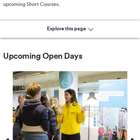
upcoming Short Courses.
Explore this page
Upcoming Open Days