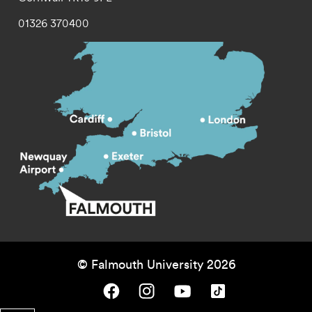
01326 370400
© Falmouth University 2026
Falmouth University on Facebook.
Falmouth University on Instagram.
Falmouth University on Youtube.
Falmouth University on TikTok.