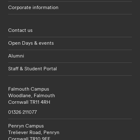
Corporate information
Footer - partnerships menu
Contact us
Open Days & events
Alumni
Staff & Student Portal
Falmouth Campus
Woodlane,
Falmouth
Cornwall
TR11 4RH
01326 211077
Penryn Campus
Treliever Road,
Penryn
Cornwall
TR10 9FE