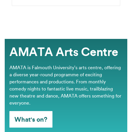
AMATA Arts Centre
AMATA is Falmouth University’s arts centre, offering
a diverse year-round programme of exciting
performances and productions. From monthly
comedy nights to fantastic live music, trailblazing
new theatre and dance, AMATA offers something for
everyone.
What's on?