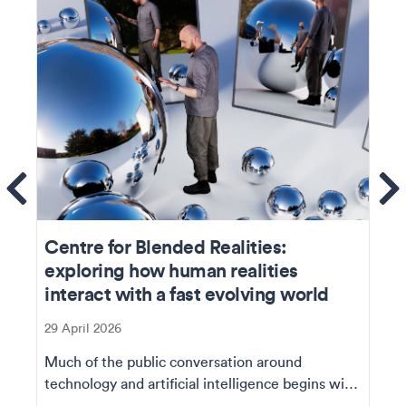
ems
Se
Centre for Blended Realities:
exploring how human realities
interact with a fast evolving world
29 April 2026
Much of the public conversation around
technology and artificial intelligence begins with
capability...