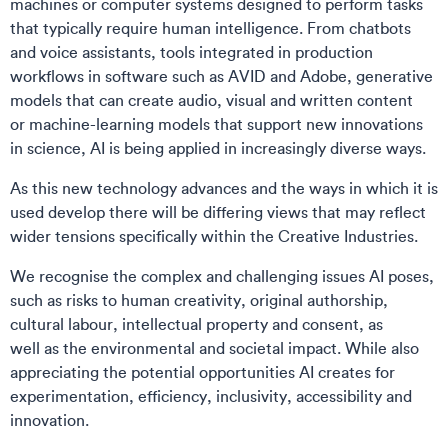
machines or computer systems designed to perform tasks
that typically require human intelligence. From chatbots
and voice assistants, tools integrated in production
workflows in software such as AVID and Adobe, generative
models that can create audio, visual and written content
or machine-learning models that support new innovations
in science, AI is being applied in increasingly diverse ways.
As this new technology advances and the ways in which it is
used develop there will be differing views that may reflect
wider tensions specifically within the Creative Industries.
We recognise the complex and challenging issues AI poses,
such as risks to human creativity, original authorship,
cultural labour, intellectual property and consent, as
well as the environmental and societal impact. While also
appreciating the potential opportunities AI creates for
experimentation, efficiency, inclusivity, accessibility and
innovation.