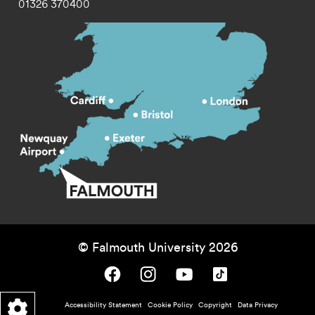
01326 370400
© Falmouth University 2026
Falmouth University on Facebook.
Falmouth University on Instagram.
Falmouth University on Youtube.
Falmouth University on TikTok.
Footer - policy menu
Accessibility Statement
Cookie Policy
Copyright
Data Privacy