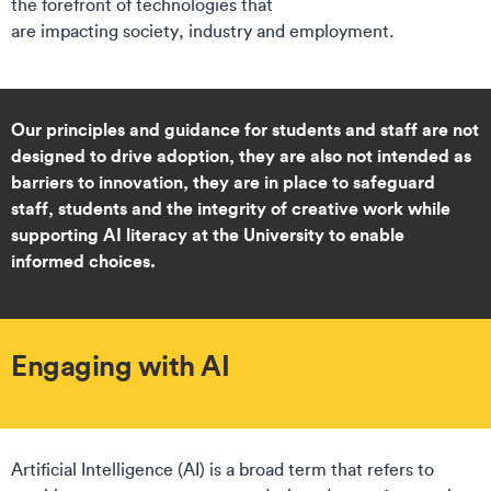
the forefront of technologies that
are impacting society, industry and employment.
Our principles and guidance for students and staff are not
designed to drive adoption, they are also not intended as
barriers to innovation, they are in place to safeguard
staff, students and the integrity of creative work while
supporting AI literacy at the University to enable
informed choices.
Engaging with AI
Artificial Intelligence (AI) is a broad term that refers to