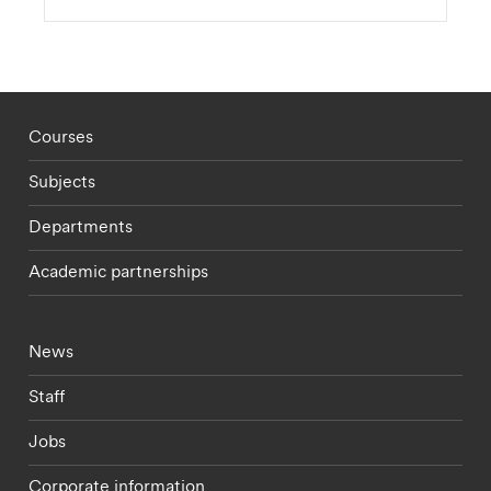
Footer - staff menu
Courses
Subjects
Departments
Academic partnerships
Footer - current students menu
News
Staff
Jobs
Corporate information