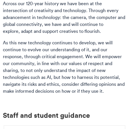
Across our 120-year history we have been at the
intersection of creativity and technology. Through every
advancement in technology: the camera, the computer and
global connectivity, we have and will continue to
explore, adapt and support creatives to flourish.
As this new technology continues to develop, we will
continue to evolve our understanding of it, and our
response, through critical engagement. We will empower
our community, in line with our values of respect and
sharing, to not only understand the impact of new
technologies such as AI, but how to harness its potential,
navigate its risks and ethics, consider differing opinions and
make informed decisions on how or if they use it.
Staff and student guidance