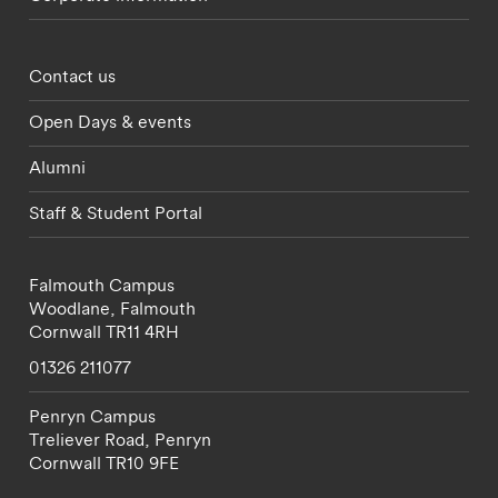
Footer - partnerships menu
Contact us
Open Days & events
Alumni
Staff & Student Portal
Falmouth Campus
Woodlane,
Falmouth
Cornwall
TR11 4RH
01326 211077
Penryn Campus
Treliever Road,
Penryn
Cornwall
TR10 9FE