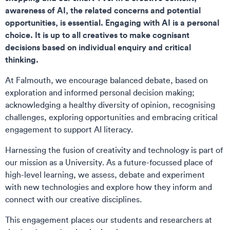
awareness of AI, the related concerns and potential
opportunities, is essential. Engaging with AI is a personal
choice. It is up to all creatives to make cognisant
decisions based on individual enquiry and critical
thinking.
At Falmouth, we encourage balanced debate, based on
exploration and informed personal decision making;
acknowledging a healthy diversity of opinion, recognising
challenges, exploring opportunities and embracing critical
engagement to support AI literacy.
Harnessing the fusion of creativity and technology is part of
our mission as a University. As a future-focussed place of
high-level learning, we assess, debate and experiment
with new technologies and explore how they inform and
connect with our creative disciplines.
This engagement places our students and researchers at