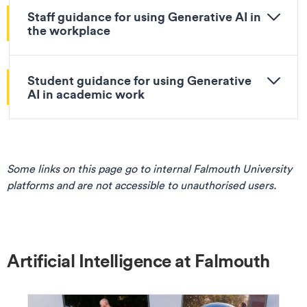
Staff guidance for using Generative AI in
the workplace
Student guidance for using Generative
AI in academic work
Some links on this page go to internal Falmouth University
platforms and are not accessible to unauthorised users.
Artificial Intelligence at Falmouth