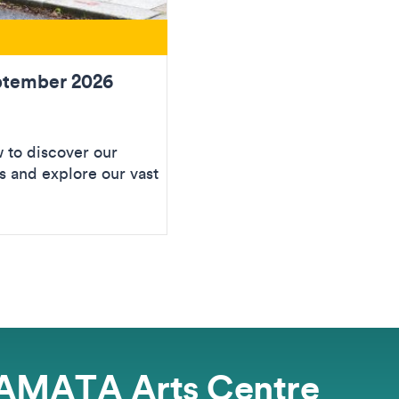
ptember 2026
to discover our
 and explore our vast
AMATA Arts Centre