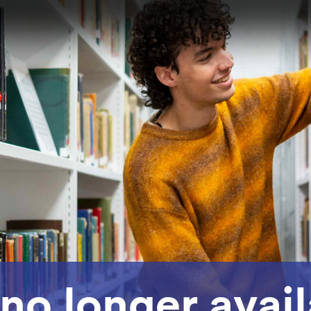
 no longer avai