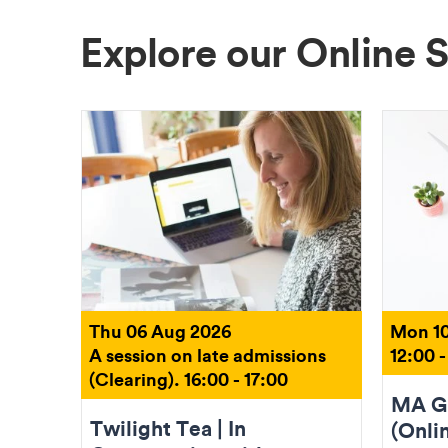
Explore our Online 
Thu 06 Aug 2026
Mon 10
A session on late admissions
12:00 -
(Clearing). 16:00 - 17:00
MA Gr
Twilight Tea | In
(Onli