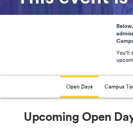
Below,
admiss
Campu
You'll
upcomi
Open Days
Campus To
Upcoming Open Da