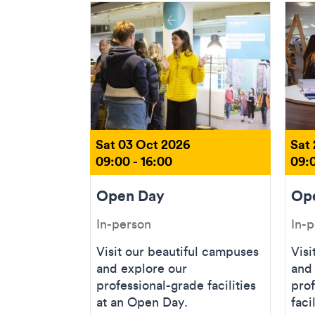
Sat 03 Oct 2026
Sat
09:00 - 16:00
09:0
Open Day
Op
In-person
In-
Visit our beautiful campuses
Visi
and explore our
and
professional-grade facilities
prof
at an Open Day.
faci