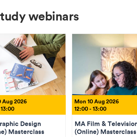
Study webinars
 Aug 2026
Mon 10 Aug 2026
 13:00
12:00 - 13:00
aphic Design
MA Film & Televisio
ne) Masterclass
(Online) Masterclass