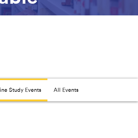
ine Study Events
All Events