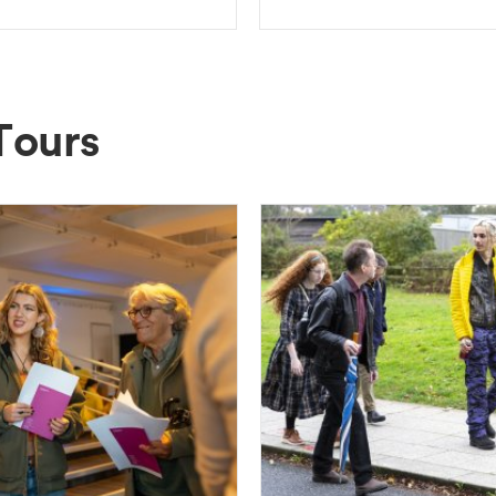
Tours