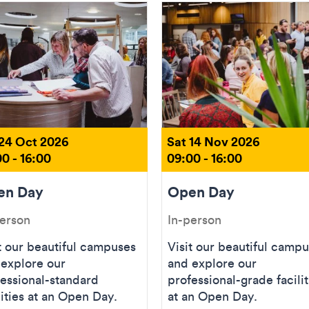
 24 Oct 2026
Sat 14 Nov 2026
0 - 16:00
09:00 - 16:00
en Day
Open Day
person
In-person
t our beautiful campuses
Visit our beautiful camp
 explore our
and explore our
essional-standard
professional-grade facilit
lities at an Open Day.
at an Open Day.