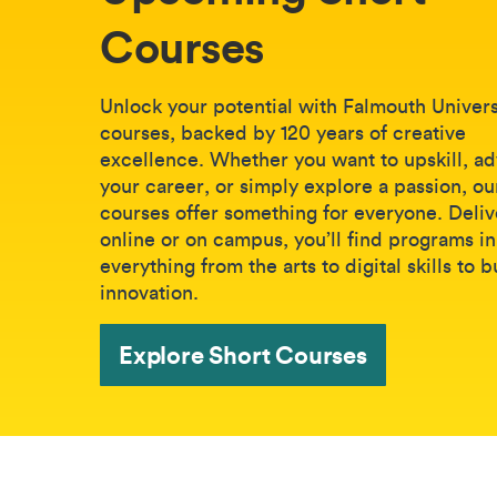
Courses
Unlock your potential with Falmouth Universi
courses, backed by 120 years of creative
excellence. Whether you want to upskill, a
your career, or simply explore a passion, ou
courses offer something for everyone. Deli
online or on campus, you’ll find programs in
everything from the arts to digital skills to 
innovation.
Explore Short Courses