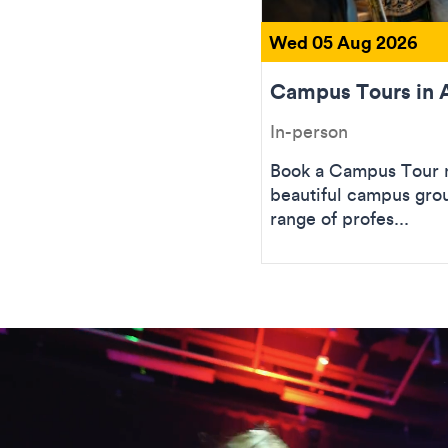
Wed 05 Aug 2026
Campus Tours in 
In-person
Book a Campus Tour n
beautiful campus gro
range of profes...