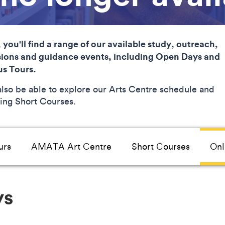
 you'll find a range of our available study, outreach,
ions and guidance events, including Open Days and
s Tours.
 also be able to explore our Arts Centre schedule and
ng Short Courses.
urs
AMATA Art Centre
Short Courses
Onl
ys