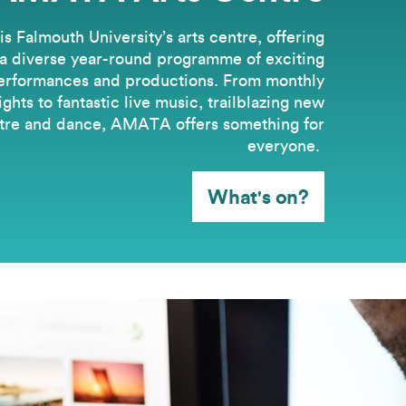
 Falmouth University’s arts centre, offering
a diverse year-round programme of exciting
erformances and productions. From monthly
hts to fantastic live music, trailblazing new
tre and dance, AMATA offers something for
everyone.
What's on?