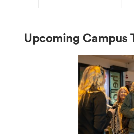
Upcoming Campus 