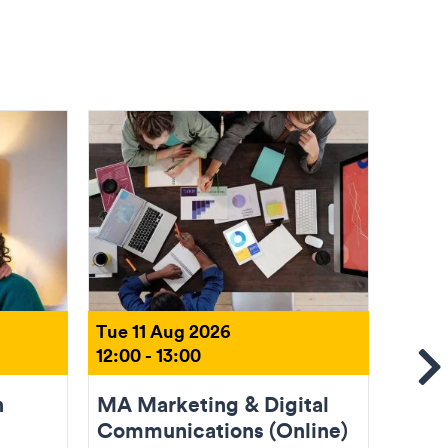
Tue 11 Aug 2026
Tue 1
12:00 - 13:00
18:00 
Se
n
MA Marketing & Digital
Come
Communications (Online)
(Onli