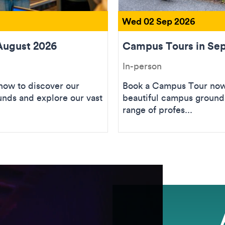
Wed 02 Sep 2026
August 2026
Campus Tours in Se
In-person
ow to discover our
Book a Campus Tour now 
unds and explore our vast
beautiful campus grounds
range of profes...