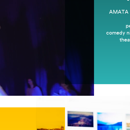
AMATA is
p
comedy nig
thea