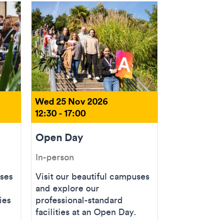
Wed 25 Nov 2026
12:30 - 17:00
Open Day
In-person
uses
Visit our beautiful campuses
and explore our
ies
professional-standard
facilities at an Open Day.