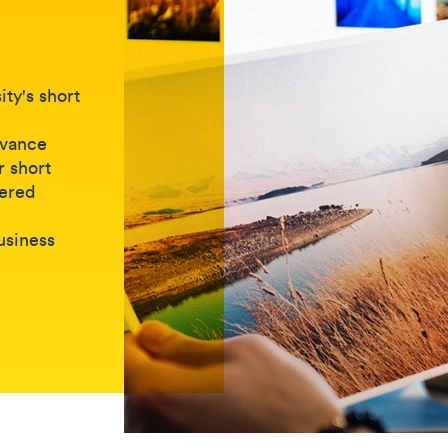
ty's short
dvance
r short
vered
business