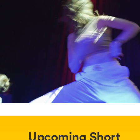
Upcoming Short