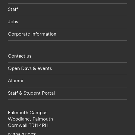
Staff
Jobs
Corporate information
Footer - partnerships menu
Contact us
Open Days & events
Alumni
Staff & Student Portal
Falmouth Campus
Woodlane,
Falmouth
Cornwall
TR11 4RH
01326 211077