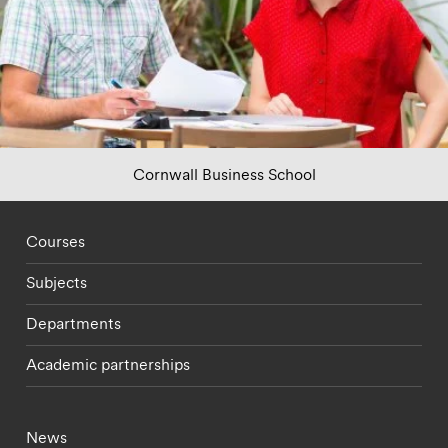
Cornwall Business School
Footer - staff menu
Courses
Subjects
Departments
Academic partnerships
Footer - current students menu
News