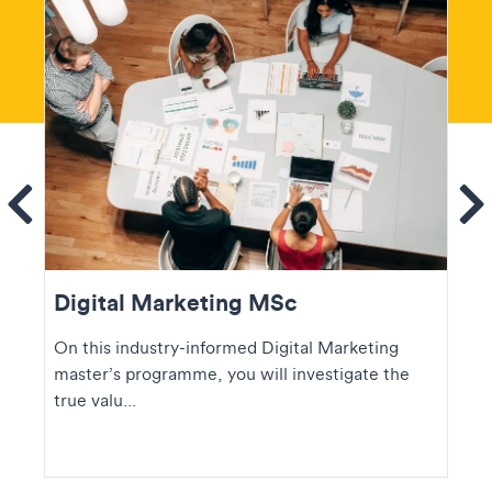
ems
Se
Digital Marketing MSc
On this industry-informed Digital Marketing
master’s programme, you will investigate the
true valu...