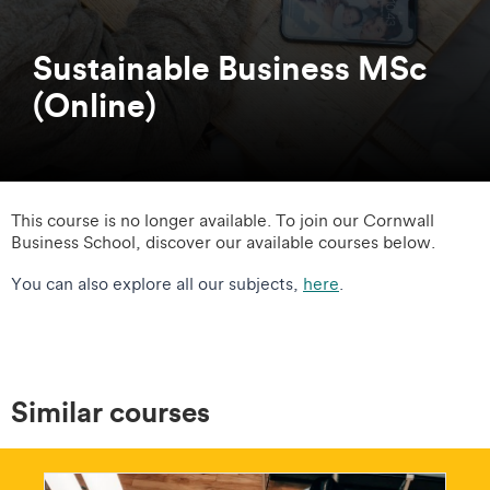
Sustainable Business MSc
(Online)
This course is no longer available. To join our Cornwall
Business School, discover our available courses below.
You can also explore all our subjects,
here
.
Similar courses