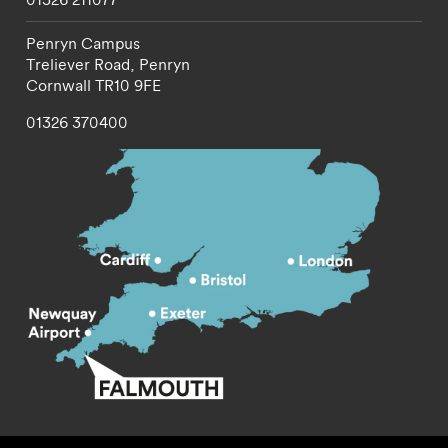
Penryn Campus
Treliever Road,
Penryn
Cornwall
TR10 9FE
01326 370400