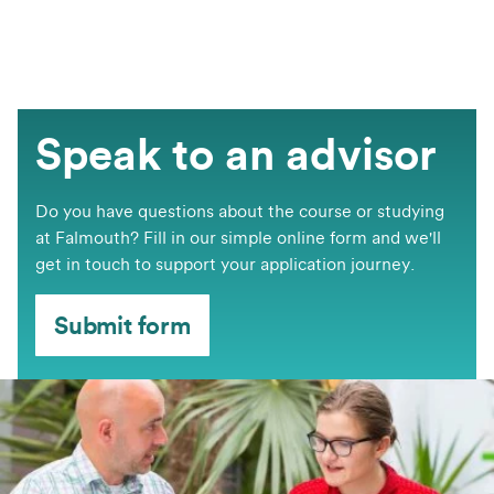
Speak to an advisor
Do you have questions about the course or studying
at Falmouth? Fill in our simple online form and we'll
get in touch to support your application journey.
Submit form