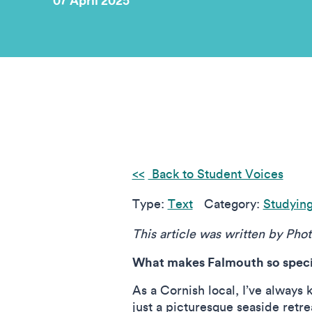
07 April 2025
Back to Student Voices
Type:
Text
Category:
Studyin
This article was written by Pho
What makes Falmouth so specia
As a Cornish local, I’ve always 
just a picturesque seaside retre