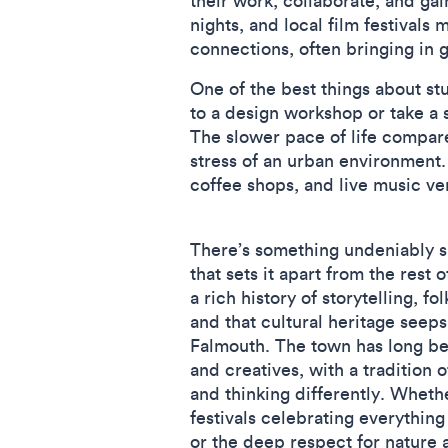
their work, collaborate, and ga
nights, and local film festivals 
connections, often bringing in 
One of the best things about st
to a design workshop or take a s
The slower pace of life compared
stress of an urban environment.
coffee shops, and live music v
There’s something undeniably s
that sets it apart from the rest
a rich history of storytelling, f
and that cultural heritage seeps
Falmouth. The town has long bee
and creatives, with a tradition 
and thinking differently. Whethe
festivals celebrating everything
or the deep respect for nature a