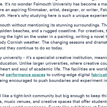
lse. It’s no wonder Falmouth University has become a ma
e an aspiring filmmaker, artist, designer, or writer, F
owth. Here’s why studying here is such a unique experie
almouth without mentioning its stunning surroundings. T
, golden beaches, and a rugged coastline. For creatives,
ing the light on the water in a painting, writing a novel
oody Cornish weather. The changing seasons and dramati
 and they continue to do so today.
y university - it’s a specialist creative institution, mea
ucation. Unlike larger universities, where creative cou
 heart and soul of academic life. The facilities are worl
nd
performance spaces
to cutting-edge digital
fabricat
being encouraged to push boundaries and experiment in 
l like a tight-knit community but big enough to keep thi
es, music venues, and creative spaces that offer studen