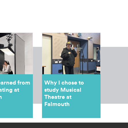
earned from
Why I chose to
ating at
study Musical
h
Theatre at
Falmouth