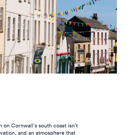
n on Cornwall’s south coast isn’t
novation, and an atmosphere that