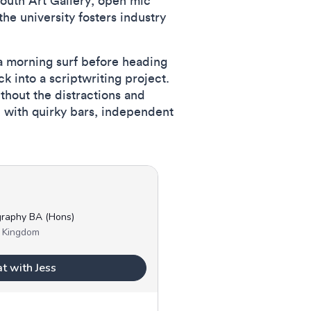
mouth Art Gallery, open mic
the university fosters industry
 a morning surf before heading
k into a scriptwriting project.
thout the distractions and
, with quirky bars, independent