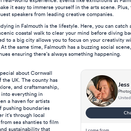
in real-world experience. Events like exhibitions at Fal
make it easy to immerse yourself in the arts scene. Plus, 
guest speakers from leading creative companies.
udying in Falmouth is the lifestyle. Here, you can catch
cenic coastal walk to clear your mind before diving bac
 to a big city allows you to focus on your creativity wi
 At the same time, Falmouth has a buzzing social scene
enues ensuring there’s always something happening.
pecial about Cornwall
 of the UK. The county has
olklore, and craftsmanship,
 into everything in
n a haven for artists
of pushing boundaries
r it’s through local
 from sea shanties to film
nd sustainability that