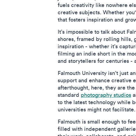
fuels creativity like nowhere e
creative subjects. Whether you'r
that fosters inspiration and gr
It’s impossible to talk about F
shores, framed by rolling hills
inspiration - whether it’s captur
filming an indie short in the m
and storytellers for centuries -
Falmouth University isn’t just an
support and enhance creative ed
afterthought, here, they are the
standard
photography studios
a
to the latest technology while 
universities might not facilitate.
Falmouth is small enough to fee
filled with independent galleri