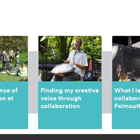
nce of
Finding my creative
What I l
on at
voice through
collabor
collaboration
Falmout