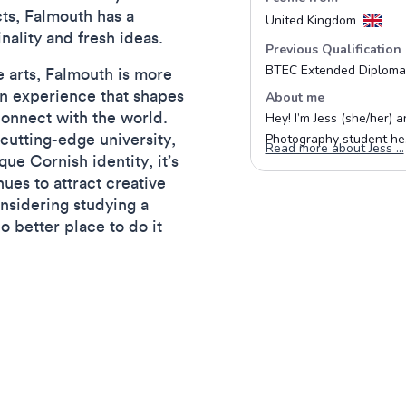
ts, Falmouth has a
inality and fresh ideas.
 arts, Falmouth is more
 an experience that shapes
connect with the world.
cutting-edge university,
que Cornish identity, it’s
ues to attract creative
onsidering studying a
no better place to do it