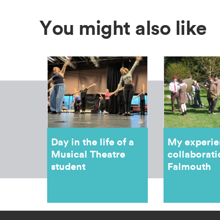
You might also like
Day in the life of a
My experie
Musical Theatre
collaborati
student
Falmouth