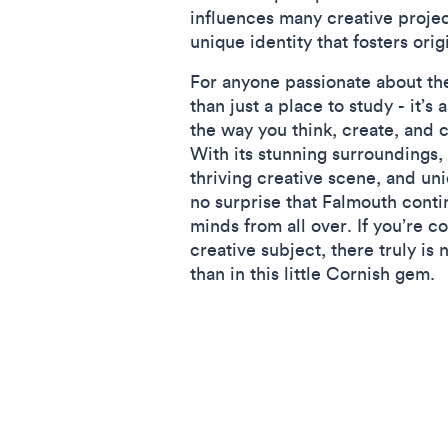
influences many creative projec
unique identity that fosters orig
For anyone passionate about the
than just a place to study - it’s
the way you think, create, and 
With its stunning surroundings, 
thriving creative scene, and uni
no surprise that Falmouth contin
minds from all over. If you’re c
creative subject, there truly is 
than in this little Cornish gem.