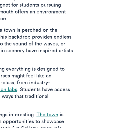
gnet for students pursuing
almouth offers an environment
nce.
he town is perched on the
 this backdrop provides endless
 to the sound of the waves, or
c scenery have inspired artists
ning everything is designed to
rses might feel like an
d-class, from industry-
ion labs
. Students have access
ways that traditional
ngs interesting.
The town
is
ts opportunities to showcase