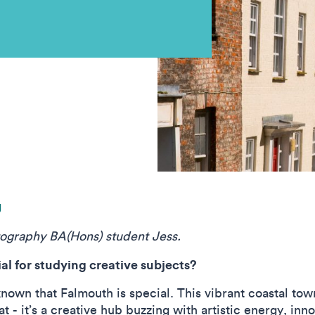
g
tography BA(Hons) student Jess.
l for studying creative subjects?
known that Falmouth is special. This vibrant coastal tow
at - it’s a creative hub buzzing with artistic energy, in