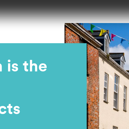
is the
cts