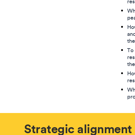
res
Wha
pe
How
and
the
To 
res
the
Ho
res
Wha
pr
Strategic alignment