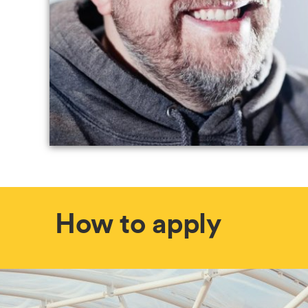
How to apply