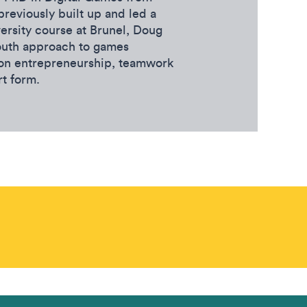
previously built up and led a
ersity course at Brunel, Doug
outh approach to games
 on entrepreneurship, teamwork
rt form.