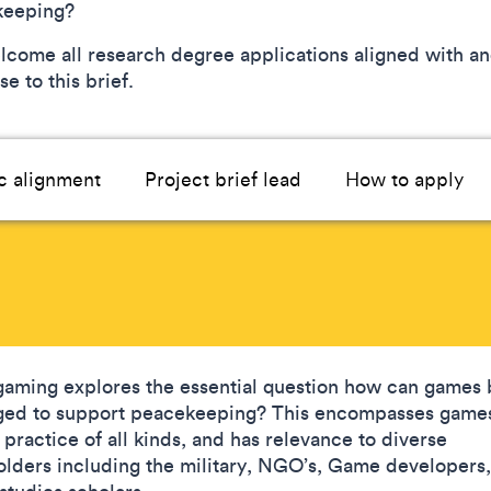
keeping?
come all research degree applications aligned with an
e to this brief.
c alignment
Project brief lead
How to apply
aming explores the essential question how can games 
ged to support peacekeeping? This encompasses game
 practice of all kinds, and has relevance to diverse
olders including the military, NGO’s, Game developers