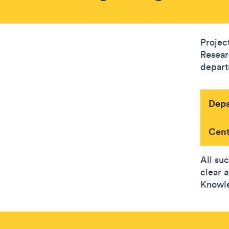
Project
Resear
depart
Dep
Cent
All su
clear 
Knowle