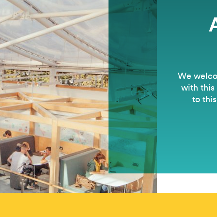
We welcom
with this
to thi