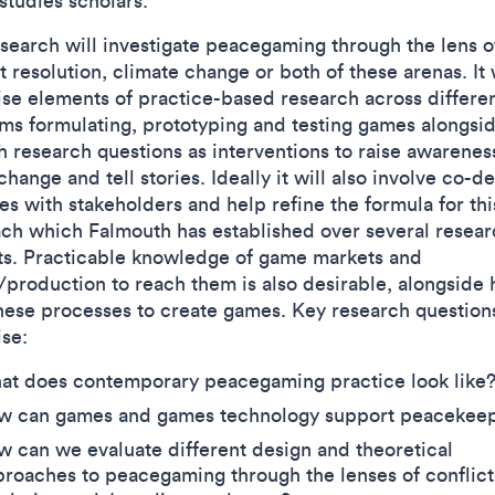
studies scholars.
esearch will investigate peacegaming through the lens o
t resolution, climate change or both of these arenas. It 
se elements of practice-based research across differe
rms formulating, prototyping and testing games alongsi
h research questions as interventions to raise awarenes
change and tell stories. Ideally it will also involve co-d
ies with stakeholders and help refine the formula for thi
ch which Falmouth has established over several resear
ts. Practicable knowledge of game markets and
/production to reach them is also desirable, alongside 
hese processes to create games. Key research question
ise:
at does contemporary peacegaming practice look like
w can games and games technology support peacekee
 can we evaluate different design and theoretical
roaches to peacegaming through the lenses of conflict