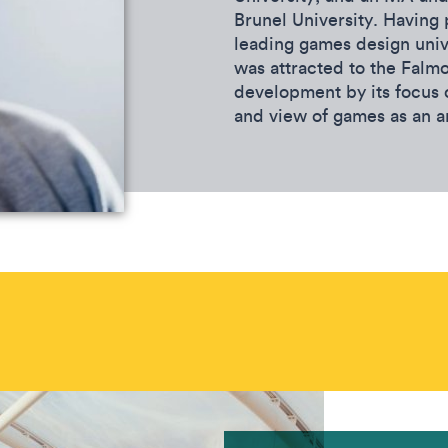
Brunel University. Having 
leading games design univ
was attracted to the Falm
development by its focus
and view of games as an a