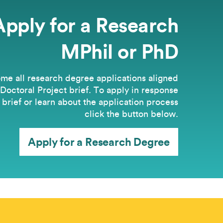
Apply for a Research
MPhil or PhD
e all research degree applications aligned
 Doctoral Project brief. ​To apply in response
s brief or learn about the application process
click the button below.
Apply for a Research Degree