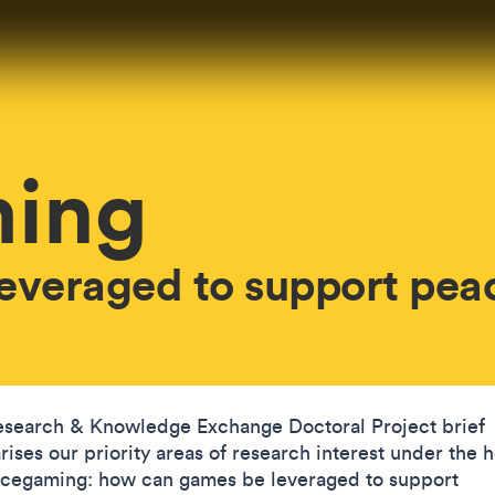
ing
everaged to support pea
esearch & Knowledge Exchange Doctoral Project brief
ises our priority areas of research interest under the 
acegaming: how can games be leveraged to support