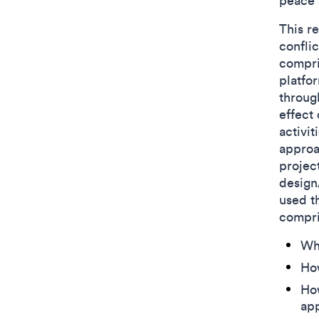
peace 
This r
conflic
compri
platfo
throug
effect 
activit
approa
projec
design
used t
compr
Wh
Ho
How
app