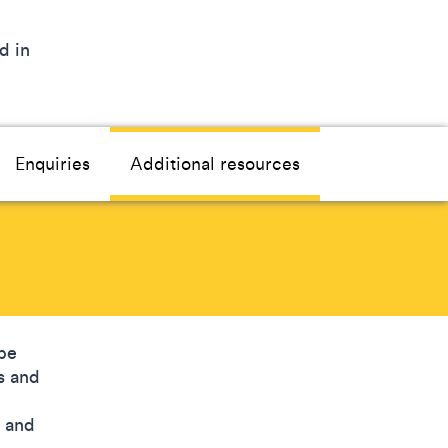
d in
Enquiries
Additional resources
be
s and
, and