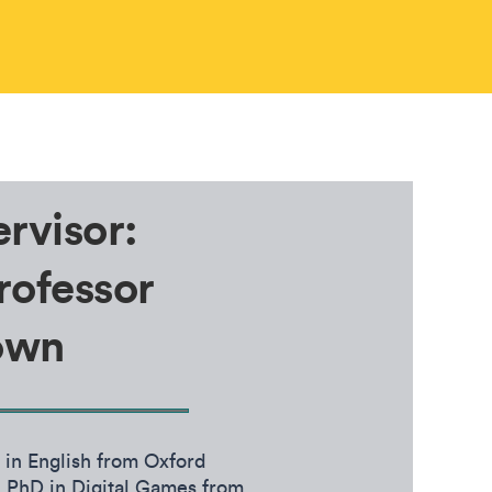
rvisor:
rofessor
own
in English from Oxford
 PhD in Digital Games from