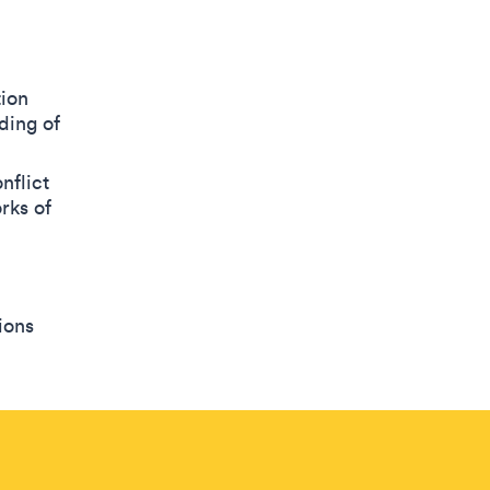
tion
ding of
nflict
rks of
ions