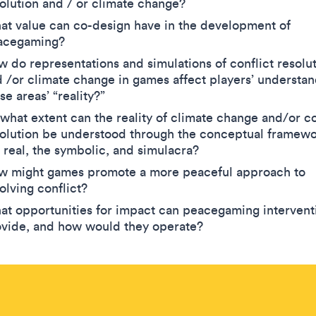
olution and / or climate change?
t value can co-design have in the development of
acegaming?
 do representations and simulations of conflict resolu
 /or climate change in games affect players’ understan
se areas’ “reality?”
what extent can the reality of climate change and/or co
olution be understood through the conceptual framewo
 real, the symbolic, and simulacra?
w might games promote a more peaceful approach to
olving conflict?
t opportunities for impact can peacegaming intervent
ovide, and how would they operate?