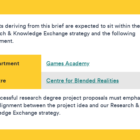
s deriving from this brief are expected to sit within the
ch & Knowledge Exchange strategy and the following
ment.
artment
Games Academy
re
Centre for Blended Realities
ccessful research degree project proposals must empha
alignment between the project idea and our Research &
dge Exchange strategy.