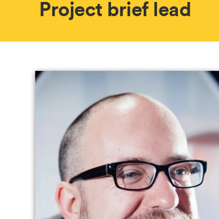
Project brief lead