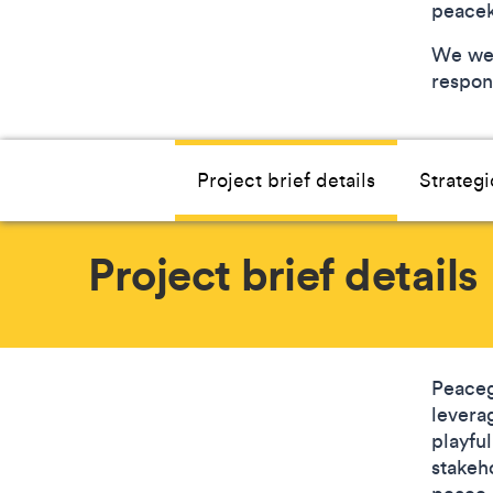
peace
We wel
respons
Project brief details
Strategi
Project brief details
Peaceg
levera
playful
stakeh