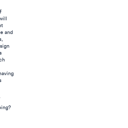
f
will
nt
de and
s,
esign
s
ch
having
s
?
ping?