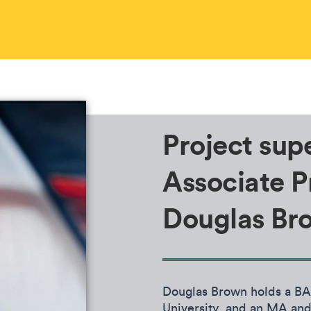
Project supe
Associate P
Douglas Br
Douglas Brown holds a BA 
University, and an MA and