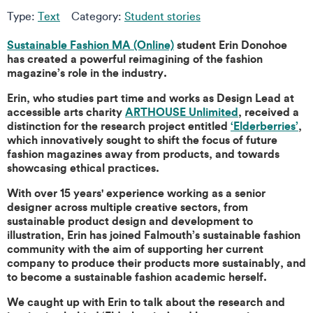
Type:
Text
Category:
Student stories
Sustainable Fashion MA (Online)
student Erin Donohoe
has created a powerful reimagining of the fashion
magazine’s role in the industry.
Erin, who studies part time and works as Design Lead at
accessible arts charity
ARTHOUSE Unlimited
, received a
distinction for the research project entitled
‘Elderberries’
,
which innovatively sought to shift the focus of future
fashion magazines away from products, and towards
showcasing ethical practices.
With over 15 years' experience working as a senior
designer across multiple creative sectors, from
sustainable product design and development to
illustration, Erin has joined Falmouth’s sustainable fashion
community with the aim of supporting her current
company to produce their products more sustainably, and
to become a sustainable fashion academic herself.
We caught up with Erin to talk about the research and