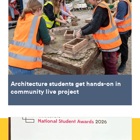
Architecture students get hands-on in
community live project