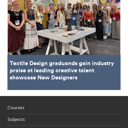
Textile Design graduands gain industry
praise at leading creative talent
showcase New Designers
Footer - staff menu
Courses
Subjects