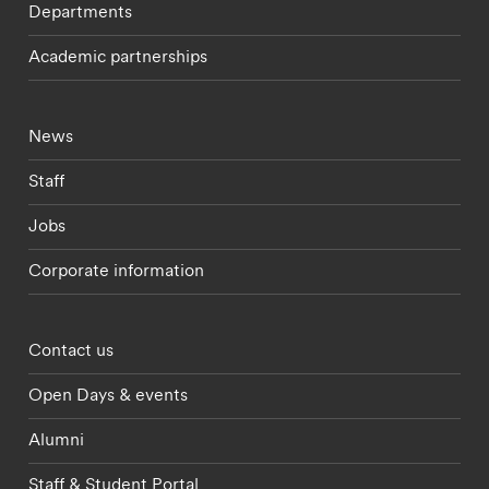
Departments
Academic partnerships
Footer - current students menu
News
Staff
Jobs
Corporate information
Footer - partnerships menu
Contact us
Open Days & events
Alumni
Staff & Student Portal