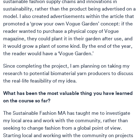
sustainable fashion supply chains and innovations in
sustainability, rather than the product being advertised on a
model. I also created advertisements within the article that
promoted a ‘grow your own Vogue Garden’ concept: if the
reader wanted to purchase a physical copy of Vogue
magazine, they could plant it in their garden after use, and
it would grow a plant of some kind. By the end of the year,
the reader would have a ‘Vogue Garden.’
Since completing the project, I am planning on taking my
research to potential biomaterial yarn producers to discuss
the real-life feasibility of my idea.
What has been the most valuable thing you have learned
on the course so far?
The Sustainable Fashion MA has taught me to investigate
my local area and work with the community, rather than
seeking to change fashion from a global point of view.
Starting local and working with the community on projects