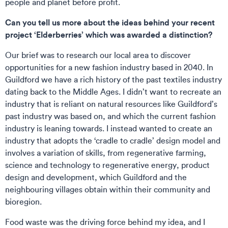
people and planet before profit.
Can you tell us more about the ideas behind your recent
project ‘Elderberries’ which was awarded a distinction?
Our brief was to research our local area to discover
opportunities for a new fashion industry based in 2040. In
Guildford we have a rich history of the past textiles industry
dating back to the Middle Ages. I didn’t want to recreate an
industry that is reliant on natural resources like Guildford’s
past industry was based on, and which the current fashion
industry is leaning towards. I instead wanted to create an
industry that adopts the ‘cradle to cradle’ design model and
involves a variation of skills, from regenerative farming,
science and technology to regenerative energy, product
design and development, which Guildford and the
neighbouring villages obtain within their community and
bioregion.
Food waste was the driving force behind my idea, and I