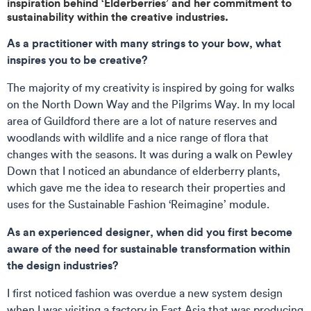
inspiration behind ‘Elderberries’ and her commitment to
sustainability within the creative industries.
As a practitioner with many strings to your bow, what
inspires you to be creative?
The majority of my creativity is inspired by going for walks
on the North Down Way and the Pilgrims Way. In my local
area of Guildford there are a lot of nature reserves and
woodlands with wildlife and a nice range of flora that
changes with the seasons. It was during a walk on Pewley
Down that I noticed an abundance of elderberry plants,
which gave me the idea to research their properties and
uses for the Sustainable Fashion ‘Reimagine’ module.
As an experienced designer, when did you first become
aware of the need for sustainable transformation within
the design industries?
I first noticed fashion was overdue a new system design
when I was visiting a factory in East Asia that was producing