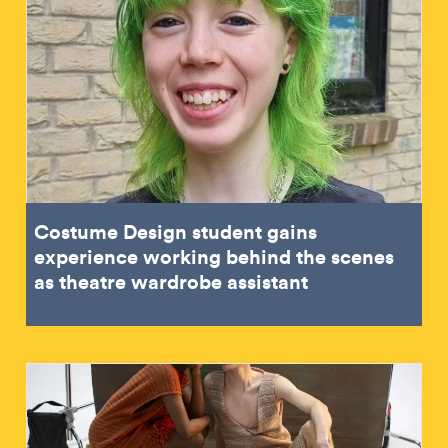
Costume Design student gains
experience working behind the scenes
as theatre wardrobe assistant