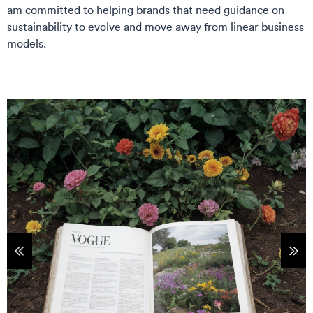
am committed to helping brands that need guidance on
sustainability to evolve and move away from linear business
models.
tems
Sho