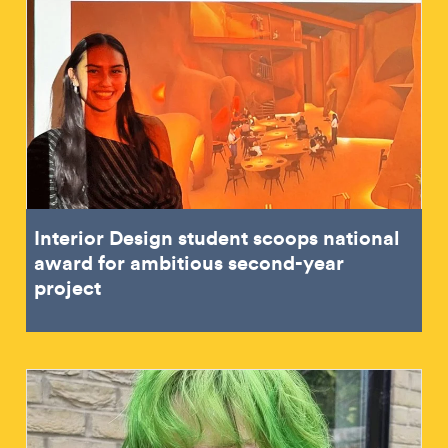
Interior Design student scoops national
award for ambitious second-year
project