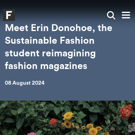
Skip to main content
Skip to search
Skip to menu
Falmouth UniversityHomepage
Show sea
Op
Meet Erin Donohoe, the
Sustainable Fashion
student reimagining
fashion magazines
08 August 2024