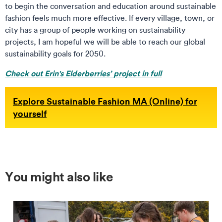
to begin the conversation and education around sustainable
fashion feels much more effective. If every village, town, or
city has a group of people working on sustainability
projects, I am hopeful we will be able to reach our global
sustainability goals for 2050.
Check out Erin's Elderberries’ project in full
Explore Sustainable Fashion MA (Online) for
yourself
You might also like