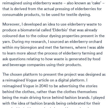
reimagined using elderberry waste – also known as ‘cake’ –
that is derived from the actual pressing of elderberries for
consumable products, to be used for textile dyeing.
Moreover, I developed an idea to use elderberry waste to
produce a biomaterial called ‘Elderbio’ that was already
coloured due to the colour dyeing properties present in the
yarn. During my research, I sourced an elderberry orchard
within my bioregion and met the farmers, where I was able
to learn more about the process of elderberry farming and
ask questions relating to how waste is generated by food
and beverage companies using their products.
The chosen platform to present the project was designed as
a reimagined Vogue article on a digital platform. I
reimagined Vogue in 2040 to be advertising the stories
behind the clothes, rather than the clothes themselves
being the main driving force behind fashion brands. I played
with the idea of fashion brands being celebrated for their