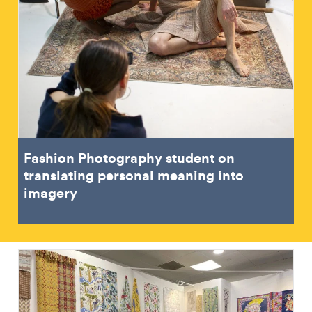
Fashion Photography student on
translating personal meaning into
imagery