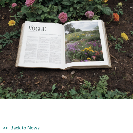
Back to News