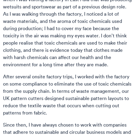
wetsuits and sportswear as part of a previous design role.
As I was walking through the factory, I noticed a lot of
waste materials, and the aroma of toxic chemicals used
during production; I had to cover my face because the
toxicity in the air was making my eyes water. I don’t think
people realise that toxic chemicals are used to make their
clothing, and there is evidence today that clothes made
with harsh chemicals can affect our health and the
environment for a long time after they are made.
After several onsite factory trips, I worked with the factory
on some compliance to eliminate the use of toxic chemicals
from the supply chain. In terms of waste management, our
UK pattern cutters designed sustainable pattern layouts to
reduce the textile waste that occurs when cutting out
patterns from fabric.
Since then, I have always chosen to work with companies
that adhere to sustainable and circular business models and