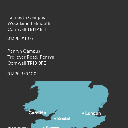
Falmouth Campus
Woodlane,
Falmouth
Cornwall
TR11 4RH
01326 211077
Penryn Campus
Treliever Road,
Penryn
Cornwall
TR10 9FE
01326 370400