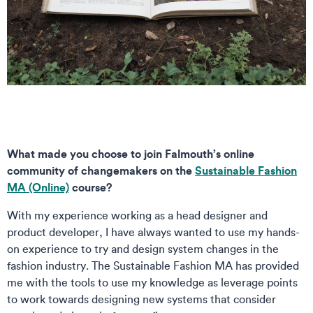
What made you choose to join Falmouth’s online
community of changemakers on the
Sustainable Fashion
MA (Online)
course?
With my experience working as a head designer and
product developer, I have always wanted to use my hands-
on experience to try and design system changes in the
fashion industry. The Sustainable Fashion MA has provided
me with the tools to use my knowledge as leverage points
to work towards designing new systems that consider