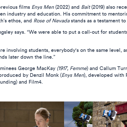
revious films
Enys Men
(2022) and
Bait
(2019) also rece
n industry and education. His commitment to mentorin
h’s ethos, and
Rose of Nevada
stands as a testament to t
Kingsley says. “We were able to put a call-out for student
're involving students, everybody's on the same level, a
nds later down the line.”
ominees George MacKay
(1917, Femme
) and Callum Turn
 produced by Denzil Monk (
Enys Men
), developed with 
funding) and Film4.