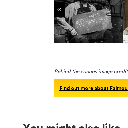
Show previous items
Behind the scenes image credit
Find out more about Falmout
You might also like