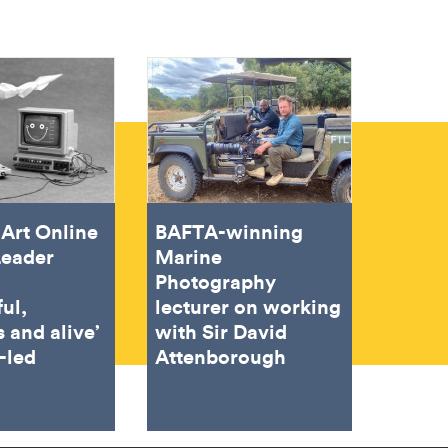
Art Online
BAFTA-winning
Leader
Marine
Photography
ful,
lecturer on working
 and alive’
with Sir David
-led
Attenborough
g