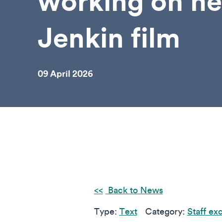
working on n
Jenkin film
09 April 2026
Back to News
Type:
Text
Category:
Staff ex