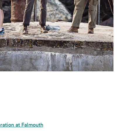
ration at Falmouth