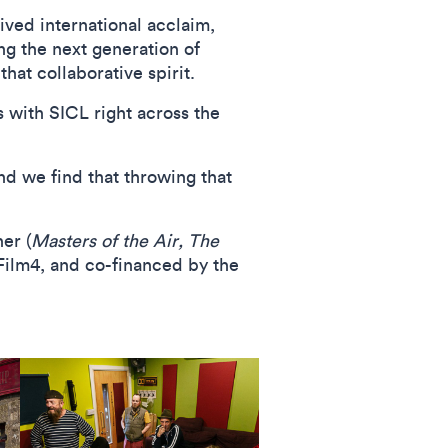
ived international acclaim,
g the next generation of
hat collaborative spirit.
s with SICL right across the
nd we find that throwing that
er (
Masters of the Air, The
Film4, and co-financed by the