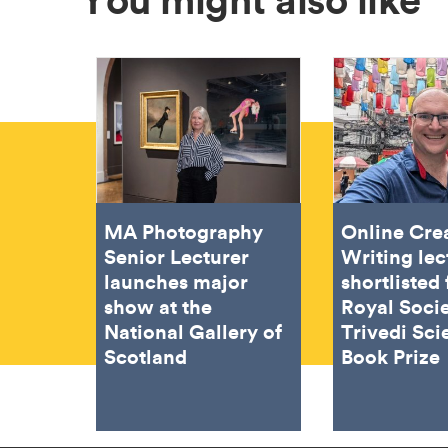
MA Photography
Online Cre
Senior Lecturer
Writing lec
launches major
shortlisted 
show at the
Royal Soci
National Gallery of
Trivedi Sci
Scotland
Book Prize