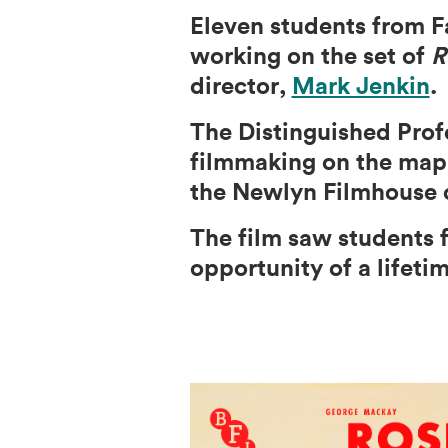
Eleven students from F
working on the set of
R
director,
Mark Jenkin
.
The Distinguished Profe
filmmaking on the map w
the Newlyn Filmhouse c
The film saw students 
opportunity of a lifeti