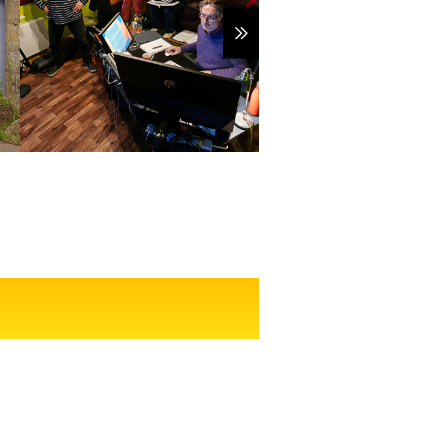
Show more items