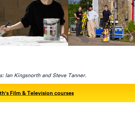
s: Ian Kingsnorth and Steve Tanner.
h's Film & Television courses