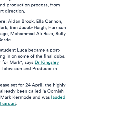
and production process, from
rt direction.
re: Aidan Brook, Ella Cannon,
lark, Ben Jacob-Haigh, Harrison
Page, Mohammad Ali Raza, Sully
Berde.
student Luca became a post-
ing in on some of the final dubs.
 for Mark", says
Dr Kingsley
 Television and Producer in
ease set for 24 April, the highly
 already been called ‘a Cornish
ic Mark Kermode and was
lauded
l circuit
.