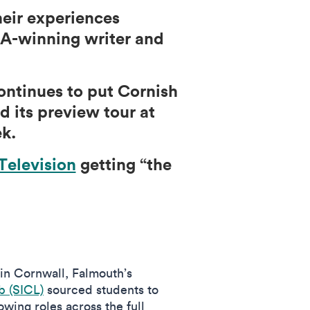
eir experiences
FTA-winning writer and
continues to put Cornish
d its preview tour at
k.
Television
getting “the
 in Cornwall, Falmouth’s
 (SICL)
sourced students to
wing roles across the full