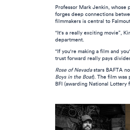
Professor Mark Jenkin, whose p
forges deep connections betwee
filmmakers is central to Falmout
“It's a really exciting movie”, 
department.
“If you're making a film and you
trust forward really pays divide
Rose of Nevada
stars BAFTA n
Boys in the Boat
). The film was
BFI (awarding National Lottery 