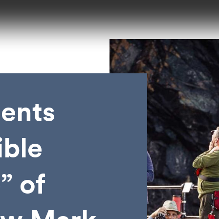
ents
ible
” of