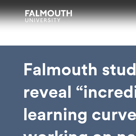
Skip to main content
Skip to search
Skip to menu
Falmouth UniversityHomepage
Falmouth stud
reveal “incred
learning curve