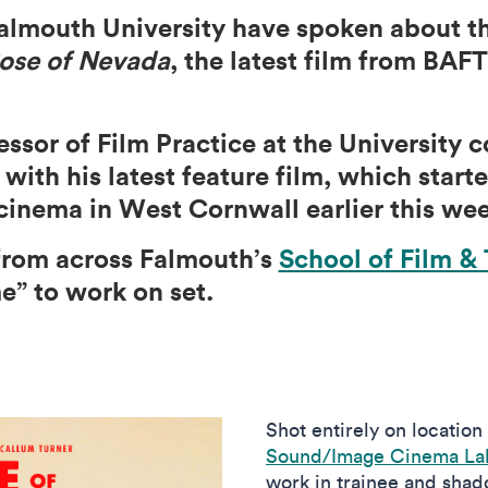
almouth University have spoken about th
ose of Nevada
, the latest film from BA
ssor of Film Practice at the University 
ith his latest feature film, which starte
inema in West Cornwall earlier this wee
from across Falmouth’s
School of Film & 
me” to work on set.
Shot entirely on location
Sound/Image Cinema Lab
work in trainee and shado