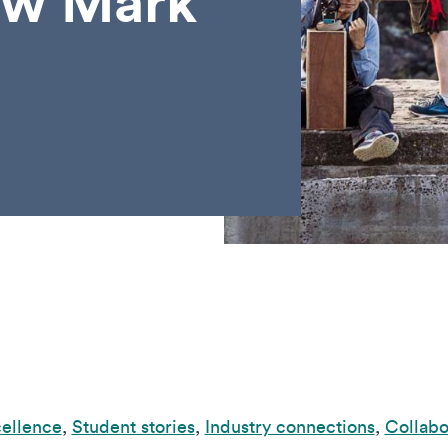
ew Mark
cellence
,
Student stories
,
Industry connections
,
Collabo