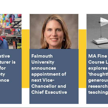
ative
Falmouth
MA Fine 
turer is
University
Course 
for
announces
explores
ety
appointment of
'thought
ence
next Vice-
generous
Chancellor and
research
Chief Executive
teachin