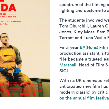
spectrum of the filming 
lighting and costume to a
The students involved we
Tom Churchill, Lauren C
Jones, Kitty Moss, Sam 
Tarrant and Luca Vasile 
Final year
BA(Hons) Film
production assistant, sitt
“He became a trusted ear
Marshall
, Head of Film &
SICL.
With its UK cinematic rel
anticipated new film has
modern classic’ by crit
on the annual film festiva