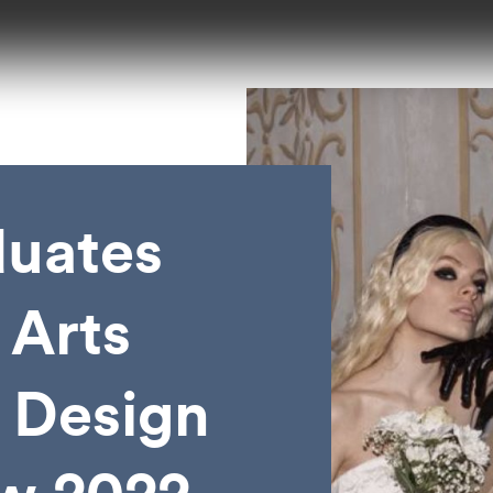
duates
 Arts
 Design