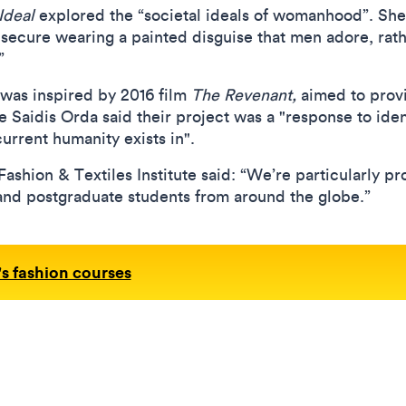
Ideal
explored the “societal ideals of womanhood”. She
ecure wearing a painted disguise that men adore, rath
.”
 was inspired by 2016 film
The Revenant,
aimed to provi
e Saidis Orda said their project was a "response to ide
urrent humanity exists in".
shion & Textiles Institute said: “We’re particularly pro
and postgraduate students from around the globe.”
s fashion courses