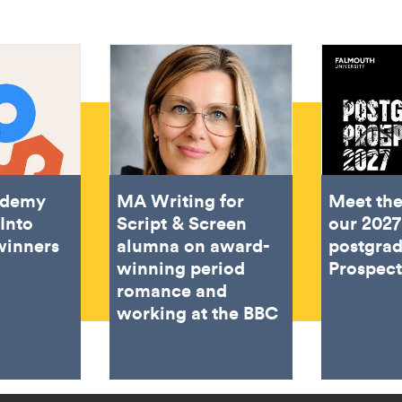
ademy
MA Writing for
Meet the
Into
Script & Screen
our 2027
winners
alumna on award-
postgra
winning period
Prospec
romance and
working at the BBC