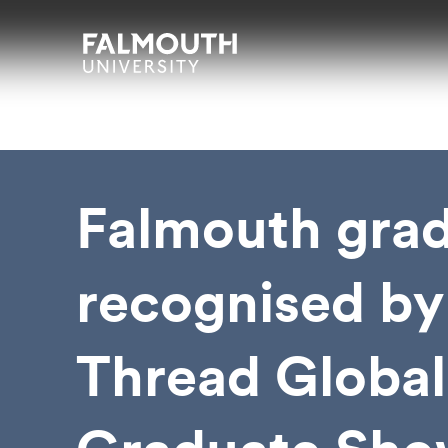
Skip to main content
Skip to search
Skip to menu
Falmouth UniversityHomepage
Falmouth gra
recognised by
Thread Global