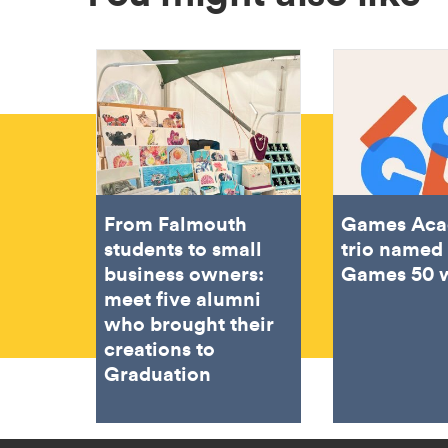
From Falmouth
Games Ac
students to small
trio named 
business owners:
Games 50 
meet five alumni
who brought their
creations to
Graduation