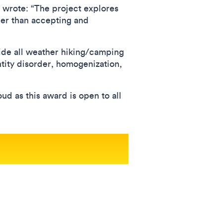
 wrote: “The project explores
er than accepting and
de all weather hiking/camping
ntity disorder, homogenization,
ud as this award is open to all