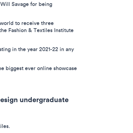
 Will Savage for being
world to receive three
he Fashion & Textiles Institute
ing in the year 2021-22 in any
the biggest ever online showcase
 Design undergraduate
iles.