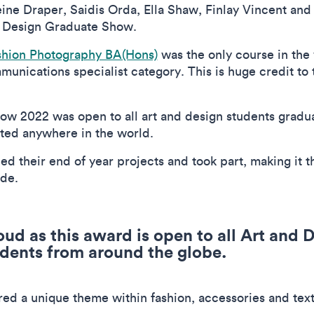
ne Draper, Saidis Orda, Ella Shaw, Finlay Vincent and
al Design Graduate Show.
shion Photography BA(Hons)
was the only course in the 
unications specialist category. This is huge credit to t
w 2022 was open to all art and design students graduat
cated anywhere in the world.
ed their end of year projects and took part, making it 
wide.
oud as this award is open to all Art and
dents from around the globe.
ored a unique theme within fashion, accessories and text