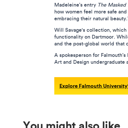
Madeleine’s entry
The Masked 
how women feel more safe and s
embracing their natural beauty
Will Savage's collection, which
functionality on Dartmoor. Whil
and the post-global world that c
A spokesperson for Falmouth’s Fa
Art and Design undergraduate 
Explore Falmouth University'
You might also like