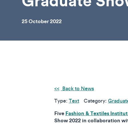
Graduate Sh
25 October 2022
Back to News
Type:
Text
Category:
Graduat
Five
Fashion & Textiles Institu
Show 2022 in collaboration wi