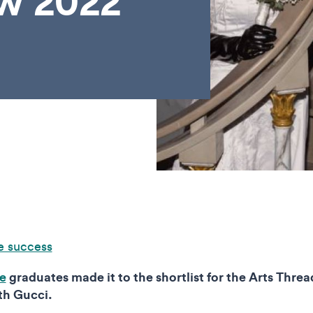
ow 2022
e success
te
graduates made it to the shortlist for the Arts Thr
th Gucci.