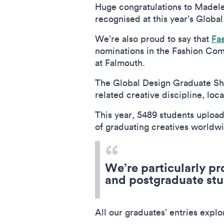
Huge congratulations to Madelei
recognised at this year’s Glob
We’re also proud to say that
Fa
nominations in the Fashion Comm
at Falmouth.
The Global Design Graduate Sho
related creative discipline, lo
This year, 5489 students upload
of graduating creatives world
We’re particularly pr
and postgraduate stu
All our graduates’ entries expl