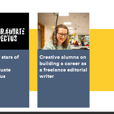
 stars of
Creative alumna on
building a career as
duate
a freelance editorial
tus
writer