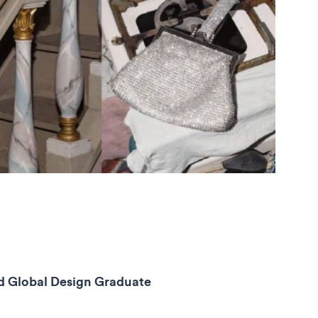
ead Global Design Graduate