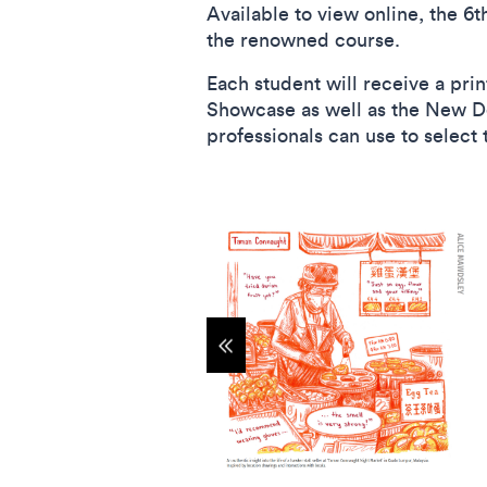
Available to view online, the 6t
the renowned course.
Each student will receive a prin
Showcase as well as the New Des
professionals can use to select
Show previous items