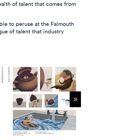
ealth of talent that comes from
able to peruse at the Falmouth
ue of talent that industry
Show more items