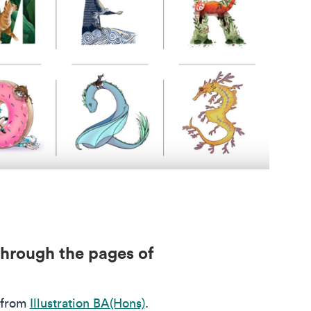
through the pages of
 from
Illustration BA(Hons)
.