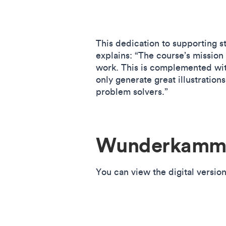
This dedication to supporting st
explains: “The course’s mission 
work. This is complemented wit
only generate great illustration
problem solvers.”
Wunderkamme
You can view the digital versio