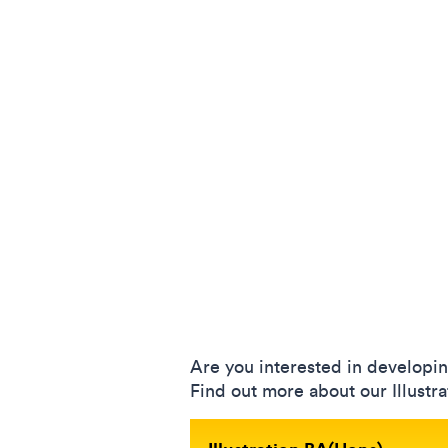
Are you interested in developi
Find out more about our Illustr