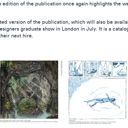
h edition of the publication once again highlights the w
ted version of the publication, which will also be avail
igners graduate show in London in July. It is a catalog
 their next hire.