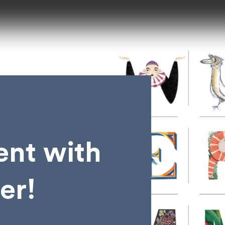
lent with
er!