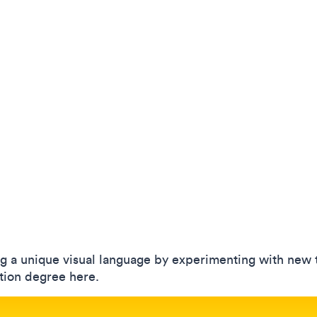
ng a unique visual language by experimenting with new
ation degree here.