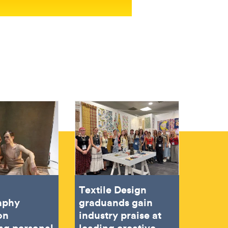
Textile Design
aphy
graduands gain
on
industry praise at
ing personal
leading creative