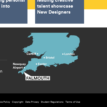
 into
talent showcase
New Designers
s menu
yn
licy menu
ie Policy
Copyright
Data Privacy
Student Regulations
Terms of Use