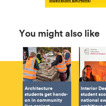
Illustration BA(Hons)
You might also like
Architecture
Interior De
students get hands-
student sc
on in community
national aw
live project
ambitious 