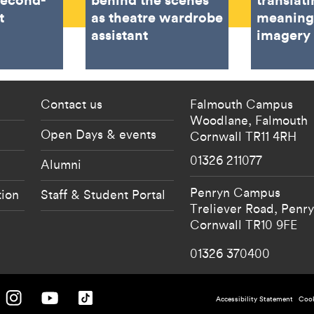
t
as theatre wardrobe
meaning
assistant
imagery
 current students menu
Footer - partnership
Contact us
Falmouth Campus
Woodlane,
Falmouth
Open Days & events
Cornwall
TR11 4RH
01326 211077
Alumni
Penryn Campus
tion
Staff & Student Portal
Treliever Road,
Penr
Cornwall
TR10 9FE
01326 370400
 University on Facebook.
Falmouth University on Instagram.
Falmouth University on Youtube.
Falmouth University on TikTok.
Footer - po
Accessibility Statement
Cook