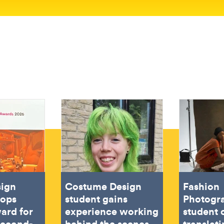
sign
Costume Design
Fashion
oops
student gains
Photogr
ard for
experience working
student 
second-
behind the scenes
translat