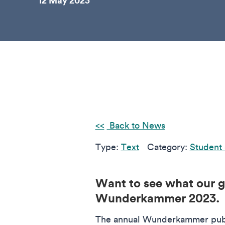
12 May 2023
Back to News
Type:
Text
Category:
Student 
Want to see what our gr
Wunderkammer 2023
The annual Wunderkammer publi