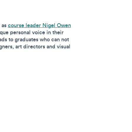
, as
course leader Nigel Owen
ique personal voice in their
ads to graduates who can not
gners, art directors and visual