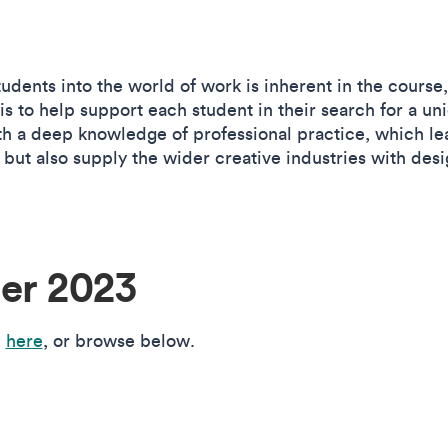
udents into the world of work is inherent in the course
is to help support each student in their search for a un
h a deep knowledge of professional practice, which le
s but also supply the wider creative industries with desi
r 2023
n
here
, or browse below.