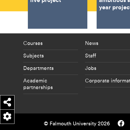
year projec
Footer - staff menu
Footer -
Courses
News
Subjects
Staff
Departments
Jobs
Academic
Corporate informa
partnerships
Share
Falmouth
© Falmouth University 2026