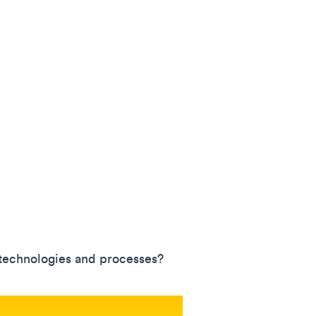
 technologies and processes?