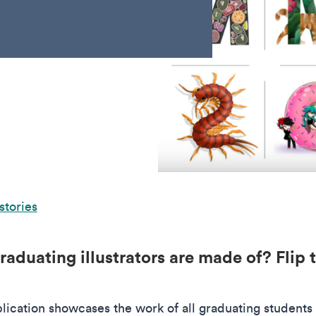
stories
aduating illustrators are made of? Flip 
.
cation showcases the work of all graduating students