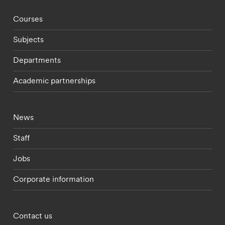
Footer - staff menu
Courses
Subjects
Departments
Academic partnerships
Footer - current students menu
News
Staff
Jobs
Corporate information
Footer - partnerships menu
Contact us