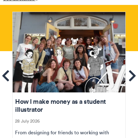
ems
Se
How I make money as a student
illustrator
28 July 2026
From designing for friends to working with