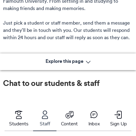
Falmouth University. From settling in and studying to
making friends and making memories.
Just pick a student or staff member, send them a message
and they’ll be in touch with you. Our students will respond
within 24 hours and our staff will reply as soon as they can.
Explore this page
Chat to our students & staff