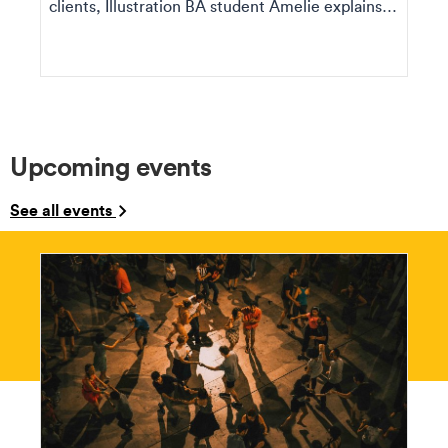
clients, Illustration BA student Amelie explains
how she ...
Upcoming events
See all events