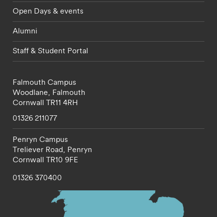
Open Days & events
Alumni
Staff & Student Portal
Falmouth Campus
Woodlane,
Falmouth
Cornwall
TR11 4RH
01326 211077
Penryn Campus
Treliever Road,
Penryn
Cornwall
TR10 9FE
01326 370400