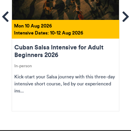
ems
Se
Mon 10 Aug 2026
Intensive Dates: 10-12 Aug 2026
Cuban Salsa Intensive for Adult
Beginners 2026
In-person
Kick-start your Salsa journey with this three-day
intensive short course, led by our experienced
ins...