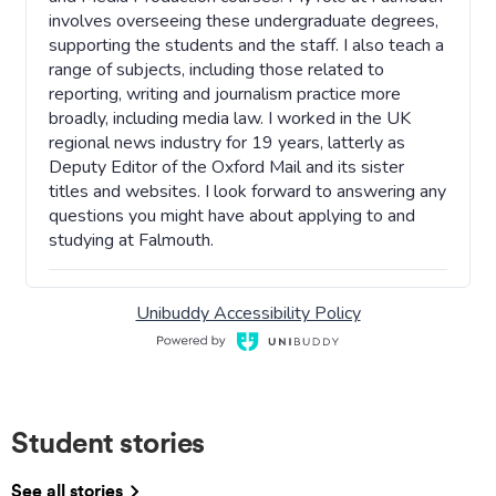
Student stories
See all stories