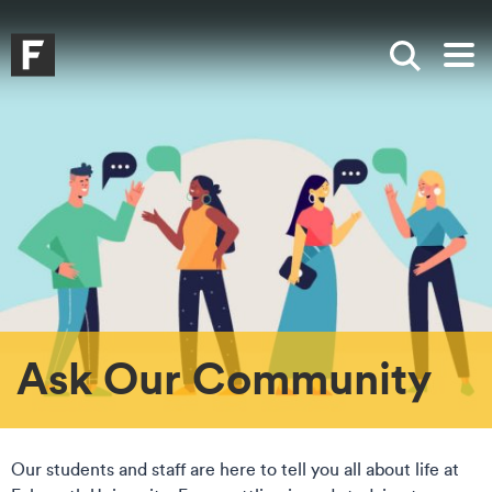
Skip to main content
Skip to search
Skip to menu
Falmouth UniversityHomepage
Show sea
Op
Ask Our Community
Our students and staff are here to tell you all about life at