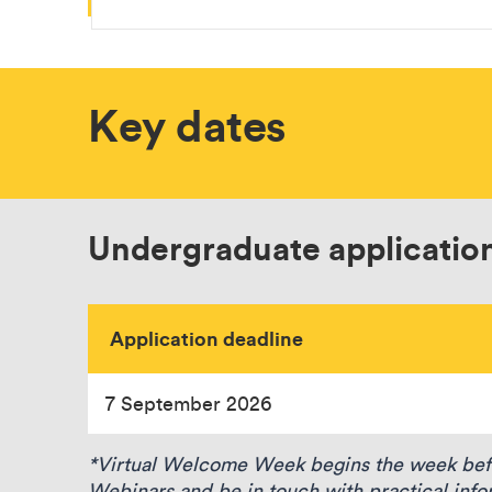
Key dates
Undergraduate applicatio
Application deadline
7 September 2026
*Virtual Welcome Week begins the week befor
Webinars and be in touch with practical info