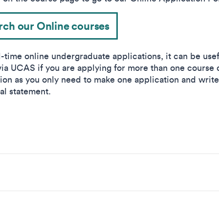
rch our Online courses
l-time online undergraduate applications, it can be usef
via UCAS if you are applying for more than one course 
ution as you only need to make one application and writ
al statement.