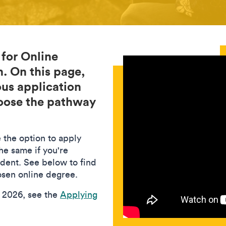
 for Online
. On this page,
ous application
hoose the pathway
 the option to apply
he same if you're
udent. See below to find
hosen online degree.
n 2026, see the
Applying