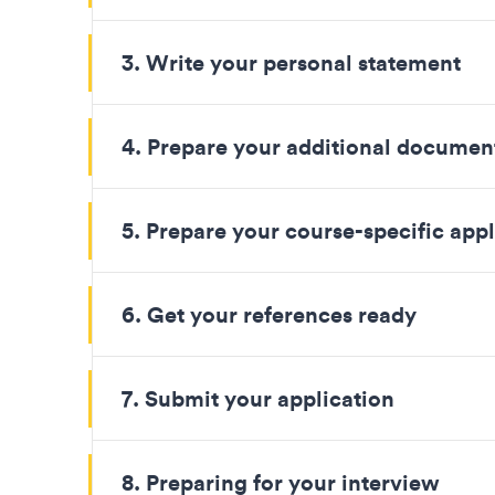
3. Write your personal statement
4. Prepare your additional documen
5. Prepare your course-specific appl
6. Get your references ready
7. Submit your application
8. Preparing for your interview