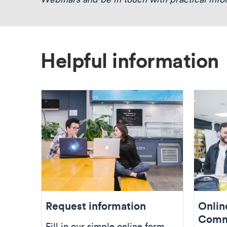
Helpful information
Request information
Onlin
Comm
Fill in our simple online form