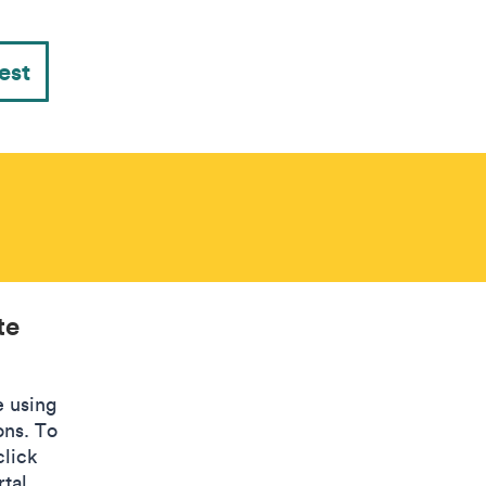
est
te
e using
ons. To
click
tal.