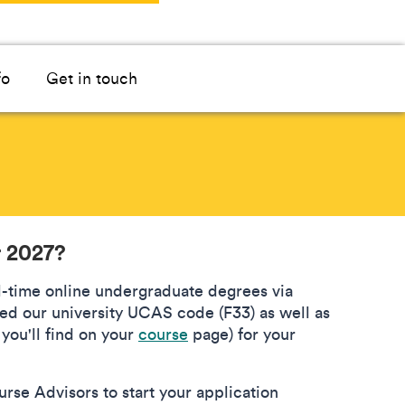
fo
Get in touch
r 2027?
ll-time online undergraduate degrees via
ed our university UCAS code (F33) as well as
you'll find on your
course
page) for your
rse Advisors to start your application