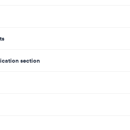
ts
ication section