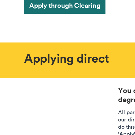
Apply through Clearing
Applying direct
You 
degre
All pa
our di
do this
'Apply