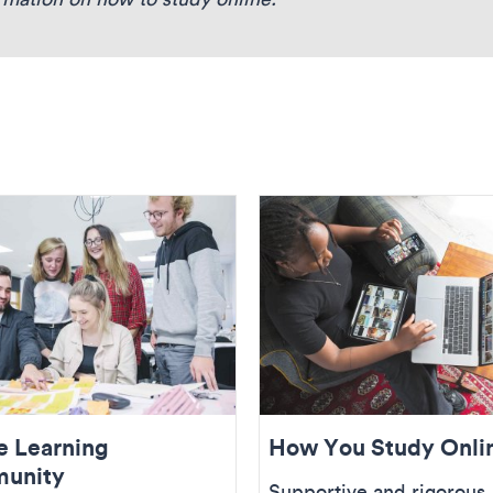
e Learning
How You Study Onli
unity
Supportive and rigorous