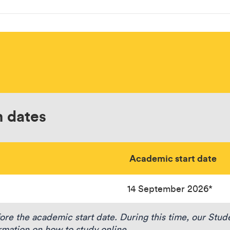
n dates
Academic start date
14 September 2026*
e the academic start date. During this time, our Stu
rmation on how to study online.