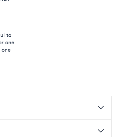
ul to
or one
e one