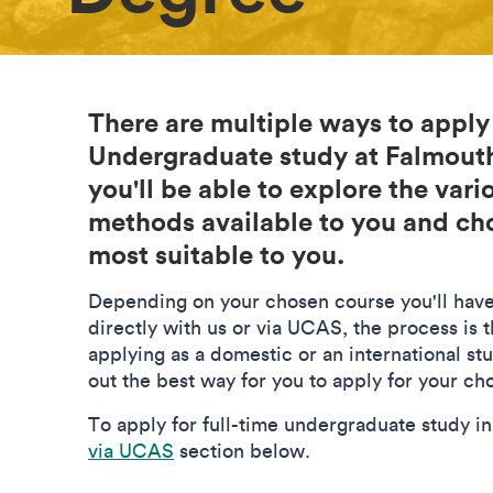
There are multiple ways to apply
Undergraduate study at Falmouth
you'll be able to explore the vari
methods available to you and c
most suitable to you.
Depending on your chosen course you'll have
directly with us or via UCAS, the process is t
applying as a domestic or an international st
out the best way for you to apply for your c
To apply for full-time undergraduate study i
via UCAS
section below.