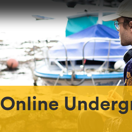
 Online Underg