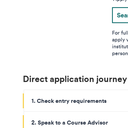
Sea
For ful
apply 
instit
person
Direct application journey
1. Check entry requirements
2. Speak to a Course Advisor