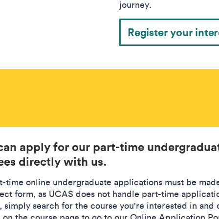
journey.
Register your inter
can apply for our part-time undergradua
es directly with us.
rt-time online undergraduate applications must be mad
rect form, as UCAS does not handle part-time applicati
, simply search for the course you're interested in and 
' on the course page to go to our Online Application Por