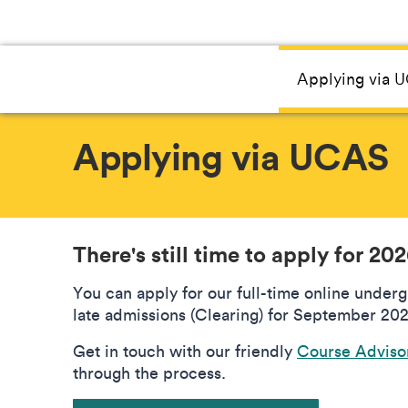
Applying via 
Applying via UCAS
There's still time to apply for 20
You can apply for our full-time online under
late admissions (Clearing) for September 202
Get in touch with our friendly
Course Adviso
through the process.