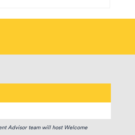
dent Advisor team will host Welcome