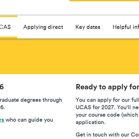
UCAS
Applying direct
Key dates
Helpful in
26
Ready to apply fo
graduate degrees through
You can apply for our fu
6.
UCAS for 2027. You'll ne
your course code (which 
rs
who can guide you
application.
Get in touch with our Cou