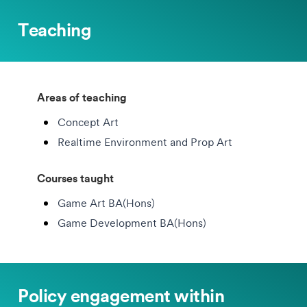
Teaching
Areas of teaching
Concept Art
Realtime Environment and Prop Art
Courses taught
Game Art BA(Hons)
Game Development BA(Hons)
Policy engagement within