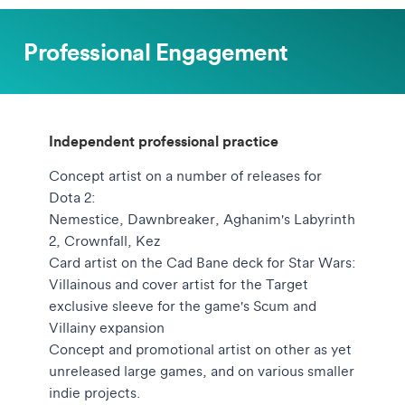
Professional Engagement
Independent professional practice
Concept artist on a number of releases for
Dota 2:
Nemestice, Dawnbreaker, Aghanim's Labyrinth
2, Crownfall, Kez
Card artist on the Cad Bane deck for Star Wars:
Villainous and cover artist for the Target
exclusive sleeve for the game's Scum and
Villainy expansion
Concept and promotional artist on other as yet
unreleased large games, and on various smaller
indie projects.