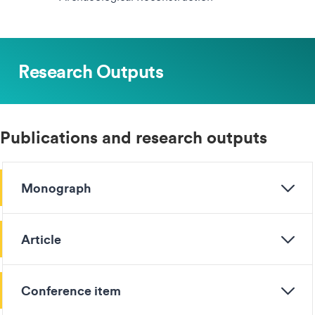
Research Outputs
Publications and research outputs
Monograph
Article
Conference item