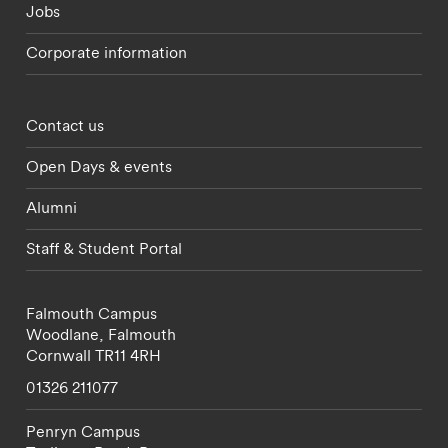
Jobs
Corporate information
Footer - partnerships menu
Contact us
Open Days & events
Alumni
Staff & Student Portal
Falmouth Campus
Woodlane,
Falmouth
Cornwall
TR11 4RH
01326 211077
Penryn Campus