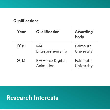
Qualifications
Year
Qualification
Awarding
body
2015
MA
Falmouth
Entrepreneurship
University
2013
BA(Hons) Digital
Falmouth
Animation
University
Research Interests