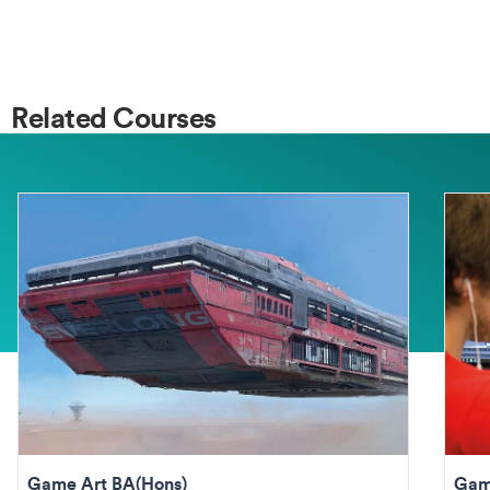
Related Courses
Game Art BA(Hons)
Gam