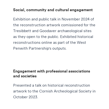
Social, community and cultural engagement
Exhibition and public talk in November 2024 of
the reconstruction artwork comissioned for the
Tresibbett and Goodaver archaeological sites
as they open to the public. Exhibited historical
reconstructions online as part of the West
Penwith Partnership's outputs.
Engagement with professional associations
and societies
Presented a talk on historical reconstruction
artwork to the Cornish Archeological Society in
October 2023.