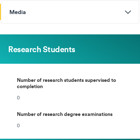
Media
Research Students
Number of research students supervised to
completion
0
Number of research degree examinations
0