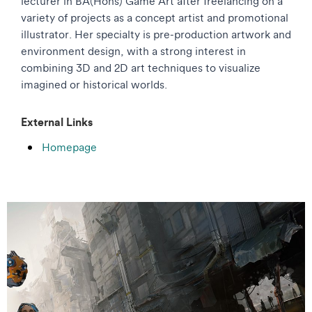
lecturer in BA(Hons) Game Art after freelancing on a
variety of projects as a concept artist and promotional
illustrator. Her specialty is pre-production artwork and
environment design, with a strong interest in
combining 3D and 2D art techniques to visualize
imagined or historical worlds.
External Links
Homepage