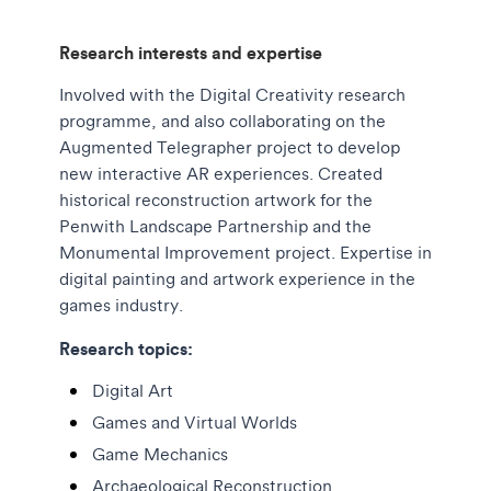
Research interests and expertise
Involved with the Digital Creativity research
programme, and also collaborating on the
Augmented Telegrapher project to develop
new interactive AR experiences. Created
historical reconstruction artwork for the
Penwith Landscape Partnership and the
Monumental Improvement project. Expertise in
digital painting and artwork experience in the
games industry.
Research topics:
Digital Art
Games and Virtual Worlds
Game Mechanics
Archaeological Reconstruction