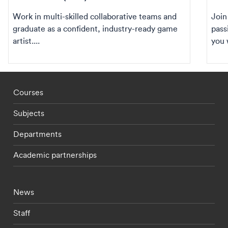
Work in multi-skilled collaborative teams and
Join
graduate as a confident, industry-ready game
pass
artist....
you 
Footer - staff menu
Courses
Subjects
Departments
Academic partnerships
Footer - current students menu
News
Staff