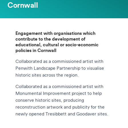
Cornwall
Engagement with organisations which
contribute to the development of
educational, cultural or socio-economic
policies in Cornwall
Collaborated as a commissioned artist with
Penwith Landscape Partnership to visualise
historic sites across the region.
Collaborated as a commissioned artist with
Monumental Improvement project to help
conserve historic sites, producing
reconstruction artwork and publicity for the
newly opened Tresibbett and Goodaver sites.