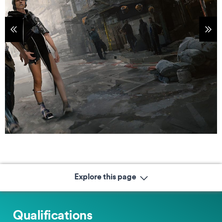
tems
Sho
Explore this page
Qualifications