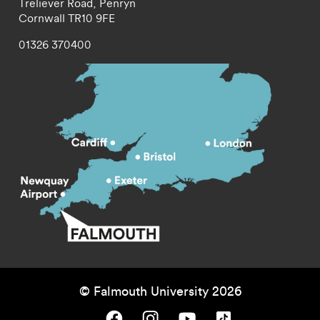
Treliever Road,
Penryn
Cornwall
TR10 9FE
01326 370400
© Falmouth University 2026
Falmouth University on Facebook.
Falmouth University on Instagram.
Falmouth University on Youtube.
Falmouth University on TikTok.