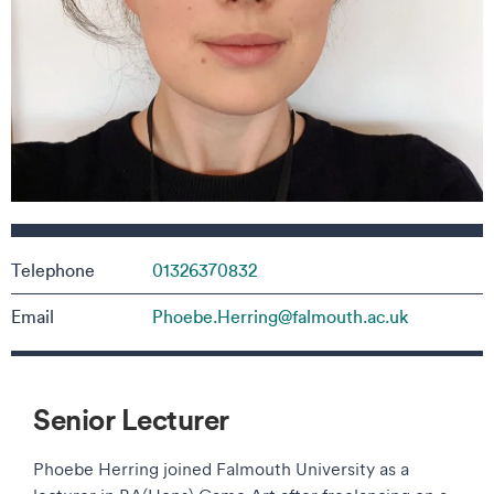
Contact details
Telephone
01326370832
Email
Phoebe.Herring@falmouth.ac.uk
Senior Lecturer
Phoebe Herring joined Falmouth University as a