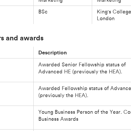
BSc
King's Colleg
London
s and awards
Description
Awarded Senior Fellowship status of
Advanced HE (previously the HEA).
Awarded Fellowship status of Advanc
(previously the HEA).
Young Business Person of the Year. Co
Business Awards