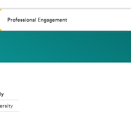
Professional Engagement
dy
ersity