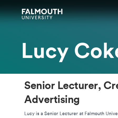
Skip to main content
Skip to search
Skip to menu
Falmouth UniversityHomepage
Lucy Cok
Senior Lecturer, Cr
Advertising
Lucy is a Senior Lecturer at Falmouth Univer