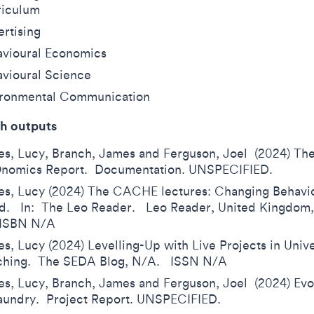
riculum
rtising
vioural Economics
vioural Science
ironmental Communication
h outputs
s, Lucy, Branch, James and Ferguson, Joel (2024) T
nomics Report. Documentation. UNSPECIFIED.
s, Lucy (2024) The CACHE lectures: Changing Behavio
. In: The Leo Reader. Leo Reader, United Kingdom, 
 ISBN N/A
s, Lucy (2024) Levelling-Up with Live Projects in Unive
ching. The SEDA Blog, N/A. ISSN N/A
s, Lucy, Branch, James and Ferguson, Joel (2024) Evo
Laundry. Project Report. UNSPECIFIED.