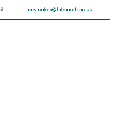
il
lucy.cokes@falmouth.ac.uk