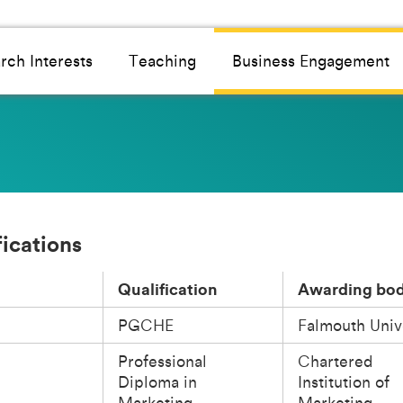
rch Interests
Teaching
Business Engagement
fications
Qualification
Awarding bo
PGCHE
Falmouth Univ
Professional
Chartered
Diploma in
Institution of
Marketing
Marketing