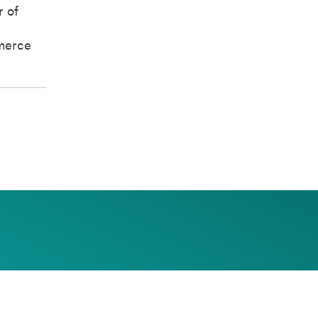
r of
merce