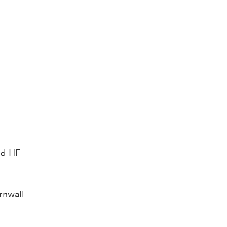
e
ed HE
rnwall