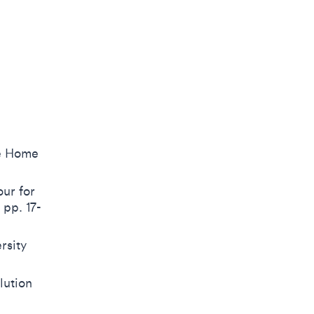
he Home
ur for
pp. 17-
rsity
lution