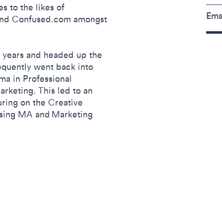
s to the likes of
Ema
 and Confused.com amongst
4 years and headed up the
equently went back into
ma in Professional
arketing. This led to an
uring on the Creative
tising MA and Marketing