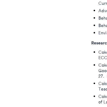
Cur
Adve
Beha
Beha
Env
Researc
Coke
ECO
Coke
Good
27.
Coke
Tea
Coke
of 