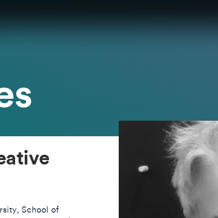
es
eative
sity, School of