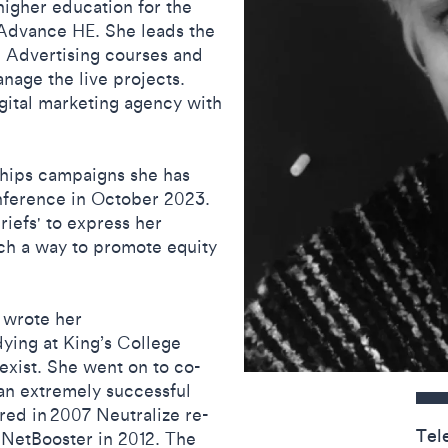
igher education for the
 Advance HE. She leads the
 Advertising courses and
nage the live projects.
digital marketing agency with
ships campaigns she has
nference in October 2023.
riefs' to express her
uch a way to promote equity
 wrote her
dying at King’s College
exist. She went on to co-
Contact detail
 an extremely successful
red in 2007 Neutralize re-
Tel
 NetBooster in 2012. The