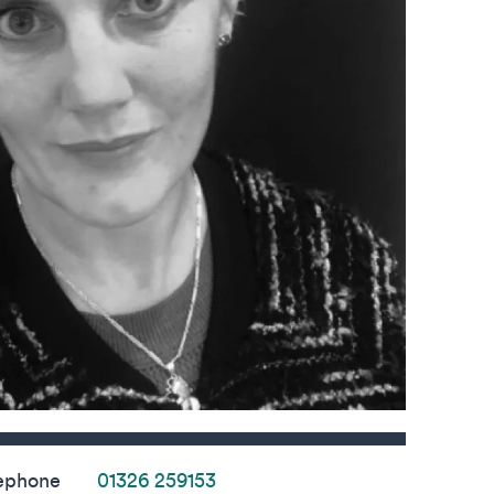
s
ephone
01326 259153