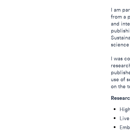
I am par
from a p
and inte
publish
Sustain
science
I was c
research
publishe
use of s
on the t
Researc
Hig
Live
Embe