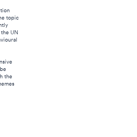
ation
he topic
ntly
d the UN
vioural
.
nsive
 be
h the
 memes