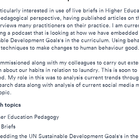
ticularly interested in use of live briefs in Higher Educ
edagogical perspective, having published articles on t
rviews many practitioners on their practice. I am curre
ing a podcast that is looking at how we have embedde
able Development Goals's in the curriculum. Using beha
 techniques to make changes to human behaviour good
ommissioned along with my colleagues to carry out exte
 about our habits in relation to laundry. This is soon to
d. My role in this was to analysis current trends throug
earch data along with analysis of current social media
opic.
h topics
her Education Pedagogy
 Briefs
dding the UN Sustainable Development Goals's in the