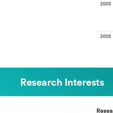
2005
2005
Research Interests
Resea