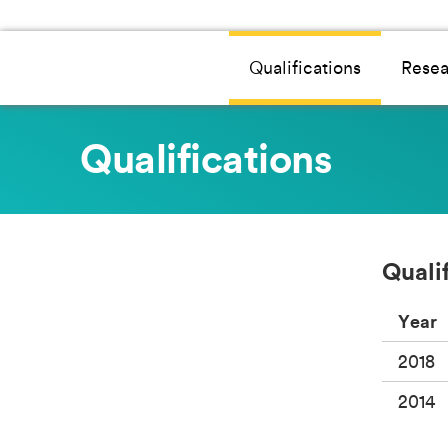
Qualifications
Resea
Qualifications
Quali
Year
2018
2014