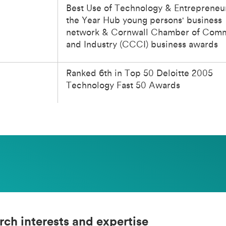
Best Use of Technology & Entrepreneu
the Year Hub young persons' business
network & Cornwall Chamber of Com
and Industry (CCCI) business awards
Ranked 6th in Top 50 Deloitte 2005
Technology Fast 50 Awards
rch interests and expertise