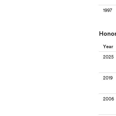
1997
Honor
Year
2025
2019
2006