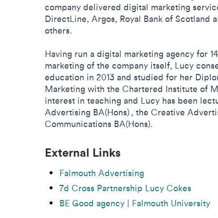
company delivered digital marketing service
DirectLine, Argos, Royal Bank of Scotland
others.
Having run a digital marketing agency for 1
marketing of the company itself, Lucy cons
education in 2013 and studied for her Diplo
Marketing with the Chartered Institute of M
interest in teaching and Lucy has been lect
Advertising BA(Hons) , the Creative Adver
Communications BA(Hons).
External Links
Falmouth Advertising
7d Cross Partnership Lucy Cokes
BE Good agency | Falmouth University