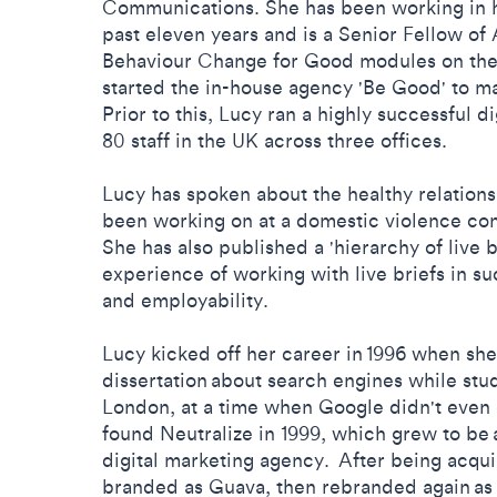
Communications. She has been working in h
past eleven years and is a Senior Fellow of
Behaviour Change for Good modules on the
started the in-house agency 'Be Good' to ma
Prior to this, Lucy ran a highly successful 
80 staff in the UK across three offices.
Lucy has spoken about the healthy relation
been working on at a domestic violence co
She has also published a 'hierarchy of live b
experience of working with live briefs in s
and employability.
Lucy kicked off her career in 1996 when she
dissertation about search engines while stu
London, at a time when Google didn't even 
found Neutralize in 1999, which grew to be
digital marketing agency. After being acqui
branded as Guava, then rebranded again as