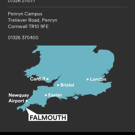
01326 211077
Penryn Campus
Treliever Road,
Penryn
Cornwall
TR10 9FE
01326 370400