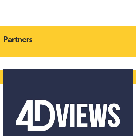
Partners