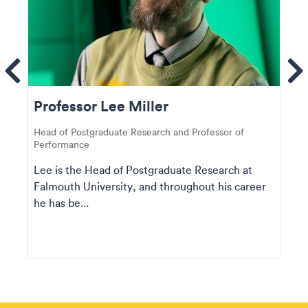
ems
Se
Professor Lee Miller
Head of Postgraduate Research and Professor of
Performance
Lee is the Head of Postgraduate Research at
Falmouth University, and throughout his career
he has be...