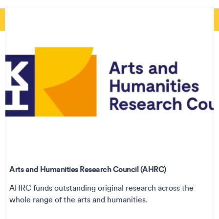
Arts and Humanities Research Council (AHRC)
AHRC funds outstanding original research across the
whole range of the arts and humanities.