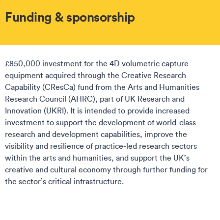
Funding & sponsorship
£850,000 investment for the 4D volumetric capture
equipment acquired through the Creative Research
Capability (CResCa) fund from the Arts and Humanities
Research Council (AHRC), part of UK Research and
Innovation (UKRI). It is intended to provide increased
investment to support the development of world-class
research and development capabilities, improve the
visibility and resilience of practice-led research sectors
within the arts and humanities, and support the UK’s
creative and cultural economy through further funding for
the sector’s critical infrastructure.