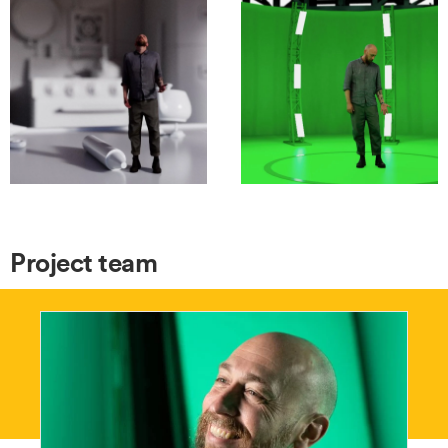
Project team