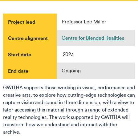
Project lead
Professor Lee Miller
Centre alignment
Centre for Blended Realities
Start date
2023
End date
Ongoing
GWITHA supports those working in visual, performance and
creative arts, to explore how cutting-edge technologies can
capture vision and sound in three dimension, with a view to
later accessing this material through a range of extended
reality technologies. The work supported by GWITHA will
transform how we understand and interact with the
archive.