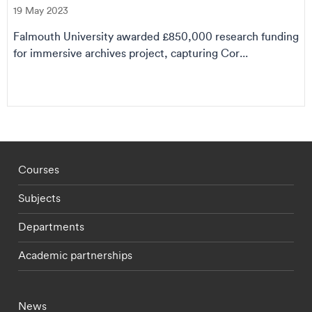
19 May 2023
Falmouth University awarded £850,000 research funding
for immersive archives project, capturing Cor...
Footer - staff menu
Courses
Subjects
Departments
Academic partnerships
Footer - current students menu
News