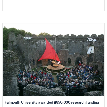
Falmouth University awarded £850,000 research funding