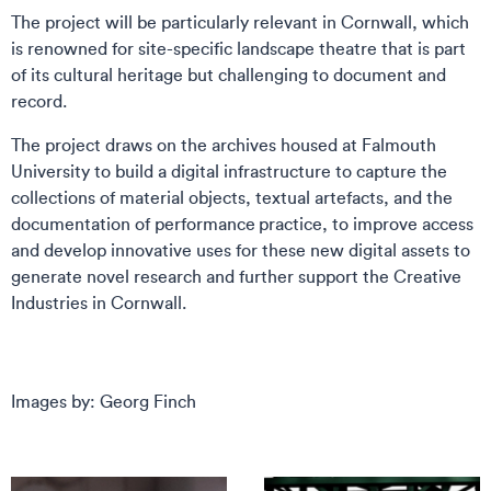
The project will be particularly relevant in Cornwall, which
is renowned for site-specific landscape theatre that is part
of its cultural heritage but challenging to document and
record.
The project draws on the archives housed at Falmouth
University to build a digital infrastructure to capture the
collections of material objects, textual artefacts, and the
documentation of performance practice, to improve access
and develop innovative uses for these new digital assets to
generate novel research and further support the Creative
Industries in Cornwall.
Images by: Georg Finch