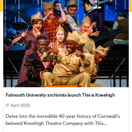
Falmouth University archivists launch This is Kneehigh
17 April 2023
Delve into the incredible 40-year history of Cornwall’s
beloved Kneehigh Theatre Company with This...