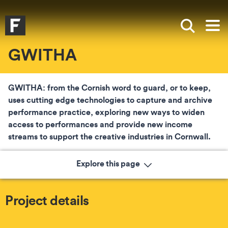
Skip to main content
Skip to search
Skip to menu
Falmouth UniversityHomepage
Show sea
Op
GWITHA
GWITHA: from the Cornish word to guard, or to keep,
uses cutting edge technologies to capture and archive
performance practice, exploring new ways to widen
access to performances and provide new income
streams to support the creative industries in Cornwall.
Explore this page
Project details