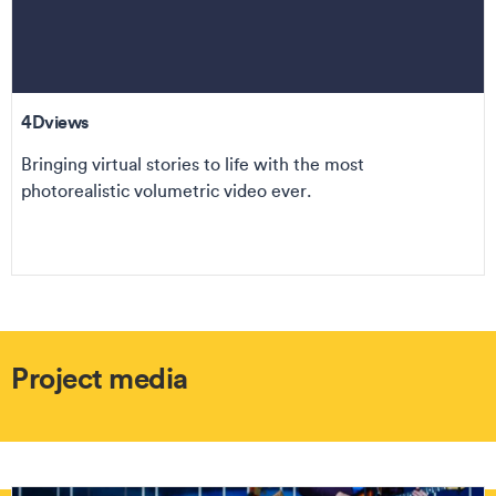
4Dviews
Bringing virtual stories to life with the most
photorealistic volumetric video ever.
Project media