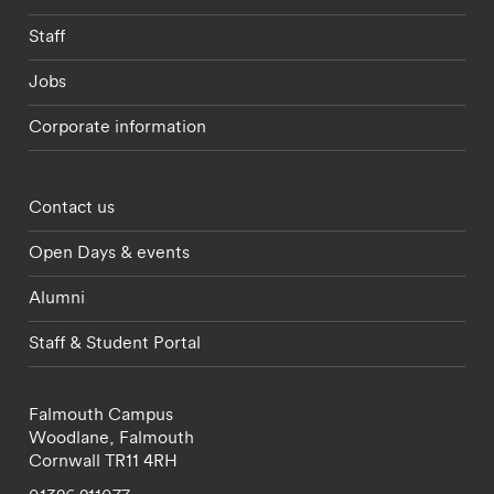
Staff
Jobs
Corporate information
Footer - partnerships menu
Contact us
Open Days & events
Alumni
Staff & Student Portal
Falmouth Campus
Woodlane,
Falmouth
Cornwall
TR11 4RH