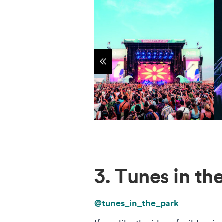
Show previous items
3. Tunes in t
@tunes_in_the_park