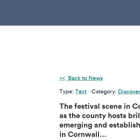
Back to News
Type:
Text
Category:
Discove
The festival scene in C
as the county hosts bri
emerging and establishe
in Cornwall…