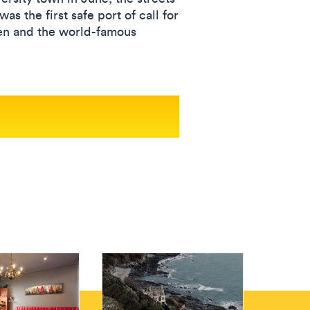
s the first safe port of call for
men and the world-famous