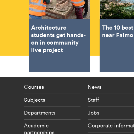
Architecture
The 10 bes
students get hands-
near Falmo
on in community
live project
Footer - staff menu
Footer -
Courses
News
Subjects
Staff
Departments
Jobs
Academic
Corporate informa
partnerships