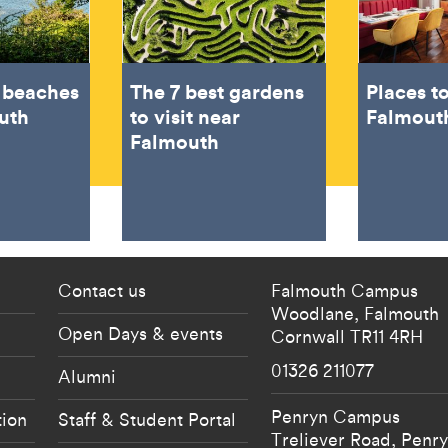
t beaches
The 7 best gardens
Places to
uth
to visit near
Falmout
Falmouth
 current students menu
Footer - partnership
Contact us
Falmouth Campus
Woodlane,
Falmouth
Open Days & events
Cornwall
TR11 4RH
01326 211077
Alumni
Penryn Campus
tion
Staff & Student Portal
Treliever Road,
Penr