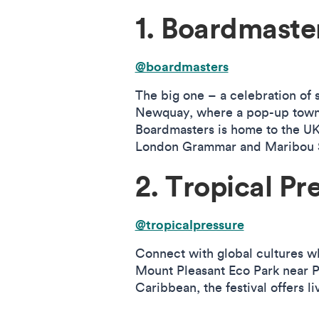
1. Boardmaste
@boardmasters
The big one – a celebration of s
Newquay, where a pop-up town e
Boardmasters is home to the UK’
London Grammar and Maribou S
2. Tropical Pr
@tropicalpressure
Connect with global cultures wh
Mount Pleasant Eco Park near P
Caribbean, the festival offers 