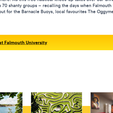
n 70 shanty groups – recalling the days when Falmouth wa
 out for the Barnacle Buoys, local favourites The Oggy
 at Falmouth University