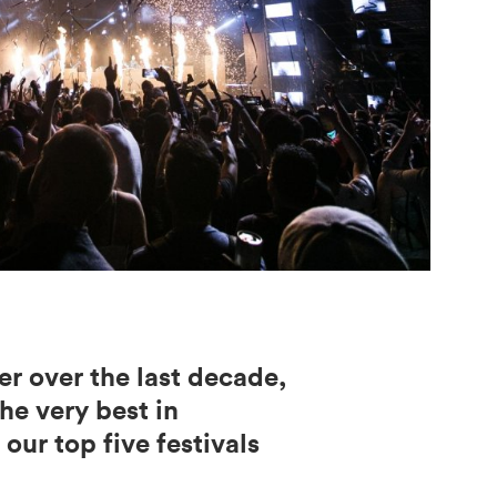
er over the last decade,
he very best in
our top five festivals