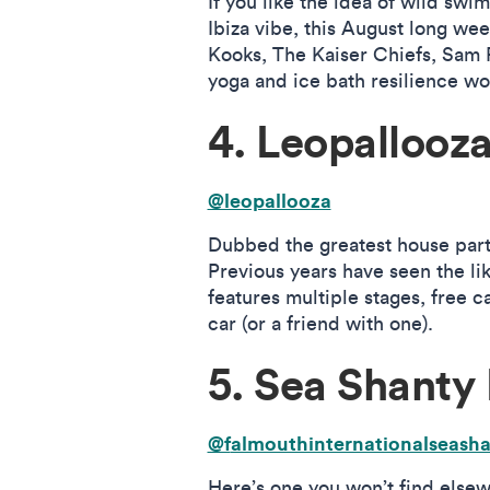
If you like the idea of wild sw
Ibiza vibe, this August long wee
Kooks, The Kaiser Chiefs, Sam R
yoga and ice bath resilience w
4. Leopallooz
@leopallooza
Dubbed the greatest house party…
Previous years have seen the li
features multiple stages, free 
car (or a friend with one).
5. Sea Shanty 
@f
almouthinternationalseasha
Here’s one you won’t find elsewh