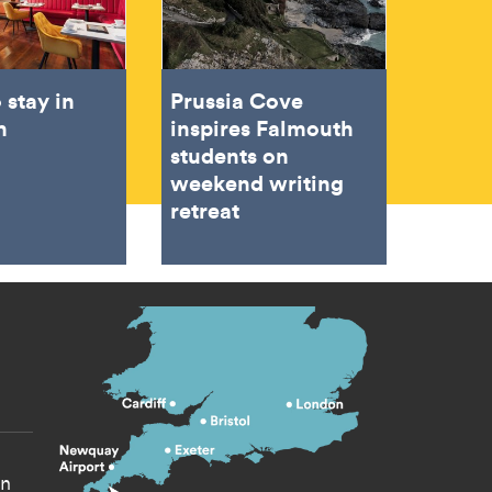
 stay in
Prussia Cove
h
inspires Falmouth
students on
weekend writing
retreat
s menu
yn