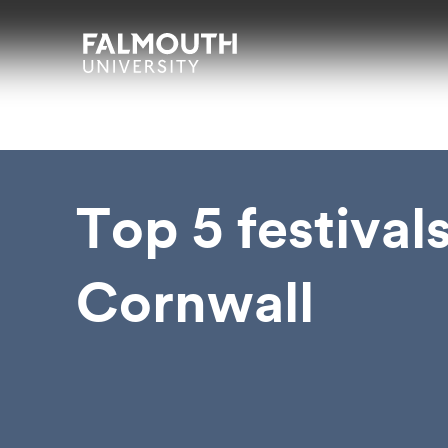
Skip to main content
Skip to search
Skip to menu
Falmouth UniversityHomepage
Top 5 festivals
Cornwall