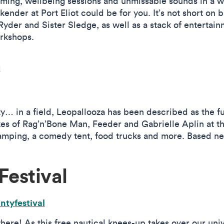
imming, wellbeing sessions and unmissable sounds in a 
kender at Port Eliot could be for you. It’s not short on 
yder and Sister Sledge, as well as a stack of entertain
orkshops.
a
 in a field, Leopallooza has been described as the funk
kes of Rag’n’Bone Man, Feeder and Gabrielle Aplin at th
camping, a comedy tent, food trucks and more. Based n
Festival
ntyfestival
ere! As this free nautical knees-up takes over our univ