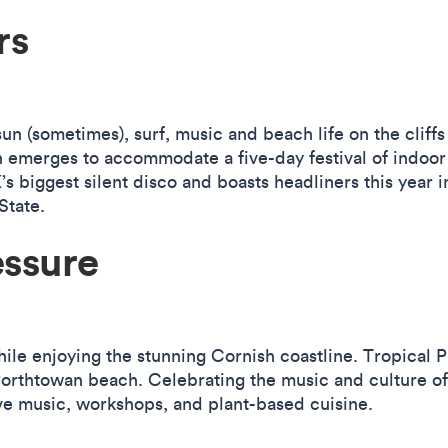
rs
un (sometimes), surf, music and beach life on the cliff
merges to accommodate a five-day festival of indoor r
s biggest silent disco and boasts headliners this year 
tate.
essure
ile enjoying the stunning Cornish coastline. Tropical P
orthtowan beach. Celebrating the music and culture of 
live music, workshops, and plant-based cuisine.