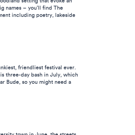
woodland setting that evoke an
big names – you’ll find The
ment including poetry, lakeside
iest, friendliest festival ever.
is three-day bash in July, which
ear Bude, so you might need a
ersity town in June, the streets