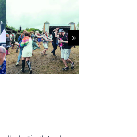
Show more items