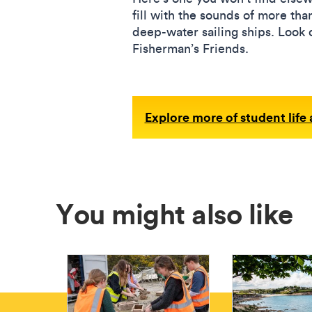
fill with the sounds of more tha
deep-water sailing ships. Look
Fisherman’s Friends.
Explore more of student life
You might also like