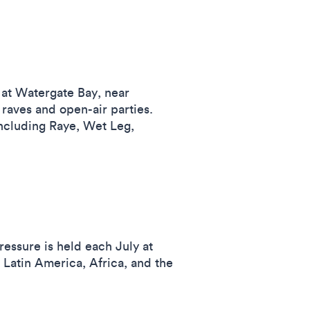
s at Watergate Bay, near
aves and open-air parties.
including Raye, Wet Leg,
ressure is held each July at
Latin America, Africa, and the