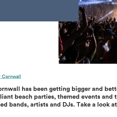
r Cornwall
ornwall has been getting bigger and bett
lliant beach parties, themed events and t
d bands, artists and DJs. Take a look at 