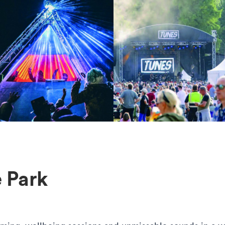
he Park