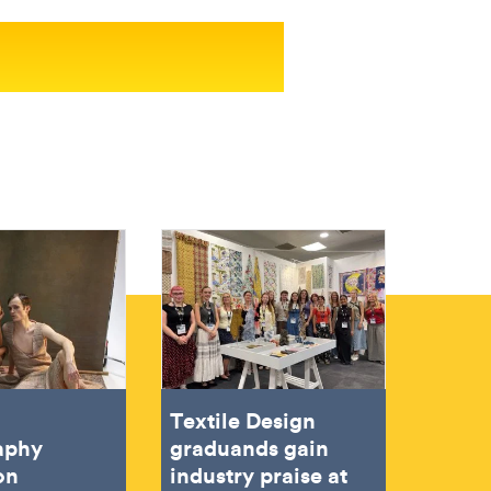
Textile Design
aphy
graduands gain
on
industry praise at