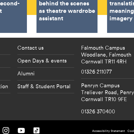
second-
behind the scenes
translat
t
as theatre wardrobe
meaning
assistant
imagery
 current students menu
Footer - partnership
Contact us
Falmouth Campus
Woodlane,
Falmouth
Open Days & events
Cornwall
TR11 4RH
01326 211077
Alumni
Penryn Campus
tion
Staff & Student Portal
Treliever Road,
Penr
Cornwall
TR10 9FE
01326 370400
 University on Facebook.
Falmouth University on Instagram.
Falmouth University on Youtube.
Falmouth University on TikTok.
Accessibility Statement
Cook