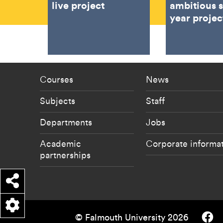
live project
ambitious 
year projec
Footer - staff menu
Footer -
Courses
News
Subjects
Staff
Departments
Jobs
Academic
Corporate informa
partnerships
Share
Falmouth
© Falmouth University 2026