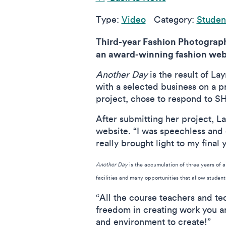
Type:
Video
Category:
Student
Third-year Fashion Photograph
an award-winning fashion webs
Another Day
is the result of La
with a selected business on a 
project, chose to respond to S
After submitting her project, La
website. “I was speechless and e
really brought light to my final 
Another Day
is the accumulation of three years of 
facilities and many opportunities that allow studen
“All the course teachers and te
freedom in creating work you ar
and environment to create!”