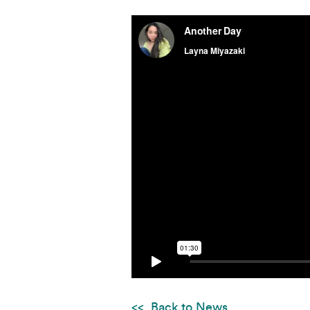
Back to News