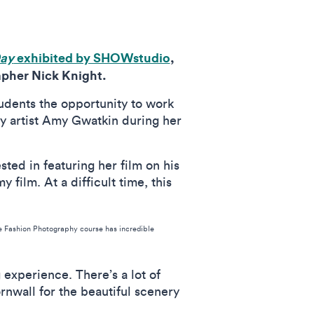
Day
exhibited by SHOWstudio
,
apher Nick Knight.
students the opportunity to work
y artist Amy Gwatkin during her
sted in featuring her film on his
film. At a difficult time, this
he Fashion Photography course has incredible
 experience. There’s a lot of
rnwall for the beautiful scenery