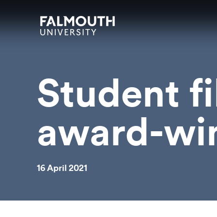
Skip to main content
Skip to search
Skip to menu
Falmouth UniversityHomepage
Student f
award-win
16 April 2021