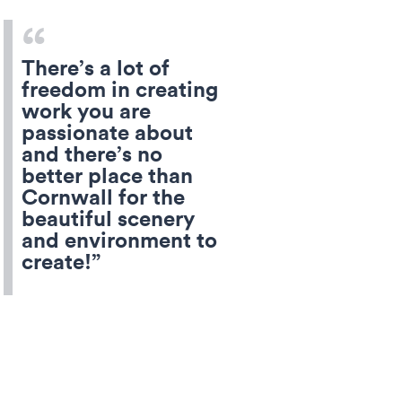
There’s a lot of
freedom in creating
work you are
passionate about
and there’s no
better place than
Cornwall for the
beautiful scenery
and environment to
create!”