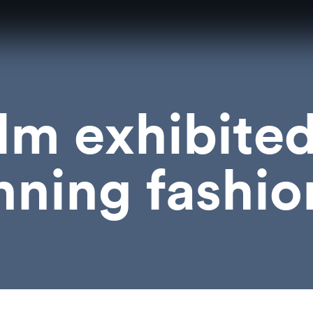
ilm exhibite
ning fashio