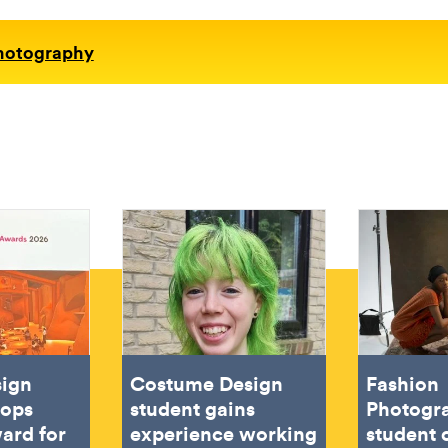
Photography
sign
Costume Design
Fashion
oops
student gains
Photogr
ard for
experience working
student 