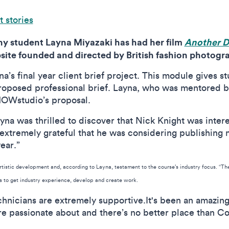
 stories
y student Layna Miyazaki has had her film
Another 
ite founded and directed by British fashion photogr
yna’s final year client brief project. This module gives 
proposed professional brief. Layna, who was mentored b
HOWstudio’s proposal.
yna was thrilled to discover that Nick Knight was intere
xtremely grateful that he was considering publishing my 
year.”
artistic development and, according to Layna, testament to the course’s industry focus. “T
ts to get industry experience, develop and create work.
chnicians are extremely supportive.It's been an amazing
e passionate about and there’s no better place than Co