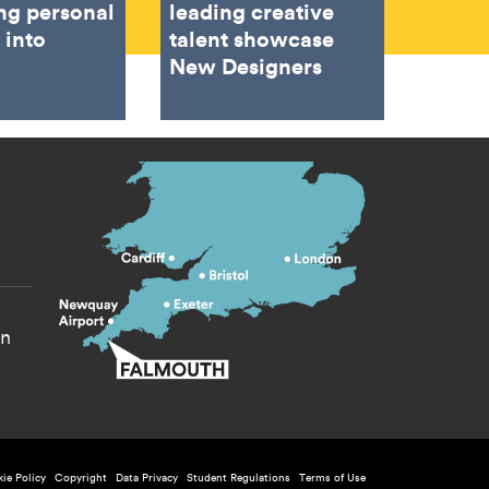
ing personal
leading creative
 into
talent showcase
New Designers
s menu
yn
ie Policy
Copyright
Data Privacy
Student Regulations
Terms of Use