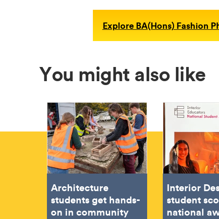
Explore BA(Hons) Fashion 
You might also like
Architecture
Interior De
students get hands-
student sc
on in community
national aw