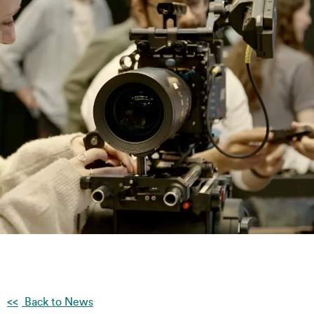
Back to News