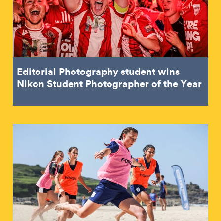
Editorial Photography student wins
Nikon Student Photographer of the Year