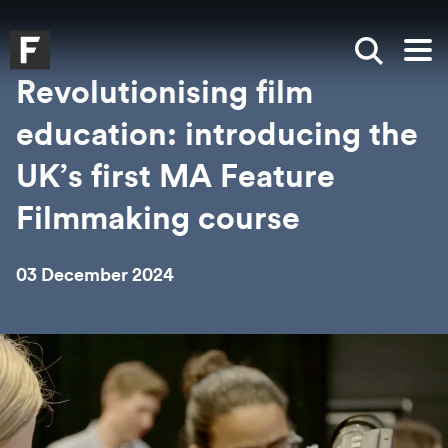
Skip to main content
Skip to search
Skip to menu
Falmouth UniversityHomepage
Show sea
Op
Revolutionising film
education: introducing the
UK’s first MA Feature
Filmmaking course
03 December 2024