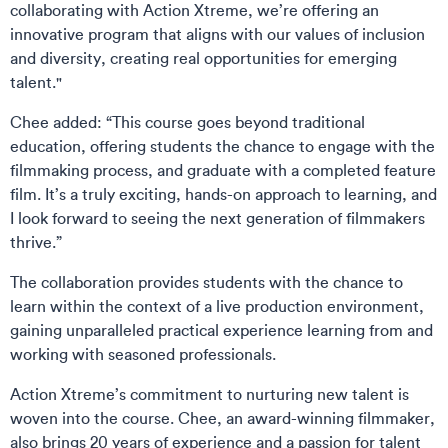
collaborating with Action Xtreme, we’re offering an
innovative program that aligns with our values of inclusion
and diversity, creating real opportunities for emerging
talent."
Chee added: “This course goes beyond traditional
education, offering students the chance to engage with the
filmmaking process, and graduate with a completed feature
film. It’s a truly exciting, hands-on approach to learning, and
I look forward to seeing the next generation of filmmakers
thrive.”
The collaboration provides students with the chance to
learn within the context of a live production environment,
gaining unparalleled practical experience learning from and
working with seasoned professionals.
Action Xtreme’s commitment to nurturing new talent is
woven into the course. Chee, an award-winning filmmaker,
also brings 20 years of experience and a passion for talent