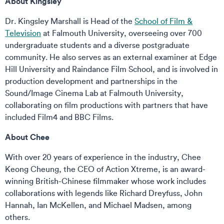
About Kingsley
Dr. Kingsley Marshall is Head of the
School of Film &
Television
at Falmouth University, overseeing over 700
undergraduate students and a diverse postgraduate
community. He also serves as an external examiner at Edge
Hill University and Raindance Film School, and is involved in
production development and partnerships in the
Sound/Image Cinema Lab at Falmouth University,
collaborating on film productions with partners that have
included Film4 and BBC Films.
About Chee
With over 20 years of experience in the industry, Chee
Keong Cheung, the CEO of Action Xtreme, is an award-
winning British-Chinese filmmaker whose work includes
collaborations with legends like Richard Dreyfuss, John
Hannah, Ian McKellen, and Michael Madsen, among
others.