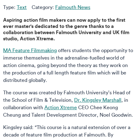
Type:
Text
Category:
Falmouth News
Aspiring action film makers can now apply to the first
ever master's dedicated to the genre thanks to a
collaboration between Falmouth University and UK film
studio, Action Xtreme.
MA Feature Filmmaking
offers students the opportunity to
immerse themselves in the adrenaline-fuelled world of
action cinema, going beyond the theory as they work on
the production of a full length feature film which will be
distributed globally.
The course was created by Falmouth University’s Head of
the School of Film & Television,
Dr. Kingsley Marshall
, in
collaboration with
Action Xtreme
CEO Chee Keong
Cheung and Talent Development Director, Noel Goodwin.
Kingsley said: “This course is a natural extension of over a
decade of feature film production at Falmouth. By