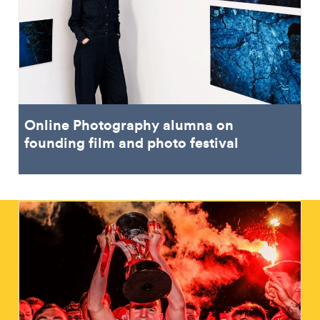
Online Photography alumna on
founding film and photo festival