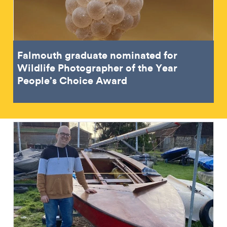
Falmouth graduate nominated for
Wildlife Photographer of the Year
People’s Choice Award