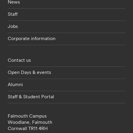
Footer - current students menu
News
Staff
Jobs
Corporate information
Footer - partnerships menu
Contact us
Open Days & events
Alumni
Staff & Student Portal
Falmouth Campus
Woodlane,
Falmouth
Cornwall
TR11 4RH