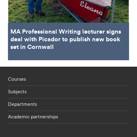
MA Professional Writing lecturer signs
deal with Picador to publish new book
set in Cornwall
Footer - staff menu
Courses
Subjects
Departments
Academic partnerships