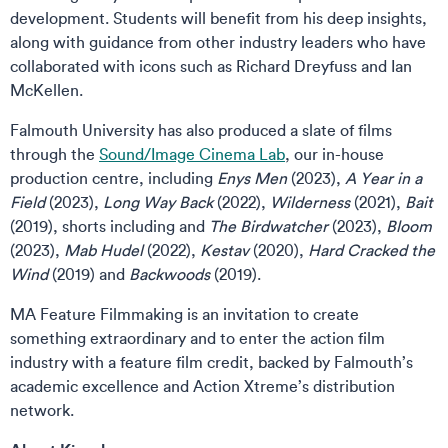
development. Students will benefit from his deep insights,
along with guidance from other industry leaders who have
collaborated with icons such as Richard Dreyfuss and Ian
McKellen.
Falmouth University has also produced a slate of films
through the
Sound/Image Cinema Lab
, our in-house
production centre, including
Enys Men
(2023),
A Year in a
Field
(2023),
Long Way Back
(2022),
Wilderness
(2021),
Bait
(2019), shorts including and
The Birdwatcher
(2023),
Bloom
(2023),
Mab Hudel
(2022),
Kestav
(2020),
Hard Cracked the
Wind
(2019) and
Backwoods
(2019).
MA Feature Filmmaking is an invitation to create
something extraordinary and to enter the action film
industry with a feature film credit, backed by Falmouth’s
academic excellence and Action Xtreme’s distribution
network.