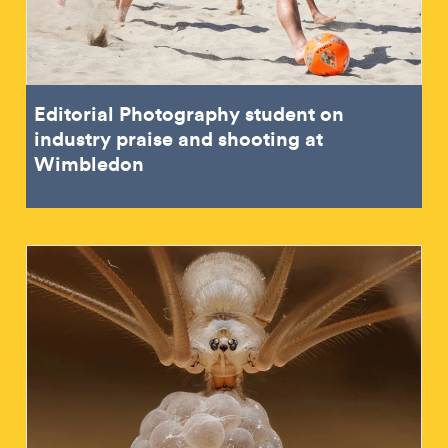
Editorial Photography student on
industry praise and shooting at
Wimbledon