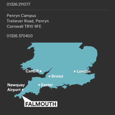
01326 211077
Penryn Campus
Treliever Road,
Penryn
Cornwall
TR10 9FE
01326 370400