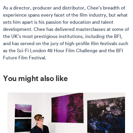
As a director, producer and distributor, Chee’s breadth of
experience spans every facet of the film industry, but what
sets him apart is his passion for education and talent
development. Chee has delivered masterclasses at some of
the UK’s most prestigious institutions, including the BFI,
and has served on the jury of high-profile film festivals such
as the Sci-Fi London 48 Hour Film Challenge and the BFI
Future Film Festival.
You might also like