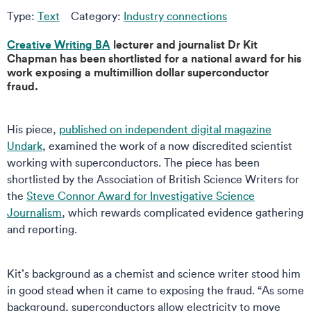
Type:
Text
Category:
Industry connections
Creative Writing BA
lecturer and journalist Dr Kit
Chapman has been shortlisted for a national award for his
work exposing a multimillion dollar superconductor
fraud.
His piece,
published on independent digital magazine
Undark
, examined the work of a now discredited scientist
working with superconductors. The piece has been
shortlisted by the Association of British Science Writers for
the
Steve Connor Award for Investigative Science
Journalism
, which rewards complicated evidence gathering
and reporting.
Kit’s background as a chemist and science writer stood him
in good stead when it came to exposing the fraud. “As some
background, superconductors allow electricity to move