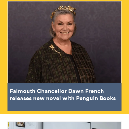
Falmouth Chancellor Dawn French
releases new novel with Penguin Books