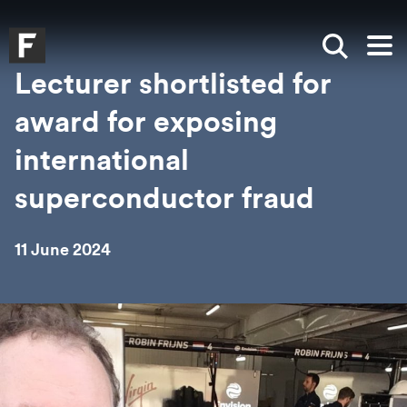
Skip to main content
Skip to search
Skip to menu
Falmouth UniversityHomepage
Show sea
Op
Lecturer shortlisted for
award for exposing
international
superconductor fraud
11 June 2024