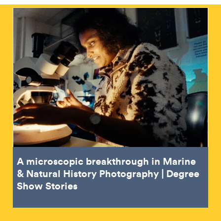
A microscopic breakthrough in Marine
& Natural History Photography | Degree
Show Stories