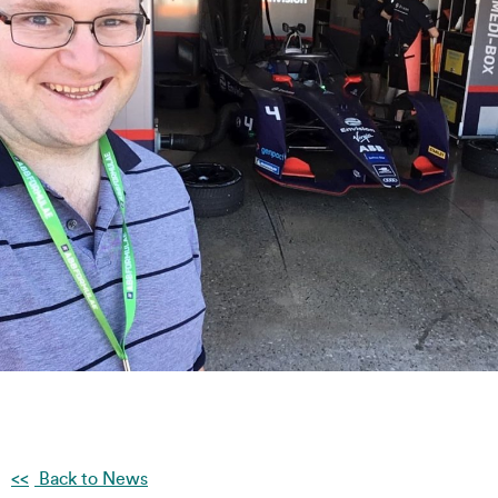
Back to News