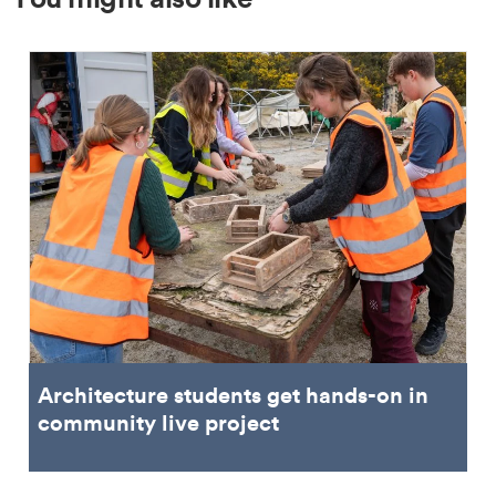
Architecture students get hands-on in
community live project