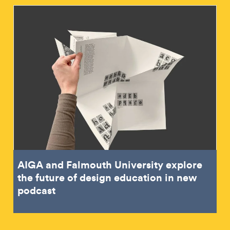
AIGA and Falmouth University explore
the future of design education in new
podcast