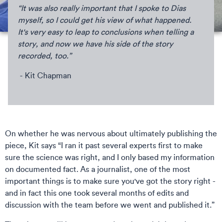
“It was also really important that I spoke to Dias
myself, so I could get his view of what happened.
It's very easy to leap to conclusions when telling a
story, and now we have his side of the story
recorded, too.”
- Kit Chapman
On whether he was nervous about ultimately publishing the
piece, Kit says “I ran it past several experts first to make
sure the science was right, and I only based my information
on documented fact. As a journalist, one of the most
important things is to make sure you've got the story right -
and in fact this one took several months of edits and
discussion with the team before we went and published it.”