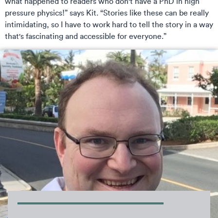
what happened to readers who don't have a PhD in high
pressure physics!” says Kit. “Stories like these can be really
intimidating, so I have to work hard to tell the story in a way
that's fascinating and accessible for everyone.”