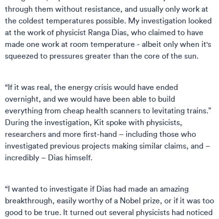
through them without resistance, and usually only work at
the coldest temperatures possible. My investigation looked
at the work of physicist Ranga Dias, who claimed to have
made one work at room temperature - albeit only when it's
squeezed to pressures greater than the core of the sun.
“If it was real, the energy crisis would have ended
overnight, and we would have been able to build
everything from cheap health scanners to levitating trains.”
During the investigation, Kit spoke with physicists,
researchers and more first-hand – including those who
investigated previous projects making similar claims, and –
incredibly – Dias himself.
“I wanted to investigate if Dias had made an amazing
breakthrough, easily worthy of a Nobel prize, or if it was too
good to be true. It turned out several physicists had noticed