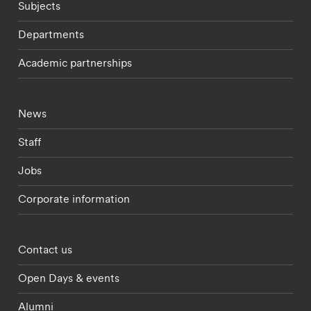
Subjects
Departments
Academic partnerships
Footer - current students menu
News
Staff
Jobs
Corporate information
Footer - partnerships menu
Contact us
Open Days & events
Alumni