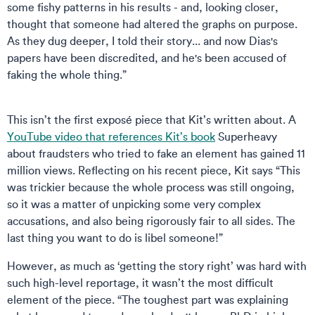
some fishy patterns in his results - and, looking closer,
thought that someone had altered the graphs on purpose.
As they dug deeper, I told their story... and now Dias's
papers have been discredited, and he's been accused of
faking the whole thing.”
This isn’t the first exposé piece that Kit’s written about. A
YouTube video that references Kit’s book
Superheavy
about fraudsters who tried to fake an element has gained 11
million views. Reflecting on his recent piece, Kit says “This
was trickier because the whole process was still ongoing,
so it was a matter of unpicking some very complex
accusations, and also being rigorously fair to all sides. The
last thing you want to do is libel someone!”
However, as much as ‘getting the story right’ was hard with
such high-level reportage, it wasn’t the most difficult
element of the piece. “The toughest part was explaining