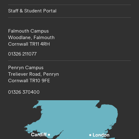
Staff & Student Portal
Falmouth Campus
Woodlane,
Falmouth
Cornwall
TR11 4RH
01326 211077
Penryn Campus
Treliever Road,
Penryn
Cornwall
TR10 9FE
01326 370400