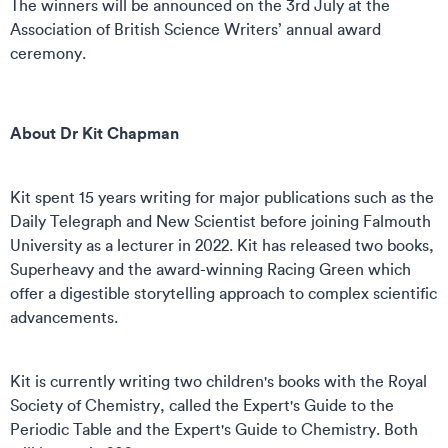
The winners will be announced on the 3rd July at the
Association of British Science Writers’ annual award
ceremony.
About Dr Kit Chapman
Kit spent 15 years writing for major publications such as the
Daily Telegraph and New Scientist before joining Falmouth
University as a lecturer in 2022. Kit has released two books,
Superheavy and the award-winning Racing Green which
offer a digestible storytelling approach to complex scientific
advancements.
Kit is currently writing two children's books with the Royal
Society of Chemistry, called the Expert's Guide to the
Periodic Table and the Expert's Guide to Chemistry. Both