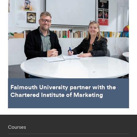
Falmouth University partner with the
Chartered Institute of Marketing
Footer - staff menu
Courses