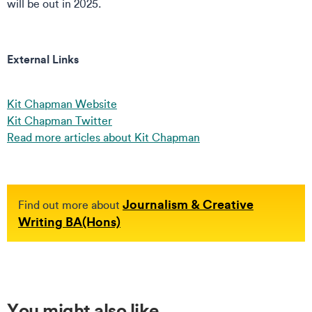
will be out in 2025.
External Links
Kit Chapman Website
Kit Chapman Twitter
Read more articles about Kit Chapman
Journalism & Creative
Find out more about
Writing BA(Hons)
You might also like