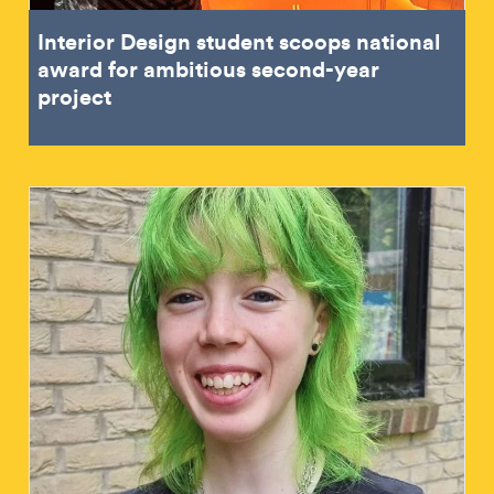
Interior Design student scoops national
award for ambitious second-year
project