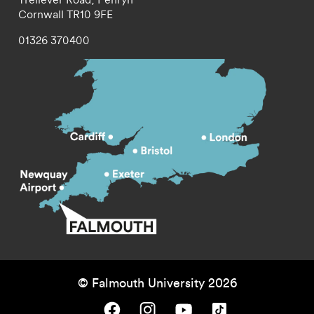
Cornwall
TR10 9FE
01326 370400
© Falmouth University 2026
Falmouth University on Facebook.
Falmouth University on Instagram.
Falmouth University on Youtube.
Falmouth University on TikTok.