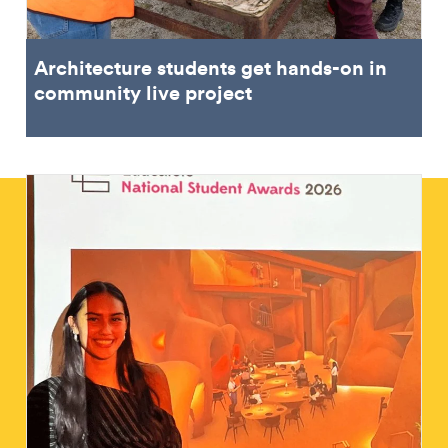
Architecture students get hands-on in
community live project