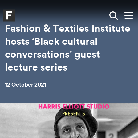
Skip to main content
Skip to search
Skip to menu
Falmouth UniversityHomepage
Show sea
Op
Fashion & Textiles Institute
hosts ‘Black cultural
conversations’ guest
lecture series
12 October 2021