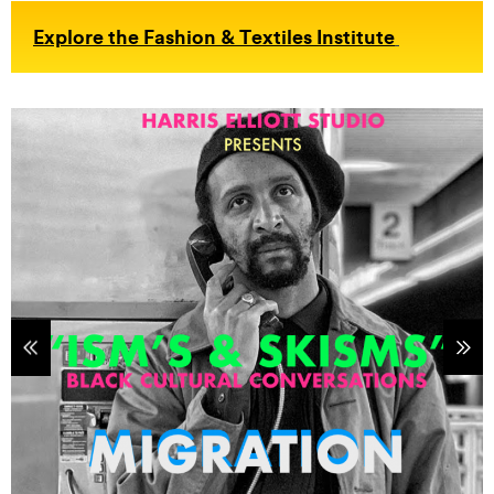
Explore the Fashion & Textiles Institute
tems
Sho