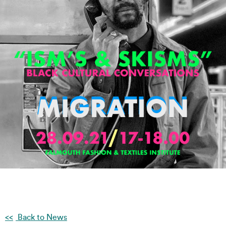
Back to News