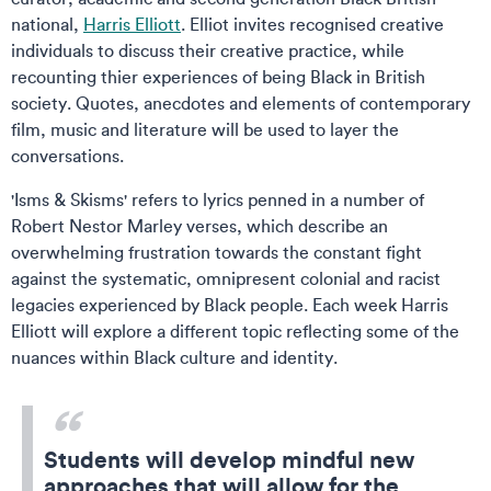
national,
Harris Elliott
. Elliot invites recognised creative
individuals to discuss their creative practice, while
recounting thier experiences of being Black in British
society. Quotes, anecdotes and elements of contemporary
film, music and literature will be used to layer the
conversations.
'Isms & Skisms' refers to lyrics penned in a number of
Robert Nestor Marley verses, which describe an
overwhelming frustration towards the constant fight
against the systematic, omnipresent colonial and racist
legacies experienced by Black people. Each week Harris
Elliott will explore a different topic reflecting some of the
nuances within Black culture and identity.
Students will develop mindful new
approaches that will allow for the