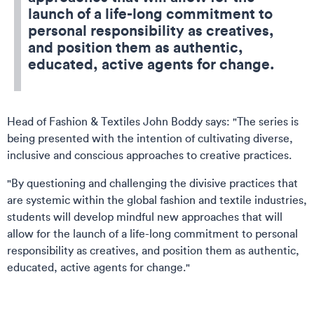
launch of a life-long commitment to
personal responsibility as creatives,
and position them as authentic,
educated, active agents for change.
Head of Fashion & Textiles John Boddy says: "The series is
being presented with the intention of cultivating diverse,
inclusive and conscious approaches to creative practices.
"By questioning and challenging the divisive practices that
are systemic within the global fashion and textile industries,
students will develop mindful new approaches that will
allow for the launch of a life-long commitment to personal
responsibility as creatives, and position them as authentic,
educated, active agents for change."