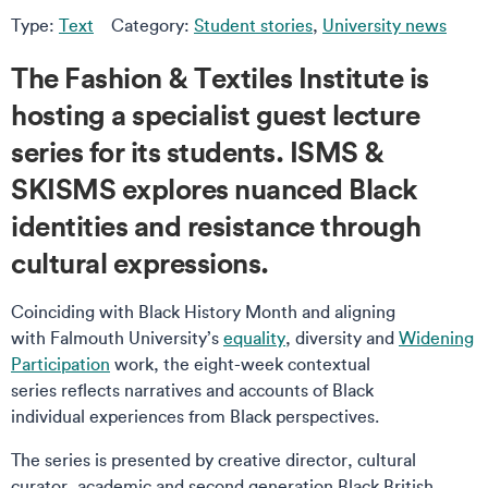
Type:
Text
Category:
Student stories
,
University news
The Fashion & Textiles Institute is
hosting a specialist guest lecture
series for its students. ISMS &
SKISMS explores nuanced Black
identities and resistance through
cultural expressions.
C
oinciding with Black History Month
and
aligning
with
Falmouth University’s
e
quality
, diversity
and
Widening
Participation
work
, the eight-week
contextual
series
reflect
s
narratives and accounts of Black
individual experiences from Black perspectives.
The series is presented by creative director, cultural
curator, academic and second generation Black British