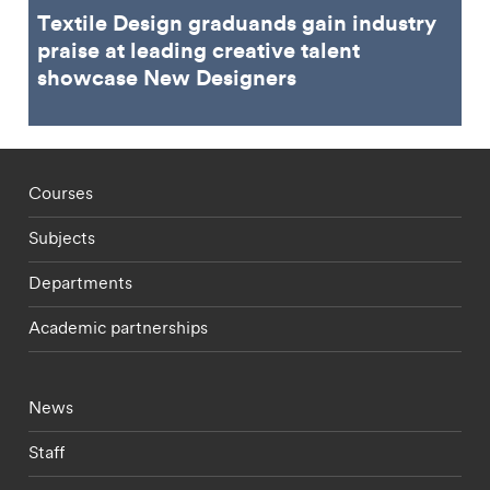
Textile Design graduands gain industry
praise at leading creative talent
showcase New Designers
Footer - staff menu
Courses
Subjects
Departments
Academic partnerships
Footer - current students menu
News
Staff