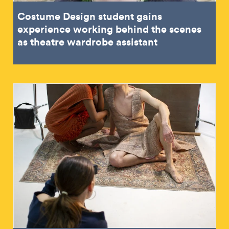
Costume Design student gains
experience working behind the scenes
as theatre wardrobe assistant