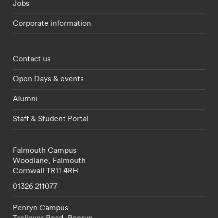
Jobs
Corporate information
Footer - partnerships menu
Contact us
Open Days & events
Alumni
Staff & Student Portal
Falmouth Campus
Woodlane,
Falmouth
Cornwall
TR11 4RH
01326 211077
Penryn Campus
Treliever Road,
Penryn