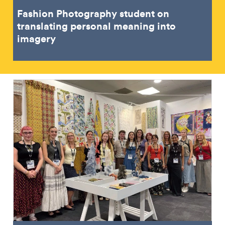
Fashion Photography student on
translating personal meaning into
imagery