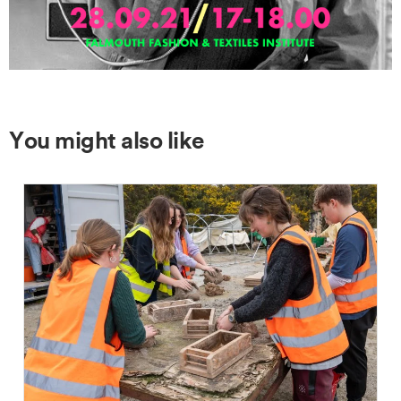
You might also like