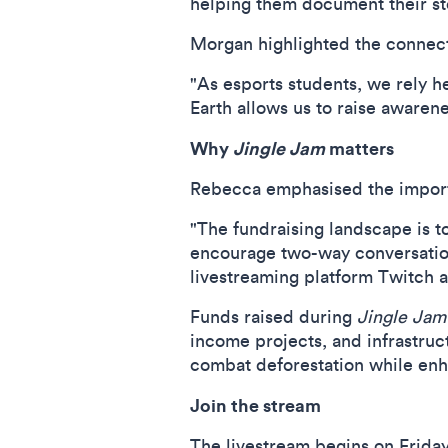
helping them document their sto
Morgan highlighted the connect
"As esports students, we rely h
Earth allows us to raise awarene
Why
Jingle Jam
matters
Rebecca
emphasised the importa
"The fundraising landscape is t
encourage two-way conversations
livestreaming platform Twitch a
Funds raised during
Jingle Jam
income projects, and infrastru
combat deforestation while enhan
Join the stream
The livestream begins on Friday