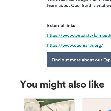
learn about Cool Earth’s vital w
External links
https://www.twitch.tv/falmout
https://www.coolearth.org/
Find out more about our Esp
You might also like