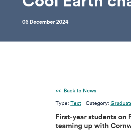
Cool Earth cha
06 December 2024
Back to News
Type:
Text
Category:
Graduat
First-year students on
teaming up with Cornwa