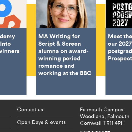
ademy
MA Writing for
Meet the
Into
Script & Screen
our 2027
winners
alumna on award-
postgra
winning period
Prospec
romance and
working at the BBC
 current students menu
Footer - partnership
Contact us
Falmouth Campus
Woodlane,
Falmouth
Open Days & events
Cornwall
TR11 4RH