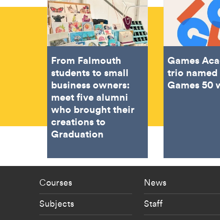
From Falmouth
Games Ac
students to small
trio named 
business owners:
Games 50 
meet five alumni
who brought their
creations to
Graduation
Footer - staff menu
Footer -
Courses
News
Subjects
Staff