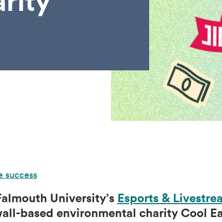
rity
e success
 Falmouth University’s
Esports & Livestre
ll-based environmental charity Cool Ear