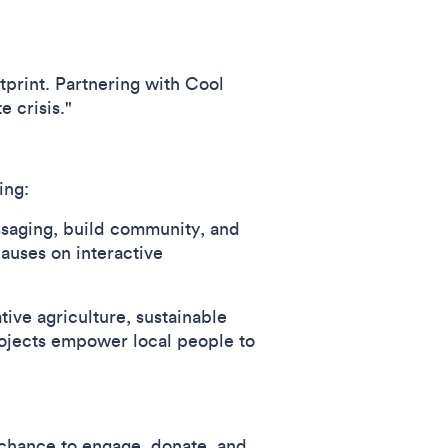
tprint. Partnering with Cool
 crisis."
ing:
ssaging, build community, and
auses on interactive
tive agriculture, sustainable
rojects empower local people to
e chance to engage, donate, and