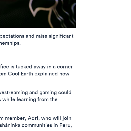
pectations and raise significant
nerships.
fice is tucked away in a corner
om Cool Earth explained how
 livestreaming and gaming could
s while learning from the
eam member, Adri, who will join
Asháninka communities in Peru,