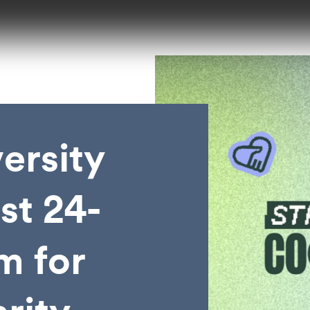
ersity
st 24-
m for