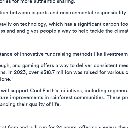
ries for more authentic sharing.
ion between esports and environmental responsibility:
eavily on technology, which has a significant carbon foo
ss and and gives people a way to help tackle the climate
nce of innovative fundraising methods like livestream
ough, and gaming offers a way to deliver consistent me
. In 2023, over £318.7 million was raised for various c
lone."
will support Cool Earth’s initiatives, including regenera
cture improvements in rainforest communities. These p
cing their quality of life.
 at 6pm and will run for 24 hours, offering viewers th