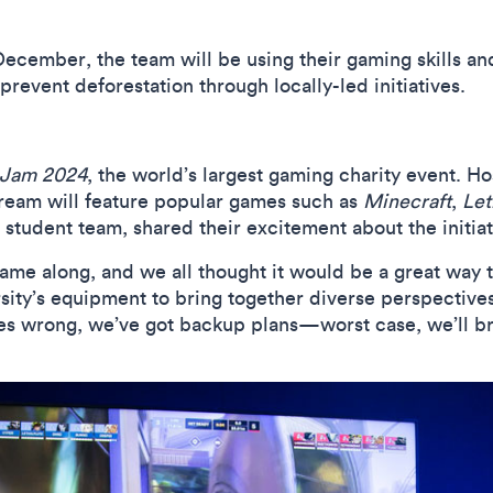
December, the team will be using their gaming skills a
prevent deforestation through locally-led initiatives.
 Jam 2024
, the world’s largest gaming charity event. H
tream will feature popular games such as
Minecraft
,
Let
tudent team, shared their excitement about the initiat
ame along, and we all thought it would be a great way t
rsity’s equipment to bring together diverse perspective
oes wrong, we’ve got backup plans—worst case, we’ll br