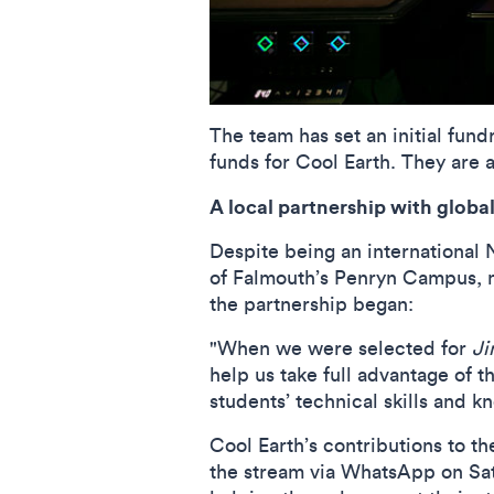
The team has set an initial fund
funds for Cool Earth. They are a
A local partnership with globa
Despite being an international 
of Falmouth’s Penryn Campus, ma
the partnership began:
"When we were selected for
Ji
help us take full advantage of t
students’ technical skills and 
Cool Earth’s contributions to th
the stream via WhatsApp on Sat