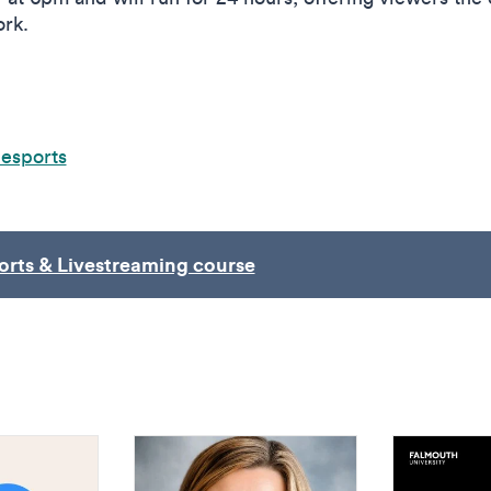
ork.
hesports
orts & Livestreaming course