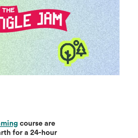
aming
course are
th for a 24-hour