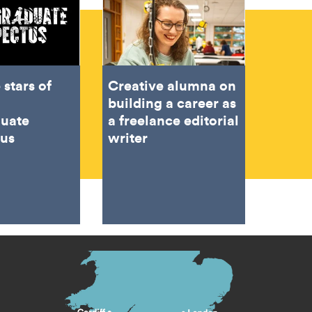
 stars of
Creative alumna on
building a career as
duate
a freelance editorial
tus
writer
s menu