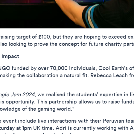
raising target of £100, but they are hoping to exceed ex
lso looking to prove the concept for future charity part
l impact
NGO funded by over 70,000 individuals, Cool Earth’s of
king the collaboration a natural fit.
Rebecca Leach
fr
ngle Jam 2024
, we realised the students’ expertise in
his opportunity. This partnership allows us to raise fund
knowledge of the gaming world."
e event include live interactions with their Peruvian t
urday at 1pm UK time. Adri is currently working with 