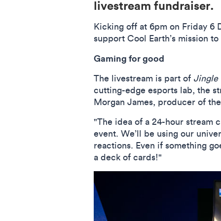
livestream fundraiser.
Kicking off at 6pm on Friday 6 
support Cool Earth’s mission to 
Gaming for good
The livestream is part of
Jingle
cutting-edge esports lab, the s
Morgan James, producer of the s
"The idea of a 24-hour stream c
event. We’ll be using our unive
reactions. Even if something g
a deck of cards!"