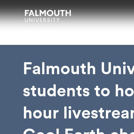
Skip to main content
Skip to search
Skip to menu
Falmouth UniversityHomepage
Falmouth Univ
students to ho
hour livestrea