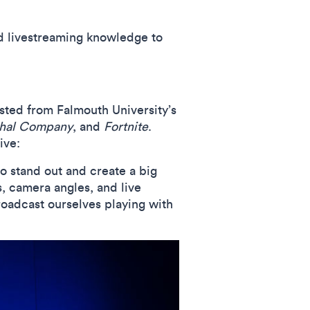
nd livestreaming knowledge to
osted from Falmouth University’s
hal Company
, and
Fortnite
.
ive:
o stand out and create a big
s, camera angles, and live
oadcast ourselves playing with