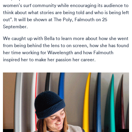
women’s surf community while encouraging its audience to
think about what stories are being told and who is being left
out”. It will be shown at The Poly, Falmouth on 25
September.
We caught up with Bella to learn more about how she went
from being behind the lens to on screen, how she has found
her time working for Wavelength and how Falmouth
inspired her to make her passion her career.