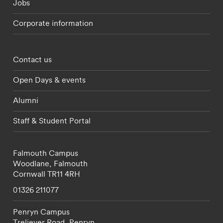
Jobs
Corporate information
Footer - partnerships menu
Contact us
Open Days & events
Alumni
Staff & Student Portal
Falmouth Campus
Woodlane,
Falmouth
Cornwall
TR11 4RH
01326 211077
Penryn Campus
Treliever Road,
Penryn