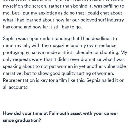
myself on the screen, rather than behind it, was baffling to
me. But I put my anxieties aside so that I could chat about
what I had learned about how far our beloved surf industry
has come and how far it still has to go.
Sephia was super understanding that I had deadlines to
meet myself, with the magazine and my own freelance
photography, so we made a strict schedule for shooting. My
only requests were that it didn't over dramatise what I was
speaking about to not put women in yet another vulnerable
narrative, but to show good quality surfing of women.
Representation is key for a film like this. Sephia nailed it on
all accounts.
How did your time at Falmouth assist with your career
since graduation?