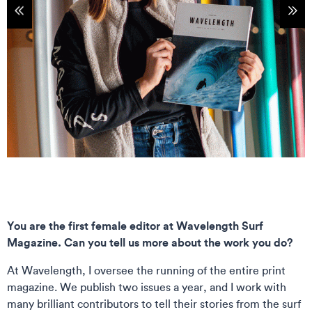
tems
Sho
You are the first female editor at Wavelength Surf
Magazine. Can you tell us more about the work you do?
At Wavelength, I oversee the running of the entire print
magazine. We publish two issues a year, and I work with
many brilliant contributors to tell their stories from the surf