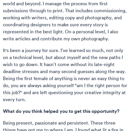
world and beyond. I manage the process from first
submissions through to print. That includes commissioning,
working with writers, editing copy and photography, and
coordinating designers to make sure every story is
represented in the best light. On a personal level, I also
write articles and contribute my own photography.
It's been a journey for sure. I’ve learned so much, not only
on a technical level, but about myself and the new paths I
wish to go down. It hasn’t come without its late-night
deadline stresses and many second guesses along the way.
Being the first female of anything is never an easy thing to
do, you are always asking yourself “am I the right person for
this job?" and are left questioning your creative integrity at
every turn.
What do you think helped you to get this opportunity?
Being present, passionate and persistent. These three
things have got me to where I am. I found what lit a fire in