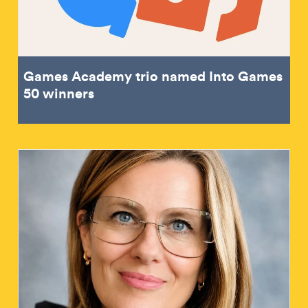
Games Academy trio named Into Games
50 winners