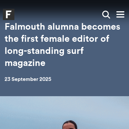
Skip to main content
Skip to search
Skip to menu
Falmouth UniversityHomepage
Show sea
Op
Falmouth alumna becomes
the first female editor of
long-standing surf
magazine
23 September 2025