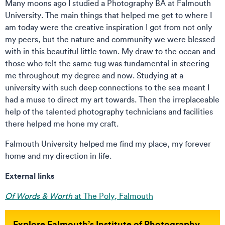
Many moons ago I studied a Photography BA at Falmouth
University. The main things that helped me get to where I
am today were the creative inspiration I got from not only
my peers, but the nature and community we were blessed
with in this beautiful little town. My draw to the ocean and
those who felt the same tug was fundamental in steering
me throughout my degree and now. Studying at a
university with such deep connections to the sea meant I
had a muse to direct my art towards. Then the irreplaceable
help of the talented photography technicians and facilities
there helped me hone my craft.
Falmouth University helped me find my place, my forever
home and my direction in life.
External links
Of Words & Worth
at The Poly, Falmouth
Explore Falmouth’s Institute of Photography