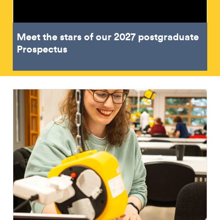
Meet the stars of our 2027 postgraduate
Prospectus