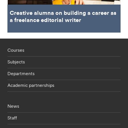
Creative alumna on building a career as
a freelance editorial writer
Footer - staff menu
Courses
Subjects
Departments
Academic partnerships
Footer - current students menu
News
Staff