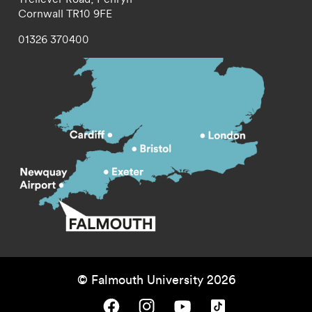
Cornwall
TR10 9FE
01326 370400
© Falmouth University 2026
Falmouth University on Facebook.
Falmouth University on Instagram.
Falmouth University on Youtube.
Falmouth University on TikTok.