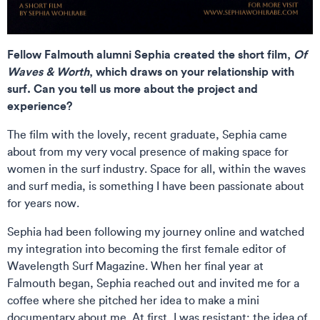
Fellow Falmouth alumni Sephia created the short film,
Of
Waves & Worth
, which draws on your relationship with
surf. Can you tell us more about the project and
experience?
The film with the lovely, recent graduate, Sephia came
about from my very vocal presence of making space for
women in the surf industry. Space for all, within the waves
and surf media, is something I have been passionate about
for years now.
Sephia had been following my journey online and watched
my integration into becoming the first female editor of
Wavelength Surf Magazine. When her final year at
Falmouth began, Sephia reached out and invited me for a
coffee where she pitched her idea to make a mini
documentary about me. At first, I was resistant; the idea of