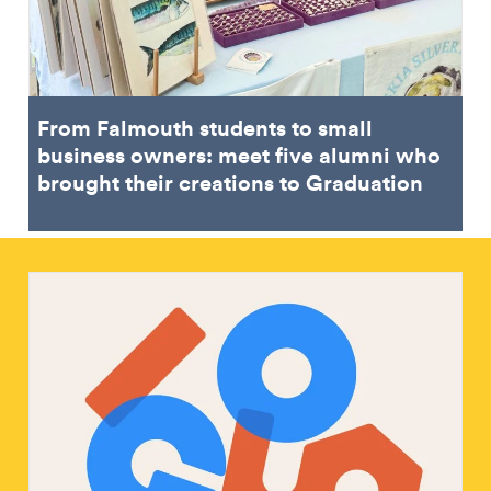
From Falmouth students to small
business owners: meet five alumni who
brought their creations to Graduation