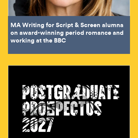
MA Writing for Script & Screen alumna
on award-winning period romance and
working at the BBC