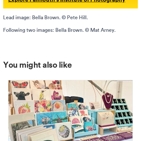
Lead image: Bella Brown. © Pete Hill.
Following two images: Bella Brown. © Mat Arney.
You might also like