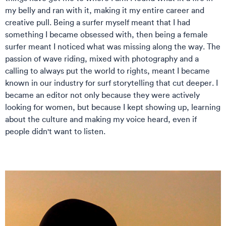
my belly and ran with it, making it my entire career and
creative pull. Being a surfer myself meant that I had
something I became obsessed with, then being a female
surfer meant I noticed what was missing along the way. The
passion of wave riding, mixed with photography and a
calling to always put the world to rights, meant I became
known in our industry for surf storytelling that cut deeper. I
became an editor not only because they were actively
looking for women, but because I kept showing up, learning
about the culture and making my voice heard, even if
people didn't want to listen.