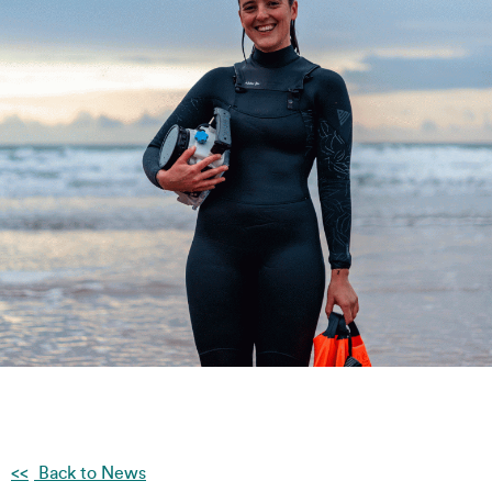
Back to News