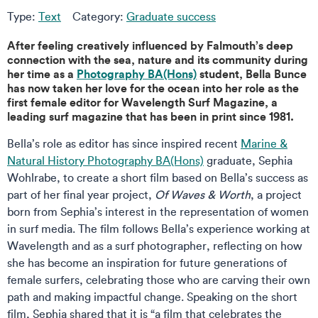
Type:
Text
Category:
Graduate success
After feeling creatively influenced by Falmouth’s deep
connection with the sea, nature and its community during
her time as a
Photography BA(Hons)
student, Bella Bunce
has now taken her love for the ocean into her role as the
first female editor for Wavelength Surf Magazine, a
leading surf magazine that has been in print since 1981.
Bella’s role as editor has since inspired recent
Marine &
Natural History Photography BA(Hons)
graduate, Sephia
Wohlrabe, to create a short film based on Bella’s success as
part of her final year project,
Of Waves & Worth
, a project
born from Sephia’s interest in the representation of women
in surf media. The film follows Bella’s experience working at
Wavelength and as a surf photographer, reflecting on how
she has become an inspiration for future generations of
female surfers, celebrating those who are carving their own
path and making impactful change. Speaking on the short
film, Sephia shared that it is “a film that celebrates the