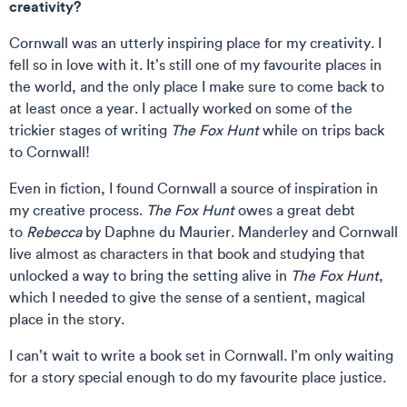
creativity?
Cornwall was an utterly inspiring place for my creativity. I
fell so in love with it. It’s still one of my favourite places in
the world, and the only place I make sure to come back to
at least once a year. I actually worked on some of the
trickier stages of writing
The Fox Hunt
while on trips back
to Cornwall!
Even in fiction, I found Cornwall a source of inspiration in
my creative process.
The Fox Hunt
owes a great debt
to
Rebecca
by Daphne du Maurier. Manderley and Cornwall
live almost as characters in that book and studying that
unlocked a way to bring the setting alive in
The Fox Hunt
,
which I needed to give the sense of a sentient, magical
place in the story.
I can’t wait to write a book set in Cornwall. I’m only waiting
for a story special enough to do my favourite place justice.