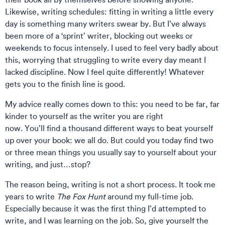
Likewise, writing schedules: fitting in writing a little every
day is something many writers swear by. But I’ve always
been more of a ‘sprint’ writer, blocking out weeks or
weekends to focus intensely. I used to feel very badly about
this, worrying that struggling to write every day meant I
lacked discipline. Now I feel quite differently! Whatever
gets you to the finish line is good.
My advice really comes down to this: you need to be far, far
kinder to yourself as the writer you are right
now. You’ll find a thousand different ways to beat yourself
up over your book: we all do. But could you today find two
or three mean things you usually say to yourself about your
writing, and just…stop?
The reason being, writing is not a short process. It took me
years to write
The Fox Hunt
around my full-time job.
Especially because it was the first thing I’d attempted to
write, and I was learning on the job. So, give yourself the