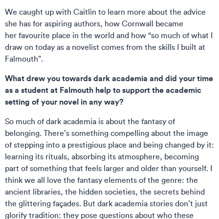
We caught up with Caitlin to learn more about the advice
she has for aspiring authors, how Cornwall became
her favourite place in the world and how “so much of what I
draw on today as a novelist comes from the skills I built at
Falmouth”.
What drew you towards dark academia and did your time
as a student at Falmouth help to support the academic
setting of your novel in any way?
So much of dark academia is about the fantasy of
belonging. There’s something compelling about the image
of stepping into a prestigious place and being changed by it:
learning its rituals, absorbing its atmosphere, becoming
part of something that feels larger and older than yourself. I
think we all love the fantasy elements of the genre: the
ancient libraries, the hidden societies, the secrets behind
the glittering façades. But dark academia stories don’t just
glorify tradition: they pose questions about who these