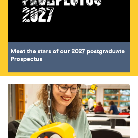
Meet the stars of our 2027 postgraduate
Prospectus