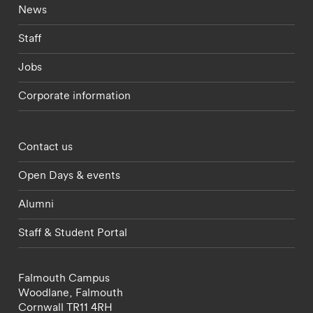
Footer - current students menu
News
Staff
Jobs
Corporate information
Footer - partnerships menu
Contact us
Open Days & events
Alumni
Staff & Student Portal
Falmouth Campus
Woodlane,
Falmouth
Cornwall
TR11 4RH