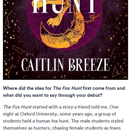
Where did the idea for
The Fox Hunt
first come from and
what did you want to say through your debut?
The Fox Hunt
started with a story a friend told me. One
night at Oxford University, some years ago, a group of
students held a human fox hunt. The male students styled
themselves as hunters, chasing female students as foxes