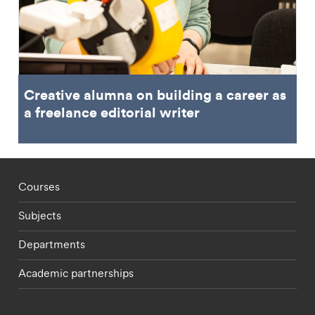
Creative alumna on building a career as
a freelance editorial writer
Footer - staff menu
Courses
Subjects
Departments
Academic partnerships