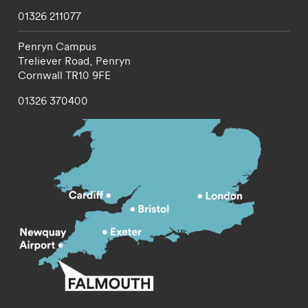
01326 211077
Penryn Campus
Treliever Road,
Penryn
Cornwall
TR10 9FE
01326 370400