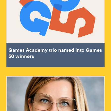
Games Academy trio named Into Games
50 winners