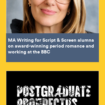
MA Writing for Script & Screen alumna
on award-winning period romance and
working at the BBC