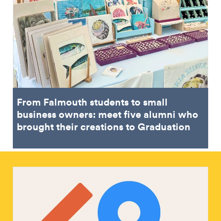
From Falmouth students to small
business owners: meet five alumni who
brought their creations to Graduation