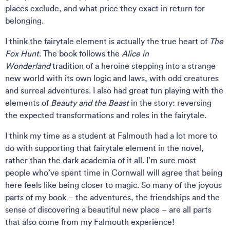
places exclude, and what price they exact in return for
belonging.
I think the fairytale element is actually the true heart of
The
Fox Hunt
. The book follows the
Alice in
Wonderland
tradition of a heroine stepping into a strange
new world with its own logic and laws, with odd creatures
and surreal adventures. I also had great fun playing with the
elements of
Beauty and the Beast
in the story: reversing
the expected transformations and roles in the fairytale.
I think my time as a student at Falmouth had a lot more to
do with supporting that fairytale element in the novel,
rather than the dark academia of it all. I’m sure most
people who’ve spent time in Cornwall will agree that being
here feels like being closer to magic. So many of the joyous
parts of my book – the adventures, the friendships and the
sense of discovering a beautiful new place – are all parts
that also come from my Falmouth experience!