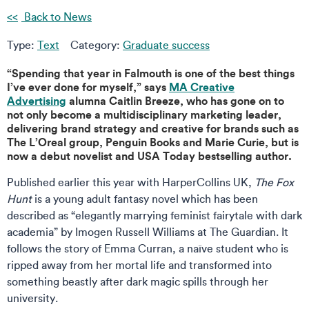
Back to News
Type:
Text
Category:
Graduate success
“Spending that year in Falmouth is one of the best things
I’ve ever done for myself,” says
MA Creative
Advertising
alumna Caitlin Breeze, who has gone on to
not only become a multidisciplinary marketing leader,
delivering brand strategy and creative for brands such as
The L’Oreal group, Penguin Books and Marie Curie, but is
now a debut novelist and USA Today bestselling author.
Published earlier this year with HarperCollins UK,
The Fox
Hunt
is a young adult fantasy novel which has been
described as “elegantly marrying feminist fairytale with dark
academia” by Imogen Russell Williams at The Guardian. It
follows the story of Emma Curran, a naïve student who is
ripped away from her mortal life and transformed into
something beastly after dark magic spills through her
university.