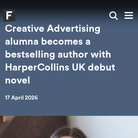
Skip to main content
Skip to search
Skip to menu
Falmouth UniversityHomepage
Show sea
Op
Creative Advertising
alumna becomes a
bestselling author with
HarperCollins UK debut
novel
17 April 2026