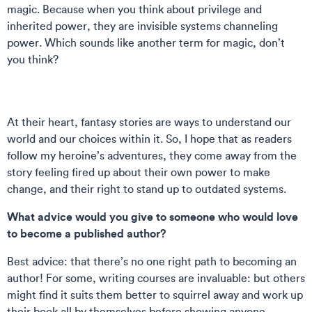
magic. Because when you think about privilege and
inherited power, they are invisible systems channeling
power. Which sounds like another term for magic, don’t
you think?
At their heart, fantasy stories are ways to understand our
world and our choices within it. So, I hope that as readers
follow my heroine’s adventures, they come away from the
story feeling fired up about their own power to make
change, and their right to stand up to outdated systems.
What advice would you give to someone who would love
to become a published author?
Best advice: that there’s no one right path to becoming an
author! For some, writing courses are invaluable: but others
might find it suits them better to squirrel away and work up
their book all by themselves before showing anyone.