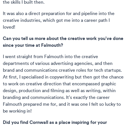
the skills I built then.
It was also a direct preparation for and pipeline into the
creative industries, which got me into a career path I
loved!
Can you tell us more about the creative work you’ve done
since your time at Falmouth?
I went straight from Falmouth into the creative
departments of various advertising agencies, and then
brand and communications creative roles for tech startups.
At first, I specialised in copywriting but then got the chance
to work on creative direction that encompassed graphic
design, production and filming as well as writing, within
branding and communications. It’s exactly the career
Falmouth prepared me for, and it was one I felt so lucky to
be working in!
Did you find Cornwall as a place inspiring for your