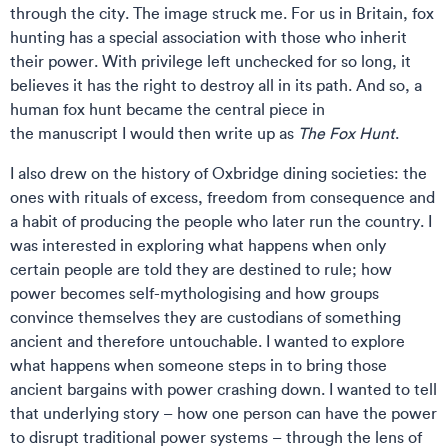
through the city. The image struck me. For us in Britain, fox
hunting has a special association with those who inherit
their power. With privilege left unchecked for so long, it
believes it has the right to destroy all in its path. And so, a
human fox hunt became the central piece in
the manuscript I would then write up as
The Fox Hunt
.
I also drew on the history of Oxbridge dining societies: the
ones with rituals of excess, freedom from consequence and
a habit of producing the people who later run the country. I
was interested in exploring what happens when only
certain people are told they are destined to rule; how
power becomes self-mythologising and how groups
convince themselves they are custodians of something
ancient and therefore untouchable. I wanted to explore
what happens when someone steps in to bring those
ancient bargains with power crashing down. I wanted to tell
that underlying story – how one person can have the power
to disrupt traditional power systems – through the lens of