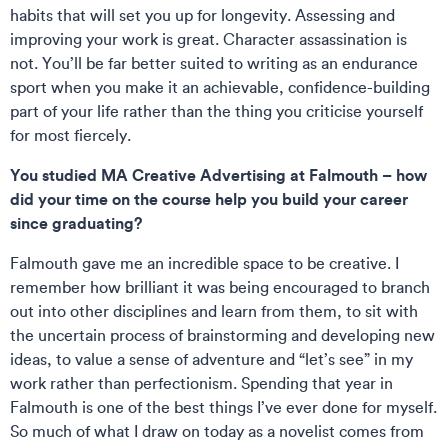
habits that will set you up for longevity. Assessing and
improving your work is great. Character assassination is
not. You’ll be far better suited to writing as an endurance
sport when you make it an achievable, confidence-building
part of your life rather than the thing you criticise yourself
for most fiercely.
You studied MA Creative Advertising at Falmouth – how
did your time on the course help you build your career
since graduating?
Falmouth gave me an incredible space to be creative. I
remember how brilliant it was being encouraged to branch
out into other disciplines and learn from them, to sit with
the uncertain process of brainstorming and developing new
ideas, to value a sense of adventure and “let’s see” in my
work rather than perfectionism. Spending that year in
Falmouth is one of the best things I’ve ever done for myself.
So much of what I draw on today as a novelist comes from