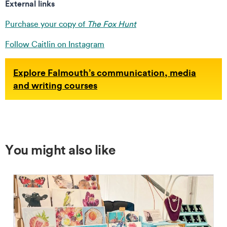
External links
Purchase your copy of
The Fox Hunt
Follow Caitlin on Instagram
Explore Falmouth’s communication, media
and writing courses
You might also like