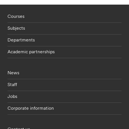
Footer - staff menu
Courses
Subjects
Departments
Academic partnerships
Footer - current students menu
News
Staff
Jobs
Corporate information
Footer - partnerships menu