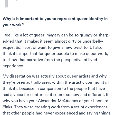
Why is it important to you to represent queer identity in
your work?
I feel like a lot of queer imagery can be so grungy or sharp-
edged that it makes it seem almost dirty or underbelly-
esque. So, I sort of want to give a new twist to it. I also
think it’s important for queer people to make queer work,
to show that narrative from the perspective of lived
experience.
My dissertation was actually about queer artists and why
they're seen as trailblazers within the artistic community. I
think it’s because in comparison to the people that have
had a voice for centuries, it seems so new and different. It’s
why you have your Alexander McQueens or your Leonard
Finks. They were creating work from a set of experiences
that other people had never experienced and saying things