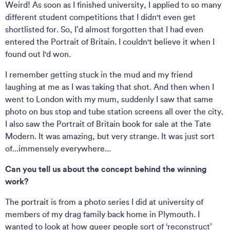
Weird! As soon as I finished university, I applied to so many
different student competitions that I didn't even get
shortlisted for. So, I’d almost forgotten that I had even
entered the Portrait of Britain. I couldn't believe it when I
found out I'd won.
I remember getting stuck in the mud and my friend
laughing at me as I was taking that shot. And then when I
went to London with my mum, suddenly I saw that same
photo on bus stop and tube station screens all over the city.
I also saw the Portrait of Britain book for sale at the Tate
Modern. It was amazing, but very strange. It was just sort
of...immensely everywhere...
Can you tell us about the concept behind the winning
work?
The portrait is from a photo series I did at university of
members of my drag family back home in Plymouth. I
wanted to look at how queer people sort of ‘reconstruct’