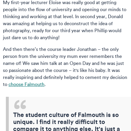
My first-year lecturer Eloise was really good at getting
people into the flow of university and opening our minds to
thinking and working at that level. In second year, Donald
was amazing at helping us to deconstruct the idea of
photography, ready for our third year when Phillip would
just dare us to do anything!
And then there’s the course leader Jonathan – the only
person from the university my mum ever remembers the
name of! We saw him talk at an Open Day and he was just
so passionate about the course – it's like his baby. It was
really inspiring and definitely helped to cement my decision
to
choose Falmouth
.
The student culture of Falmouth is so
unique. I find it really difficult to
compare it to anything else. It's just a