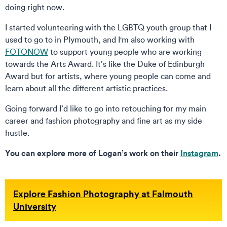
doing right now.
I started volunteering with the LGBTQ youth group that I
used to go to in Plymouth, and I'm also working with
FOTONOW
to support young people who are working
towards the Arts Award. It’s like the Duke of Edinburgh
Award but for artists, where young people can come and
learn about all the different artistic practices.
Going forward I’d like to go into retouching for my main
career and fashion photography and fine art as my side
hustle.
You can explore more of Logan’s work on their
Instagram
.
Explore Fashion Photography at Falmouth
University