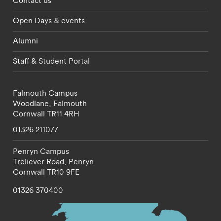
Contact us
Open Days & events
Alumni
Staff & Student Portal
Falmouth Campus
Woodlane,
Falmouth
Cornwall
TR11 4RH
01326 211077
Penryn Campus
Treliever Road,
Penryn
Cornwall
TR10 9FE
01326 370400