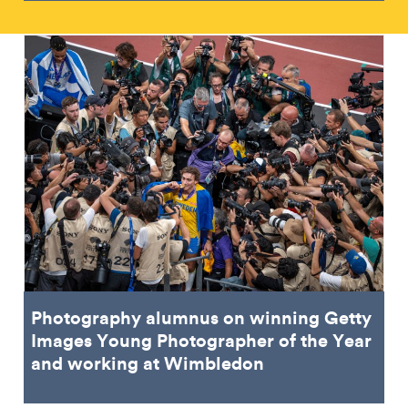
Photography alumnus on winning Getty
Images Young Photographer of the Year
and working at Wimbledon