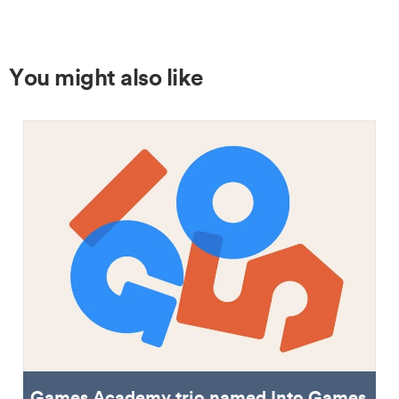
You might also like
Games Academy trio named Into Games