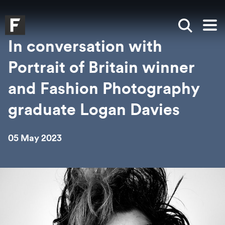
Skip to main content
Skip to search
Skip to menu
Falmouth UniversityHomepage
Show sea
Op
In conversation with
Portrait of Britain winner
and Fashion Photography
graduate Logan Davies
05 May 2023