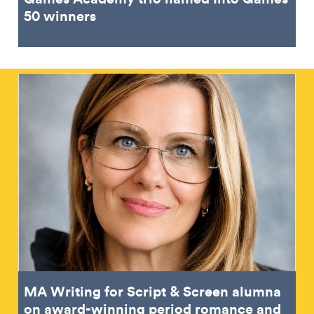
50 winners
MA Writing for Script & Screen alumna
on award-winning period romance and