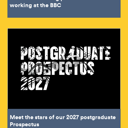
working at the BBC
Meet the stars of our 2027 postgraduate
Prospectus