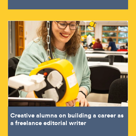
Creative alumna on building a career as
a freelance editorial writer