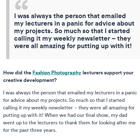
I was always the person that emailed
my lecturers in a panic for advice about
my projects. So much so that I started
calling it my weekly newsletter – they
were all amazing for putting up with it!
How did the
Fashion Photography
lecturers support your
creative development?
I was always the person that emailed my lecturers in a panic
for advice about my projects. So much so that I started
calling it my weekly newsletter – they were all amazing for
putting up with it! When we had our final show, my dad
went up to the lecturers to thank them for looking after me
for the past three years.