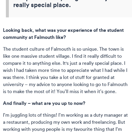
really special place.
Looking back, what was your experience of the student
community at Falmouth like?
The student culture of Falmouth is so unique. The town is
like one massive student village. I find it really difficult to
compare it to anything else. It's just a really special place. I
wish I had taken more time to appreciate what I had while I
was there. I think you take a lot of stuff for granted at
university – my advice to anyone looking to go to Falmouth
is to make the most of it! You’ll miss it when it’s gone.
And finally – what are you up to now?
I’m juggling lots of things! I’m working as a duty manager at
a restaurant, producing my own work and freelancing. But
working with young people is my favourite thing that I’m