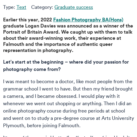
Type:
Text
Category:
Graduate success
Earlier this year, 2022
Fashion Photography BA(Hons)
graduate Logan Davies was announced as a winner of the
Portrait of Britain Award. We caught up with them to talk
about their award-winning work, their experience at
Falmouth and the importance of authentic queer
representation in photography.
Let’s start at the beginning – where did your passion for
photography come from?
I was meant to become a doctor, like most people from the
grammar school I went to have. But then my friend brought
a camera, and I became obsessed. I would play with it
whenever we went out shopping or anything. Then I did an
online photography course during free periods at school
and went on to study a pre-degree course at Arts University
Plymouth, before joining Falmouth.