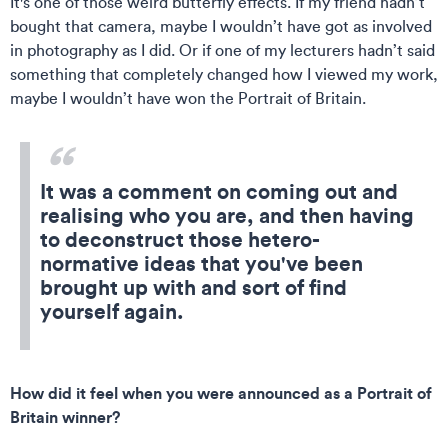
It's one of those weird butterfly effects. If my friend hadn’t
bought that camera, maybe I wouldn’t have got as involved
in photography as I did. Or if one of my lecturers hadn’t said
something that completely changed how I viewed my work,
maybe I wouldn’t have won the Portrait of Britain.
It was a comment on coming out and
realising who you are, and then having
to deconstruct those hetero-
normative ideas that you've been
brought up with and sort of find
yourself again.
How did it feel when you were announced as a Portrait of
Britain winner?