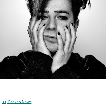
Back to News