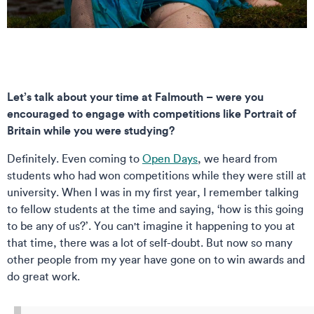
Let’s talk about your time at Falmouth – were you
encouraged to engage with competitions like Portrait of
Britain while you were studying?
Definitely. Even coming to
Open Days
, we heard from
students who had won competitions while they were still at
university. When I was in my first year, I remember talking
to fellow students at the time and saying, ‘how is this going
to be any of us?’. You can't imagine it happening to you at
that time, there was a lot of self-doubt. But now so many
other people from my year have gone on to win awards and
do great work.