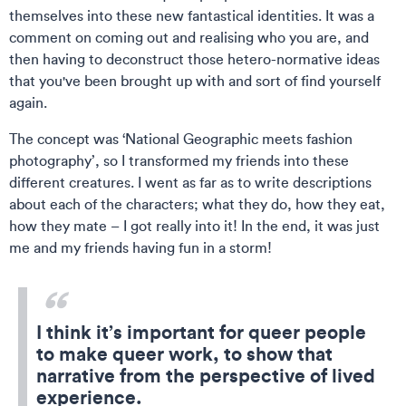
themselves into these new fantastical identities. It was a
comment on coming out and realising who you are, and
then having to deconstruct those hetero-normative ideas
that you've been brought up with and sort of find yourself
again.
The concept was ‘National Geographic meets fashion
photography’, so I transformed my friends into these
different creatures. I went as far as to write descriptions
about each of the characters; what they do, how they eat,
how they mate – I got really into it! In the end, it was just
me and my friends having fun in a storm!
I think it’s important for queer people
to make queer work, to show that
narrative from the perspective of lived
experience.