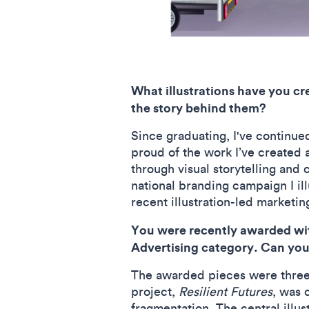
What illustrations have you cr
the story behind them?
Since graduating, I've continued
proud of the work I’ve created 
through visual storytelling and
national branding campaign I ill
recent illustration-led market
You were recently awarded with
Advertising category. Can you 
The awarded pieces were three 
project,
Resilient Futures
, was 
fragmentation. The central illus