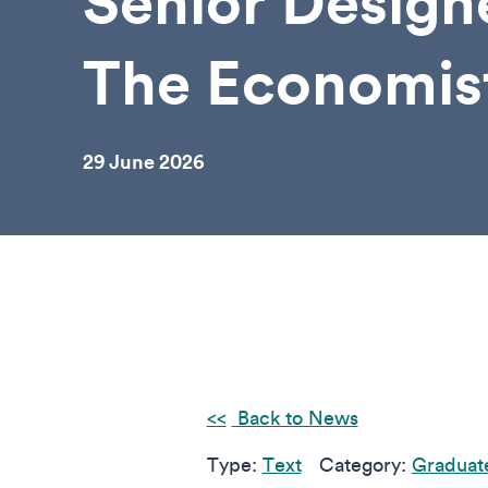
Senior Design
The Economis
29 June 2026
Back to News
Type:
Text
Category:
Graduat