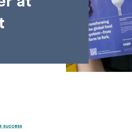
er at
t
e success