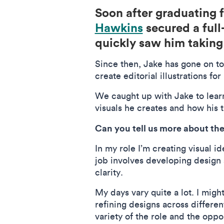
Soon after graduating
Hawkins
secured a full
quickly saw him taking 
Since then, Jake has gone on t
create editorial illustrations 
We caught up with Jake to lear
visuals he creates and how his t
Can you tell us more about the
In my role I’m creating visual 
job involves developing design
clarity.
My days vary quite a lot. I mig
refining designs across differen
variety of the role and the oppo