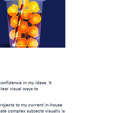
onfidence in my ideas. It
lear visual ways to
projects to my current in-house
ate complex subjects visually is