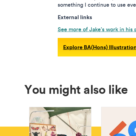
something I continue to use eve
External links
See more of Jake’s work in his p
Explore BA(Hons) Illustratio
You might also like