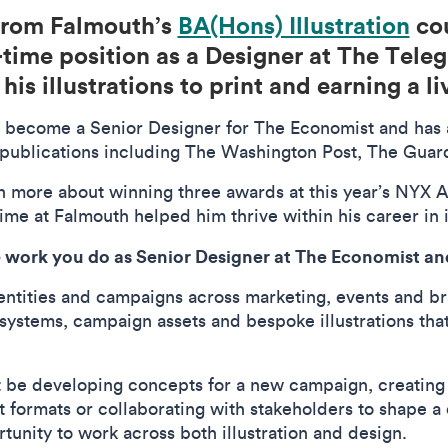
 from Falmouth’s
BA(Hons) Illustration
cou
-time position as a Designer at The Teleg
his illustrations to print and earning a l
o become a Senior Designer for The Economist and has a
for publications including The Washington Post, The Gua
n more about winning three awards at this year’s NYX A
ime at Falmouth helped him thrive within his career in 
 work you do as Senior Designer at The Economist and
identities and campaigns across marketing, events and br
 systems, campaign assets and bespoke illustrations th
ht be developing concepts for a new campaign, creating 
t formats or collaborating with stakeholders to shape a c
rtunity to work across both illustration and design.