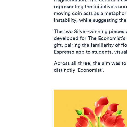
representing the initiative’s co
moving coin acts as a metaphor f
instability, while suggesting t
The two Silver-winning pieces
developed for The Economist’s M
gift, pairing the familiarity of 
Espresso app to students, visuali
Across all three, the aim was 
distinctly ‘Economist’.