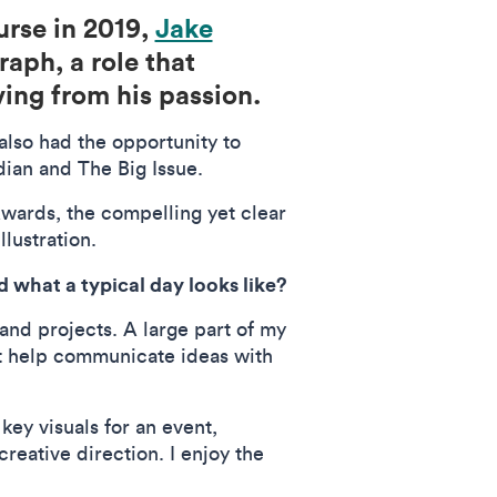
rse in 2019,
Jake
raph, a role that
iving from his passion.
lso had the opportunity to
rdian and The Big Issue.
wards, the compelling yet clear
illustration.
 what a typical day looks like?
and projects. A large part of my
at help communicate ideas with
key visuals for an event,
reative direction. I enjoy the