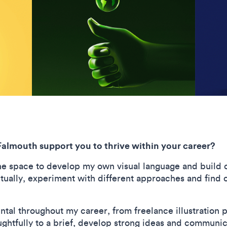
Falmouth support you to thrive within your career?
e space to develop my own visual language and build c
ally, experiment with different approaches and find c
tal throughout my career, from freelance illustration 
oughtfully to a brief, develop strong ideas and communic