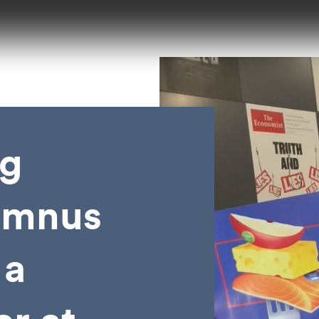
g
lumnus
 a