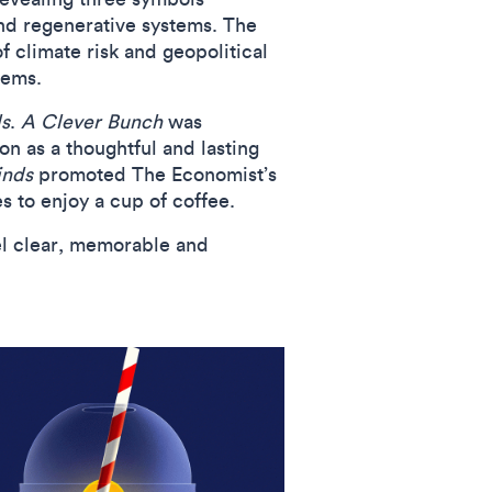
 and regenerative systems. The
f climate risk and geopolitical
tems.
s
.
A Clever Bunch
was
n as a thoughtful and lasting
inds
promoted The Economist’s
es to enjoy a cup of coffee.
el clear, memorable and