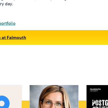
ry day.
ortfolio
n at Falmouth