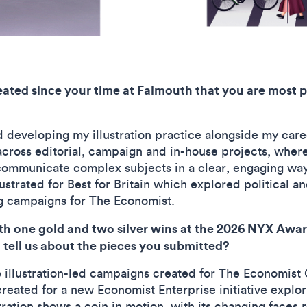
eated since your time at Falmouth that you are most p
 developing my illustration practice alongside my caree
across editorial, campaign and in-house projects, where
 communicate complex subjects in a clear, engaging way
ustrated for Best for Britain which explored political a
ing campaigns for The Economist.
 one gold and two silver wins at the 2026 NYX Awards,
tell us about the pieces you submitted?
illustration-led campaigns created for The Economist
created for a new Economist Enterprise initiative explor
tration shows a coin in motion, with its changing faces