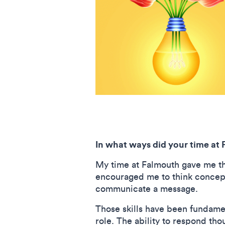
In what ways did your time at 
My time at Falmouth gave me th
encouraged me to think conceptu
communicate a message.
Those skills have been fundamen
role. The ability to respond th