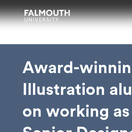
Skip to main content
Skip to search
Skip to menu
Falmouth UniversityHomepage
Award-winnin
Illustration a
on working as