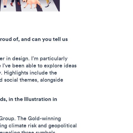
roud of, and can you tell us
r in design. I’m particularly
 I’ve been able to explore ideas
. Highlights include the
nd social themes, alongside
 in the Illustration in
 Group. The Gold-winning
ing climate risk and geopolitical
 revealing three symbols