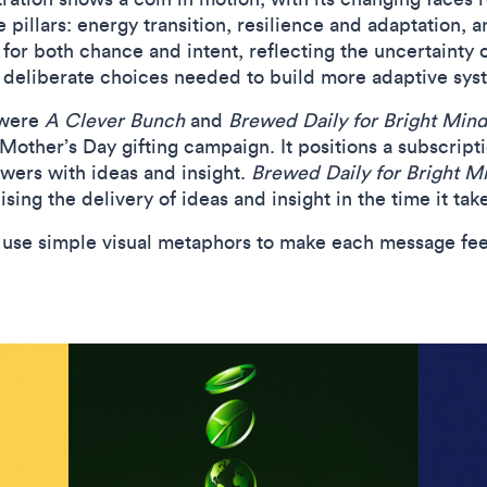
re pillars: energy transition, resilience and adaptation,
or both chance and intent, reflecting the uncertainty o
he deliberate choices needed to build more adaptive sys
 were
A Clever Bunch
and
Brewed Daily for Bright Mind
other’s Day gifting campaign. It positions a subscriptio
flowers with ideas and insight.
Brewed Daily for Bright M
sing the delivery of ideas and insight in the time it tak
to use simple visual metaphors to make each message fe