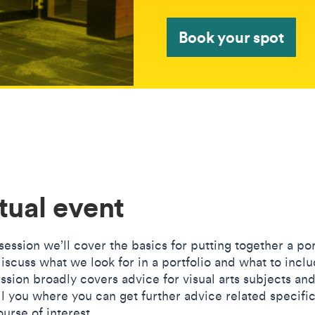
Book your spot
tual event
 session we’ll cover the basics for putting together a por
iscuss what we look for in a portfolio and what to inclu
ssion broadly covers advice for visual arts subjects and
ll you where you can get further advice related specific
urse of interest.