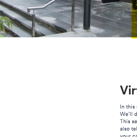
Vir
In this
We’ll d
This se
also te
your co