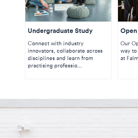
Undergraduate Study
Open
Connect with industry
Our Op
innovators, collaborate across
way to 
disciplines and learn from
at Fal
practising professio...