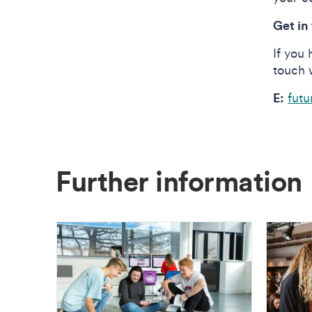
Get in
If you 
touch 
E:
futu
Further information