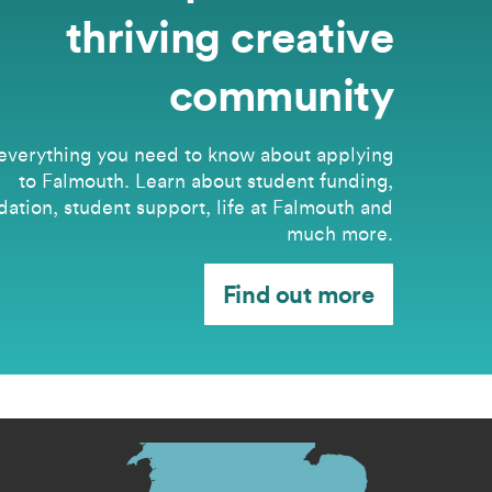
thriving creative
community
everything you need to know about applying
to Falmouth. Learn about student funding,
tion, student support, life at Falmouth and
much more.
Find out more
s menu