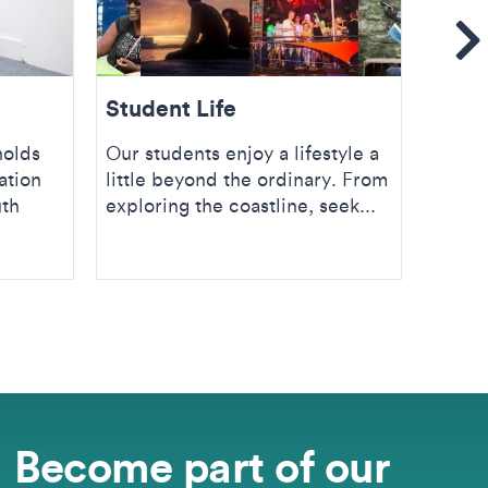
Se
Student Life
Stud
holds
Our students enjoy a lifestyle a
Discov
ation
little beyond the ordinary. From
servi
uth
exploring the coastline, seek...
resour
Univer
Become part of our