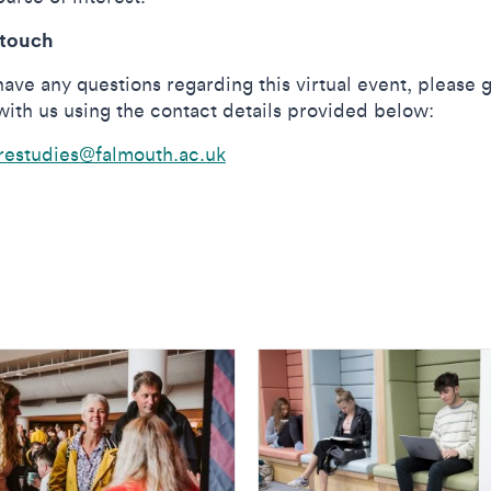
 touch
have any questions regarding this virtual event, please g
with us using the contact details provided below:
restudies@falmouth.ac.uk