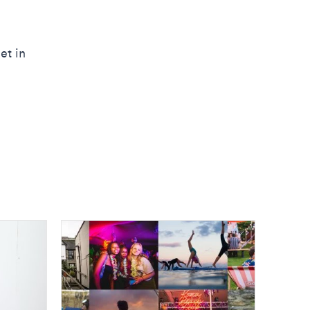
et in