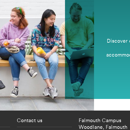
Discover 
accommoda
 current students menu
Footer - partnership
Contact us
Falmouth Campus
Woodlane,
Falmouth