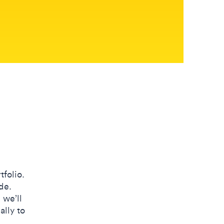
tfolio.
de.
 we’ll
ally to