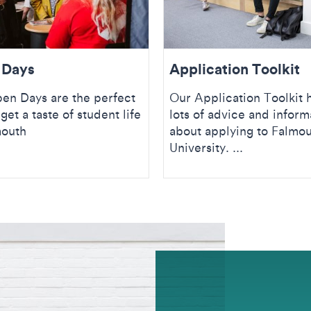
 Days
Application Toolkit
en Days are the perfect
Our Application Toolkit 
get a taste of student life
lots of advice and inform
mouth
about applying to Falmo
University. ...