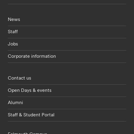
Footer - current students menu
News
Staff
Jobs
Corporate information
Footer - partnerships menu
Contact us
Open Days & events
Alumni
Staff & Student Portal