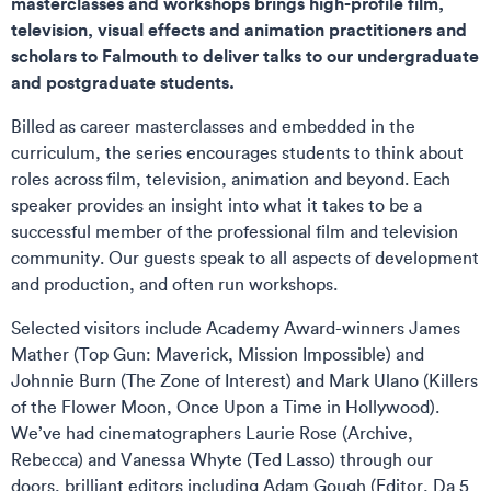
masterclasses and workshops brings high-profile film,
television, visual effects and animation practitioners and
scholars to Falmouth to deliver talks to our undergraduate
and postgraduate students.
Billed as career masterclasses and embedded in the
curriculum, the series encourages students to think about
roles across film, television, animation and beyond. Each
speaker provides an insight into what it takes to be a
successful member of the professional film and television
community. Our guests speak to all aspects of development
and production, and often run workshops.
Selected visitors include Academy Award-winners James
Mather (Top Gun: Maverick, Mission Impossible) and
Johnnie Burn (The Zone of Interest) and Mark Ulano (Killers
of the Flower Moon, Once Upon a Time in Hollywood).
We’ve had cinematographers Laurie Rose (Archive,
Rebecca) and Vanessa Whyte (Ted Lasso) through our
doors, brilliant editors including Adam Gough (Editor, Da 5