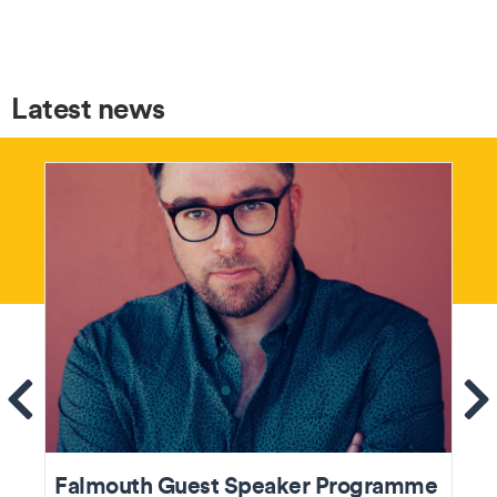
Latest news
ems
Se
Falmouth Guest Speaker Programme