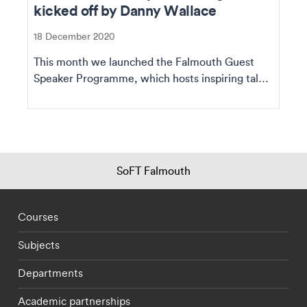
kicked off by Danny Wallace
18 December 2020
This month we launched the Falmouth Guest
Speaker Programme, which hosts inspiring talks
from fascin...
SoFT Falmouth
Footer - staff menu
Courses
Subjects
Departments
Academic partnerships