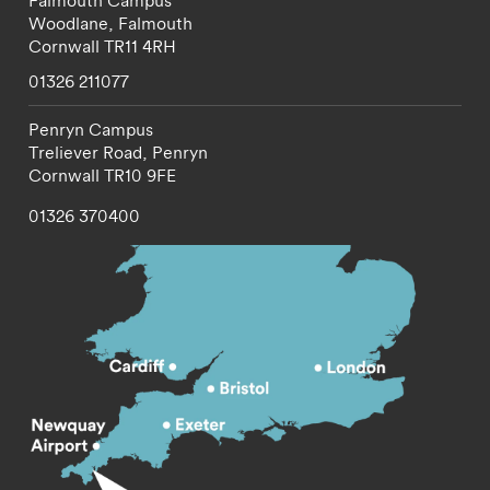
Falmouth Campus
Woodlane,
Falmouth
Cornwall
TR11 4RH
01326 211077
Penryn Campus
Treliever Road,
Penryn
Cornwall
TR10 9FE
01326 370400