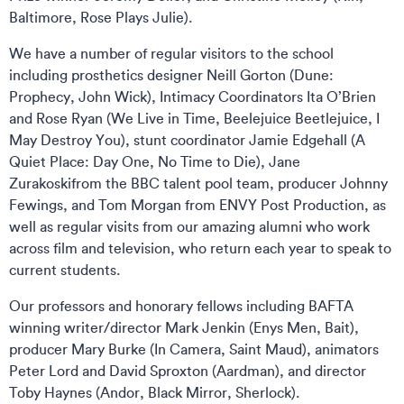
Baltimore, Rose Plays Julie).
We have a number of regular visitors to the school
including prosthetics designer Neill Gorton (Dune:
Prophecy, John Wick), Intimacy Coordinators Ita O’Brien
and Rose Ryan (We Live in Time, Beelejuice Beetlejuice, I
May Destroy You), stunt coordinator Jamie Edgehall (A
Quiet Place: Day One, No Time to Die), Jane
Zurakoskifrom the BBC talent pool team, producer Johnny
Fewings, and Tom Morgan from ENVY Post Production, as
well as regular visits from our amazing alumni who work
across film and television, who return each year to speak to
current students.​
Our professors and honorary fellows including BAFTA
winning writer/director Mark Jenkin (Enys Men, Bait),
producer Mary Burke (In Camera, Saint Maud), animators
Peter Lord and David Sproxton (Aardman), and director
Toby Haynes (Andor, Black Mirror, Sherlock).