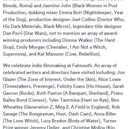
Bloods, Roma) and Jasmine John (Black Women in Post
Production, dubbing mixer Emma Butt (Nightsleeper, Year
of the Dog), production designer Joel Collins (Doctor Who,
His Dark Materials, Black Mirror), legendary title designer
Dan Perri (Star Wars), not to mention an array of award-
winning producers including Dionne Walker (The Hard
Stop), Emily Morgan (Chevalier, I Am Not a Witch,
Supernova), and Kat Mansoor (Cow, Rebellion).
We celebrate indie filmmaking at Falmouth. An array of
celebrated writers and directors have visited including; Jon
Glazer (The Zone of Interest, Under the Skin), Alice Lowe
(Timestalkers, Prevenge), Felicity Evans (His House), Sarah
Gavron (Rocks), Ruth Paxton (A Banquet, Shetland), Prano
Bailey Bond (Censor), Tyler Taormina (Ham on Rye), Ben
Wheatley (Generation Z, Meg 2, A Field in England), Rob
Savage (The Boogeyman, Host, Dash Cam), Anna Biller
(The Love Witch), Lucy Brydon (Body of Water), Turner
Prize winner Jeremy Deller, and Christine Molloy (Kin,