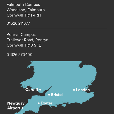
Falmouth Campus
Woodlane,
Falmouth
Cornwall
TR11 4RH
01326 211077
Penryn Campus
Treliever Road,
Penryn
Cornwall
TR10 9FE
01326 370400