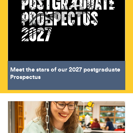
Meet the stars of our 2027 postgraduate
Prospectus