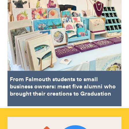
From Falmouth students to small
business owners: meet five alumni who
brought their creations to Graduation