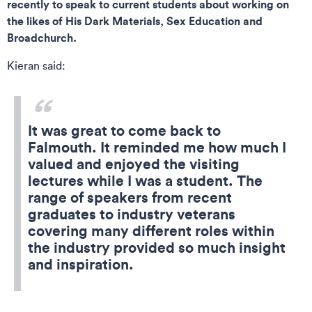
recently to speak to current students about working on
the likes of His Dark Materials, Sex Education and
Broadchurch.
Kieran said:
It was great to come back to
Falmouth. It reminded me how much I
valued and enjoyed the visiting
lectures while I was a student. The
range of speakers from recent
graduates to industry veterans
covering many different roles within
the industry provided so much insight
and inspiration.