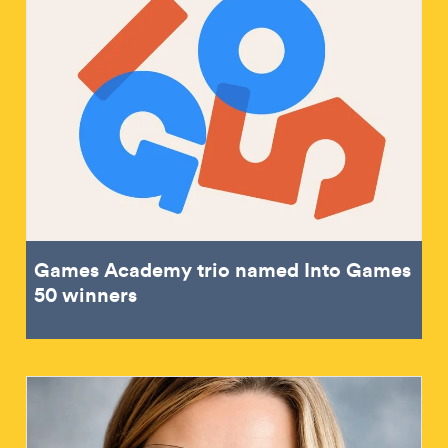
Games Academy trio named Into Games
50 winners