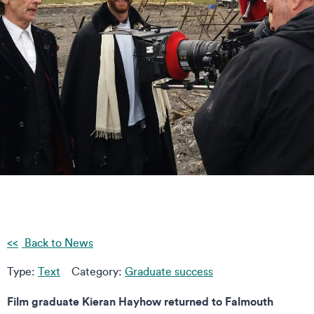
Back to News
Type:
Text
Category:
Graduate success
Film graduate Kieran Hayhow returned to Falmouth