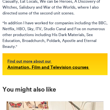
Casualty, Eat Locals, We can be Heroes, A Discovery of
Witches, Salisbury and War of the Worlds, where I also
directed some of the second unit scenes.
"In addition I have worked for companies including the BBC,
Netflix, HBO, Sky, ITV, Studio Canal and Fox on numerous
other productions including His Dark Materials, Sex
Education, Broadchurch, Poldark, Apostle and Eternal
Beauty."
Find out more about our
Animation, Film and Television courses
You might also like