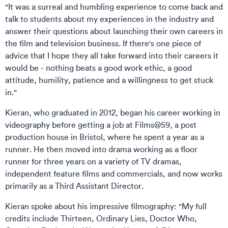
"It was a surreal and humbling experience to come back and
talk to students about my experiences in the industry and
answer their questions about launching their own careers in
the film and television business. If there's one piece of
advice that I hope they all take forward into their careers it
would be - nothing beats a good work ethic, a good
attitude, humility, patience and a willingness to get stuck
in."
Kieran, who graduated in 2012, began his career working in
videography before getting a job at Films@59, a post
production house in Bristol, where he spent a year as a
runner. He then moved into drama working as a floor
runner for three years on a variety of TV dramas,
independent feature films and commercials, and now works
primarily as a Third Assistant Director.
Kieran spoke about his impressive filmography: "My full
credits include Thirteen, Ordinary Lies, Doctor Who,