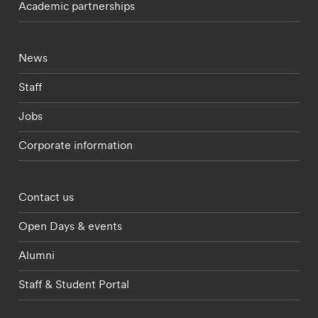
Academic partnerships
Footer - current students menu
News
Staff
Jobs
Corporate information
Footer - partnerships menu
Contact us
Open Days & events
Alumni
Staff & Student Portal