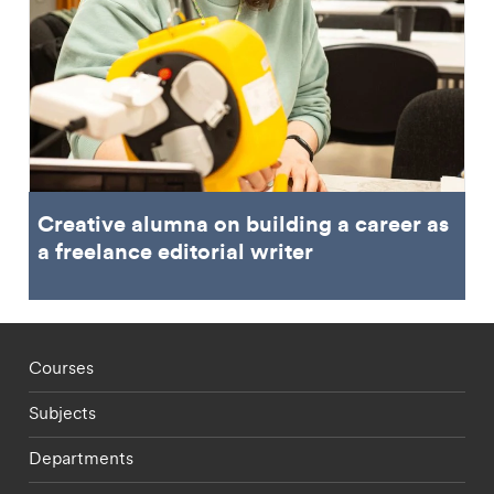
Creative alumna on building a career as
a freelance editorial writer
Footer - staff menu
Courses
Subjects
Departments