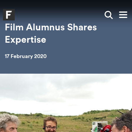
Skip to main content
Skip to search
Skip to menu
Falmouth UniversityHomepage
Show sea
Op
Film Alumnus Shares
Expertise
17 February 2020