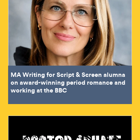
MA Writing for Script & Screen alumna
on award-winning period romance and
working at the BBC