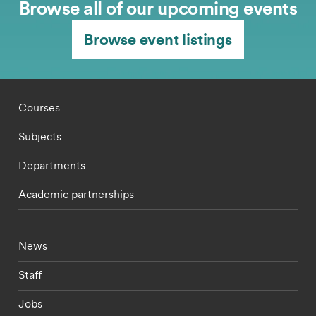
Browse all of our upcoming events
Browse event listings
Footer - staff menu
Courses
Subjects
Departments
Academic partnerships
Footer - current students menu
News
Staff
Jobs