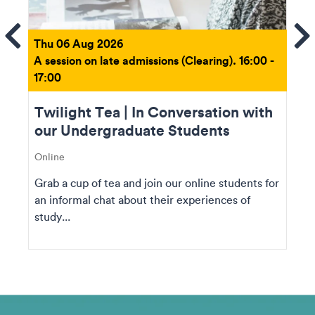
ems
Se
Thu 06 Aug 2026
A session on late admissions (Clearing). 16:00 -
17:00
Twilight Tea | In Conversation with
our Undergraduate Students
Online
Grab a cup of tea and join our online students for
an informal chat about their experiences of
study...