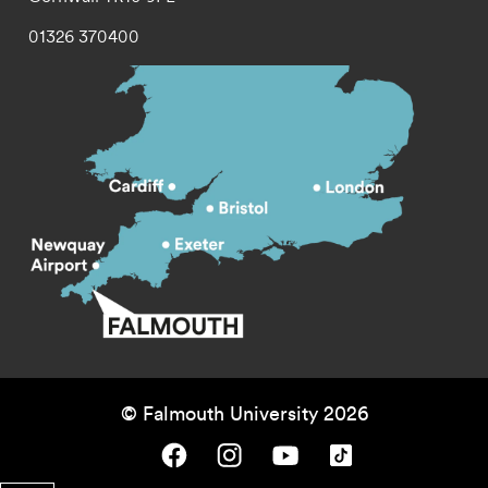
01326 370400
© Falmouth University 2026
Falmouth University on Facebook.
Falmouth University on Instagram.
Falmouth University on Youtube.
Falmouth University on TikTok.