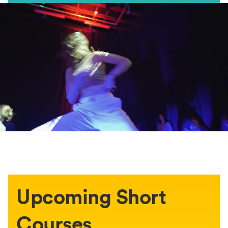
Upcoming Short
Courses