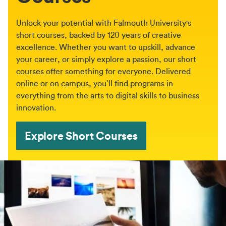
Unlock your potential with Falmouth University's
short courses, backed by 120 years of creative
excellence. Whether you want to upskill, advance
your career, or simply explore a passion, our short
courses offer something for everyone. Delivered
online or on campus, you’ll find programs in
everything from the arts to digital skills to business
innovation.
Explore Short Courses