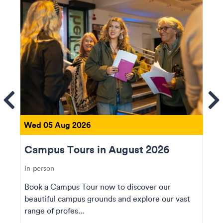
ems
Se
Wed 05 Aug 2026
Campus Tours in August 2026
In-person
Book a Campus Tour now to discover our
beautiful campus grounds and explore our vast
range of profes...