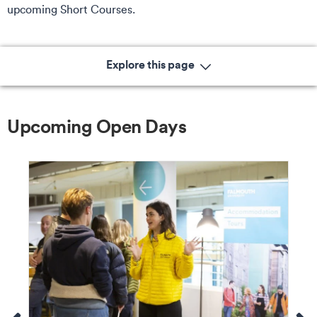
upcoming Short Courses.
Explore this page
Upcoming Open Days