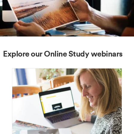
Explore our Online Study webinars