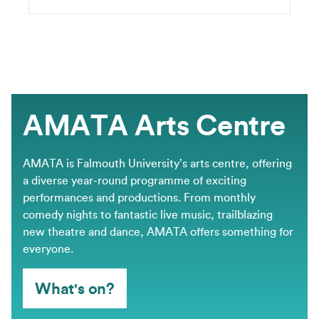
AMATA Arts Centre
AMATA is Falmouth University’s arts centre, offering
a diverse year-round programme of exciting
performances and productions. From monthly
comedy nights to fantastic live music, trailblazing
new theatre and dance, AMATA offers something for
everyone.
What's on?