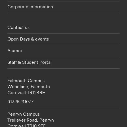
Corporate information
Footer - partnerships menu
Contact us
Open Days & events
Alumni
Staff & Student Portal
Falmouth Campus
Woodlane,
Falmouth
Cornwall
TR11 4RH
01326 211077
Penryn Campus
Treliever Road,
Penryn
Cornwall
TR10 9FE