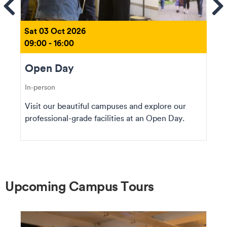
ems
Se
Sat 03 Oct 2026
09:00 - 16:00
Open Day
In-person
Visit our beautiful campuses and explore our
professional-grade facilities at an Open Day.
Upcoming Campus Tours