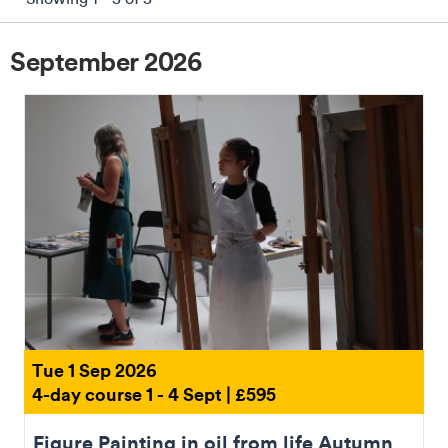
September 2026
Reset Filters
Tue 1 Sep 2026
4-day course 1 - 4 Sept | £595
Figure Painting in oil from life Autumn