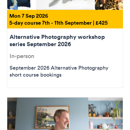
Mon 7 Sep 2026
5-day course 7th - 11th September | £425
Alternative Photography workshop
series September 2026
In-person
September 2026 Alternative Photography
short course bookings