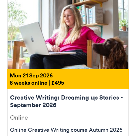
Mon 21 Sep 2026
8 weeks online | £495
Creative Writing: Dreaming up Stories -
September 2026
Online
Online Creative Writing course Autumn 2026