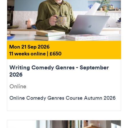
Mon 21 Sep 2026
11 weeks online | £650
Writing Comedy Genres - September
2026
Online
Online Comedy Genres Course Autumn 2026