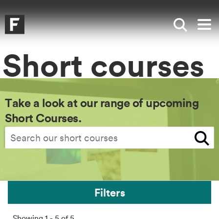
Skip to main content
Skip to search
Skip to menu
Falmouth UniversityHomepage
Show sea
Op
Short courses
Take a look at our range of upcoming
Short Courses.
Search
Filters
Showing 1 - 5 of 5