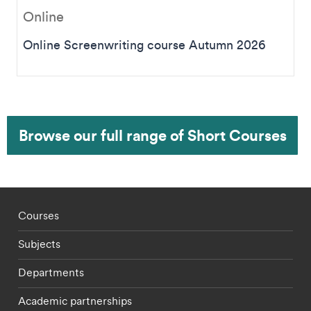
Online
Online Screenwriting course Autumn 2026
Browse our full range of Short Courses
Footer - staff menu
Courses
Subjects
Departments
Academic partnerships