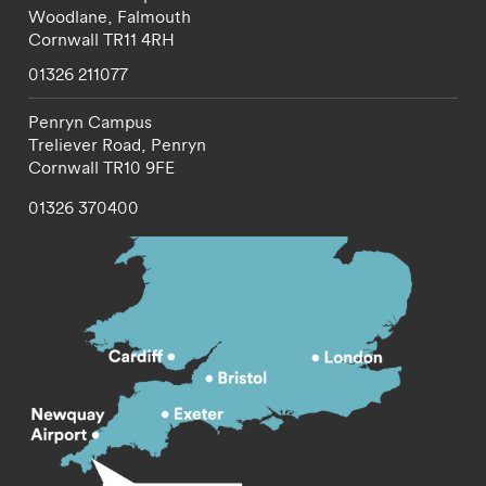
Woodlane,
Falmouth
Cornwall
TR11 4RH
01326 211077
Penryn Campus
Treliever Road,
Penryn
Cornwall
TR10 9FE
01326 370400