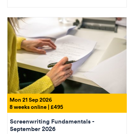
Mon 21 Sep 2026
8 weeks online | £495
Screenwriting Fundamentals -
September 2026