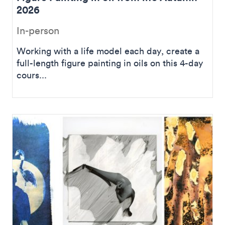
2026
In-person
Working with a life model each day, create a
full-length figure painting in oils on this 4-day
cours...