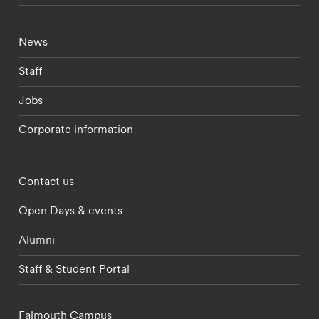
Footer - current students menu
News
Staff
Jobs
Corporate information
Footer - partnerships menu
Contact us
Open Days & events
Alumni
Staff & Student Portal
Falmouth Campus