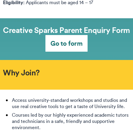
Eligibility:
Applicants must be aged 14 – 17
Creative Sparks Parent Enquiry Form
Go to form
Why Join?
Access university-standard workshops and studios and
use real creative tools to get a taste of University life.
Courses led by our highly experienced academic tutors
and technicians in a safe, friendly and supportive
environment.