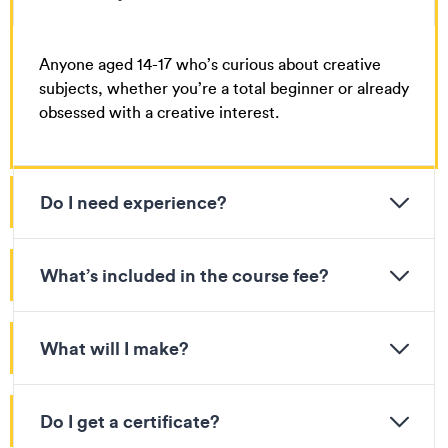
Anyone aged 14-17 who’s curious about creative
subjects, whether you’re a total beginner or already
obsessed with a creative interest.
Do I need experience?
What’s included in the course fee?
What will I make?
Do I get a certificate?