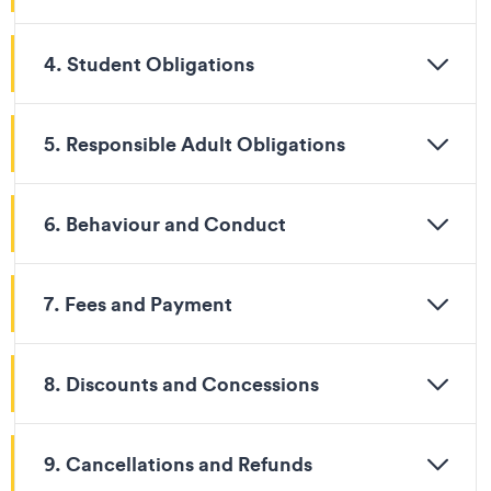
4. Student Obligations
5. Responsible Adult Obligations
6. Behaviour and Conduct
7. Fees and Payment
8. Discounts and Concessions
9. Cancellations and Refunds