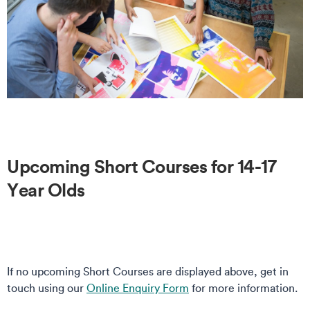
Upcoming Short Courses for 14-17
Year Olds
If no upcoming Short Courses are displayed above, get in
touch using our
Online Enquiry Form
for more information.