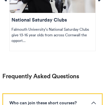
National Saturday Clubs
Falmouth University’s National Saturday Clubs
give 13-16 year olds from across Cornwall the
opport...
Frequently Asked Questions
Who can join these short courses?