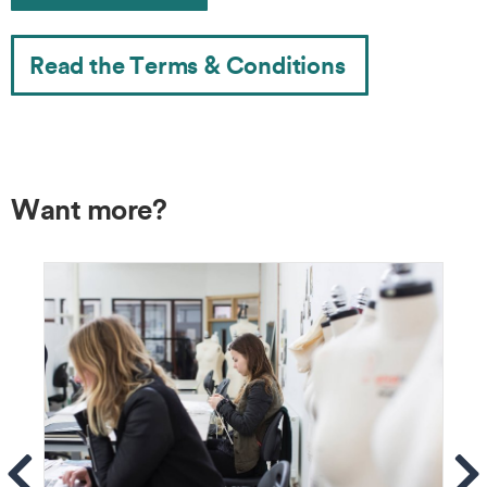
Read the Terms & Conditions
Want more?
ems
Se