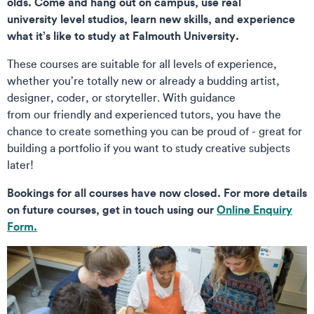
olds. Come and hang out on campus, use real
university level studios, learn new skills, and experience
what it’s like to study at Falmouth University.
These courses are suitable for all levels of experience,
whether you’re totally new or already a budding artist,
designer, coder, or storyteller. With guidance
from our friendly and experienced tutors, you have the
chance to create something you can be proud of - great for
building a portfolio if you want to study creative subjects
later!
Bookings for all courses have now closed. For more details
on future courses, get in touch using our
Online Enquiry
Form.