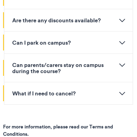
Are there any discounts available?
Can I park on campus?
Can parents/carers stay on campus
during the course?
What if I need to cancel?
For more information, please read our Terms and
Conditions.