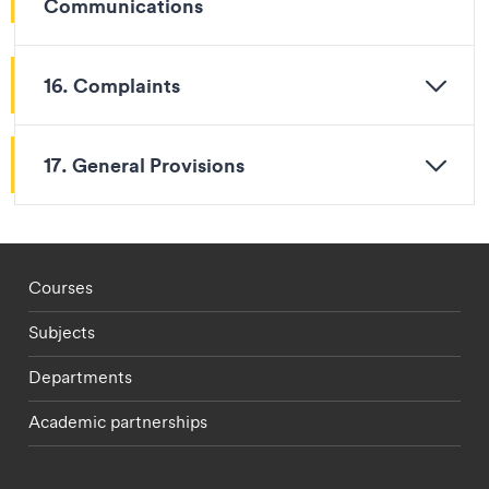
Communications
16. Complaints
17. General Provisions
Footer - staff menu
Courses
Subjects
Departments
Academic partnerships