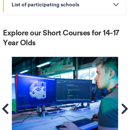
List of participating schools
Explore our Short Courses for 14-17
Year Olds
ems
Se