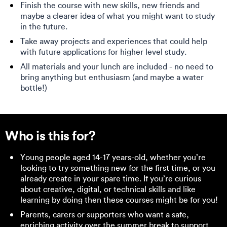
Finish the course with new skills, new friends and
maybe a clearer idea of what you might want to study
in the future.
Take away projects and experiences that could help
with future applications for higher level study.
All materials and your lunch are included - no need to
bring anything but enthusiasm (and maybe a water
bottle!)
Who is this for?
Young people aged 14-17 years-old, whether you’re
looking to try something new for the first time, or you
already create in your spare time. If you’re curious
about creative, digital, or technical skills and like
learning by doing then these courses might be for you!
Parents, carers or supporters who want a safe,
enriching activity over the summer break to support