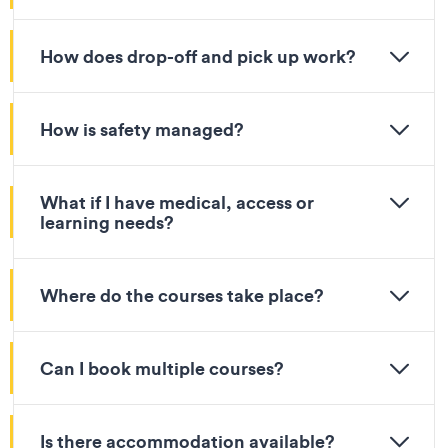
How does drop-off and pick up work?
How is safety managed?
What if I have medical, access or
learning needs?
Where do the courses take place?
Can I book multiple courses?
Is there accommodation available?