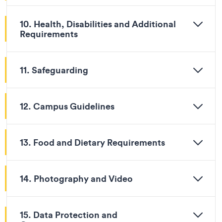
10. Health, Disabilities and Additional
Requirements
11. Safeguarding
12. Campus Guidelines
13. Food and Dietary Requirements
14. Photography and Video
15. Data Protection and