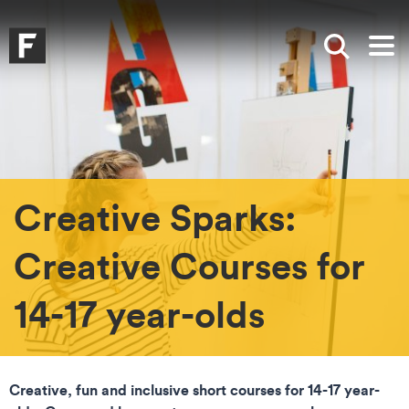
Skip to main content
Skip to search
Skip to menu
Falmouth UniversityHomepage
Show sea
Op
Creative Sparks:
Creative Courses for
14-17 year-olds
Creative, fun and inclusive short courses for 14-17 year-