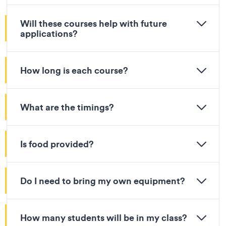
Will these courses help with future
applications?
How long is each course?
What are the timings?
Is food provided?
Do I need to bring my own equipment?
How many students will be in my class?