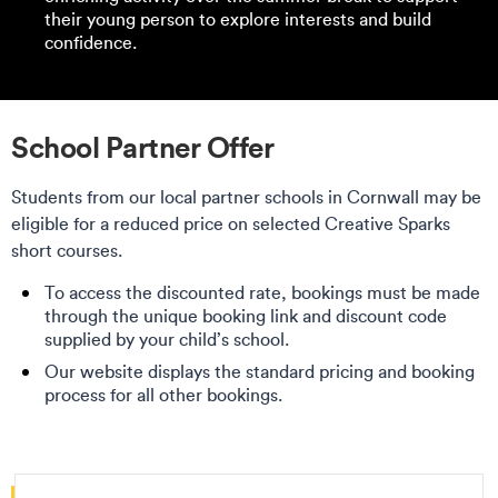
their young person to explore interests and build
confidence.
School Partner Offer
Students from our local partner schools in Cornwall may be
eligible for a reduced price on selected Creative Sparks
short courses.
To access the discounted rate, bookings must be made
through the unique booking link and discount code
supplied by your child’s school.
Our website displays the standard pricing and booking
process for all other bookings.