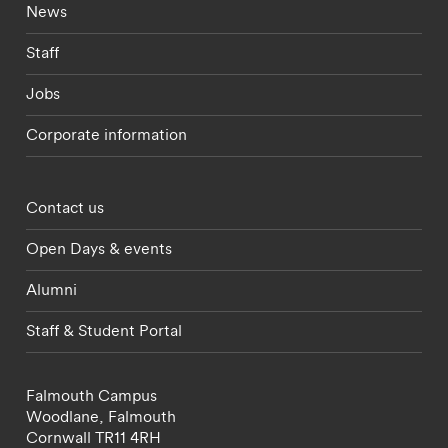
Footer - current students menu
News
Staff
Jobs
Corporate information
Footer - partnerships menu
Contact us
Open Days & events
Alumni
Staff & Student Portal
Falmouth Campus
Woodlane,
Falmouth
Cornwall
TR11 4RH