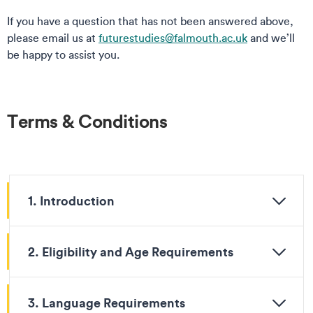
If you have a question that has not been answered above,
please email us at
futurestudies@falmouth.ac.uk
and we’ll
be happy to assist you.
Terms & Conditions
1. Introduction
2. Eligibility and Age Requirements
3. Language Requirements