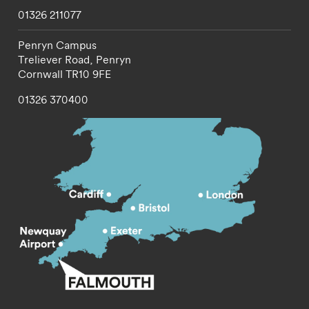
01326 211077
Penryn Campus
Treliever Road,
Penryn
Cornwall
TR10 9FE
01326 370400