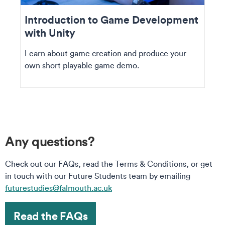
Introduction to Game Development
with Unity
Learn about game creation and produce your
own short playable game demo.
Any questions?
Check out our FAQs, read the Terms & Conditions, or get
in touch with our Future Students team by emailing
futurestudies@falmouth.ac.uk
Read the FAQs