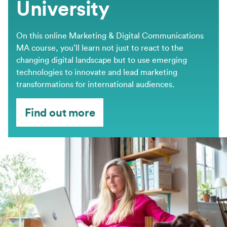
University
On this online Marketing & Digital Communications
MA course, you’ll learn not just to react to the
changing digital landscape but to use emerging
technologies to innovate and lead marketing
transformations for international audiences.
Find out more