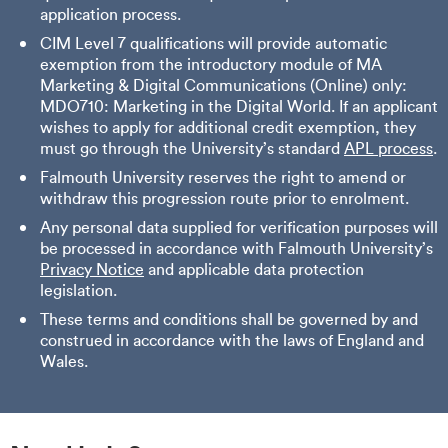
application process.
CIM Level 7 qualifications will provide automatic
exemption from the introductory module of MA
Marketing & Digital Communications (Online) only:
MDO710: Marketing in the Digital World. If an applicant
wishes to apply for additional credit exemption, they
must go through the University’s standard
APL process
.
Falmouth University reserves the right to amend or
withdraw this progression route prior to enrolment.
Any personal data supplied for verification purposes will
be processed in accordance with Falmouth University’s
Privacy Notice
and applicable data protection
legislation.
These terms and conditions shall be governed by and
construed in accordance with the laws of England and
Wales.