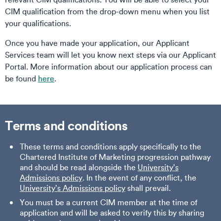
CIM qualification from the drop-down menu when you list
your qualifications.
Once you have made your application, our Applicant
Services team will let you know next steps via our Applicant
Portal. More information about our application process can
be found
here
.
Terms and conditions
These terms and conditions apply specifically to the
Chartered Institute of Marketing progression pathway
and should be read alongside the
University’s
Admissions policy
. In the event of any conflict, the
University’s Admissions policy
shall prevail.
You must be a current CIM member at the time of
application and will be asked to verify this by sharing