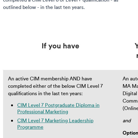
outlined below - in the last ten years.
If you have
An active CIM membership AND have
An aut
completed either of the below CIM Level 7
MA Ma
qualifications in the last ten years:
Digital
Commu
CIM Level 7 Postgraduate Diploma in
(Onlin
Professional Marketing
CIM Level 7 Marketing Leadership
and
Programme
Option