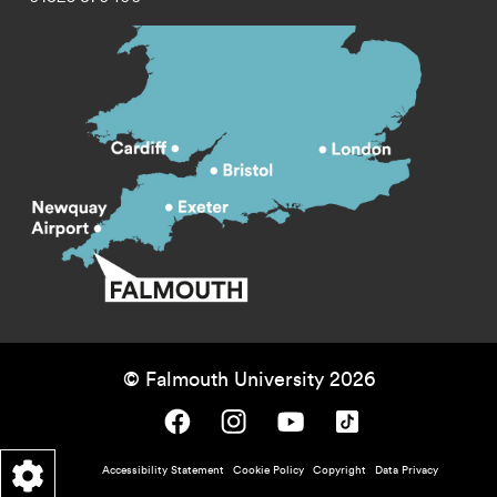
© Falmouth University 2026
Falmouth University on Facebook.
Falmouth University on Instagram.
Falmouth University on Youtube.
Falmouth University on TikTok.
Footer - policy menu
Accessibility Statement
Cookie Policy
Copyright
Data Privacy