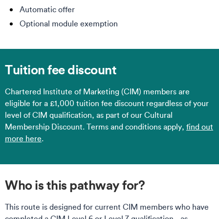
Automatic offer
Optional module exemption
Tuition fee discount
Chartered Institute of Marketing (CIM) members are
eligible for a £1,000 tuition fee discount regardless of your
level of CIM qualification, as part of our Cultural
Membership Discount. Terms and conditions apply,
find out
more here
.
Who is this pathway for?
This route is designed for current CIM members who have
completed a CIM Level 6 or Level 7 qualification - as