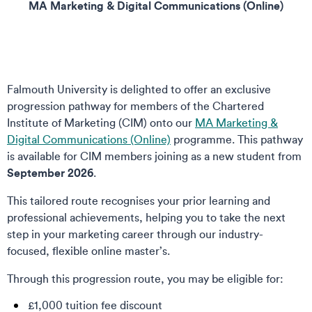
MA Marketing & Digital Communications (Online)
Falmouth University is delighted to offer an exclusive
progression pathway for members of the Chartered
Institute of Marketing (CIM) onto our
MA Marketing &
Digital Communications (Online)
programme. This pathway
is available for CIM members joining as a new student from
September 2026
.
This tailored route recognises your prior learning and
professional achievements, helping you to take the next
step in your marketing career through our industry-
focused, flexible online master’s.
Through this progression route, you may be eligible for:
£1,000 tuition fee discount