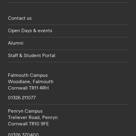
Footer - partnerships menu
Contact us
Open Days & events
Alumni
Staff & Student Portal
Falmouth Campus
Woodlane,
Falmouth
Cornwall
TR11 4RH
01326 211077
Penryn Campus
Treliever Road,
Penryn
Cornwall
TR10 9FE
01326 370400