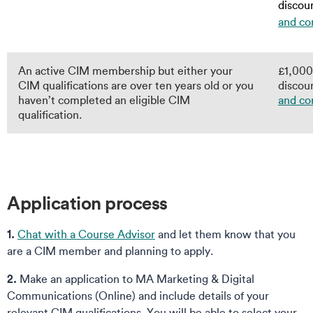
discoun
and co
An active CIM membership but either your
£1,000 
CIM qualifications are over ten years old or you
discoun
haven’t completed an eligible CIM
and co
qualification.
Application process
1.
Chat with a Course Advisor
and let them know that you
are a CIM member and planning to apply.
2.
Make an application to MA Marketing & Digital
Communications (Online) and include details of your
relevant CIM qualifications. You will be able to select your