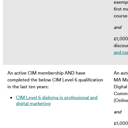
exempt
first m
course
and
£1,000 
discou
and co
An active CIM membership AND have
An aut
completed the below CIM Level 6 qualification
MA Ma
in the last ten years:
Digital
Commu
CIM Level 6 diploma in professional and
(Onlin
digital marketing
and
£1,000 