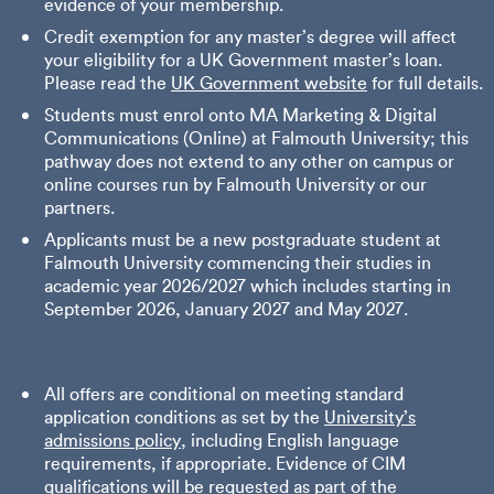
evidence of your membership.
Credit exemption for any master’s degree will affect
your eligibility for a UK Government master’s loan.
Please read the
UK Government website
for full details.
Students must enrol onto MA Marketing & Digital
Communications (Online) at Falmouth University; this
pathway does not extend to any other on campus or
online courses run by Falmouth University or our
partners.
Applicants must be a new postgraduate student at
Falmouth University commencing their studies in
academic year 2026/2027 which includes starting in
September 2026, January 2027 and May 2027.
All offers are conditional on meeting standard
application conditions as set by the
University’s
admissions policy
, including English language
requirements, if appropriate. Evidence of CIM
qualifications will be requested as part of the