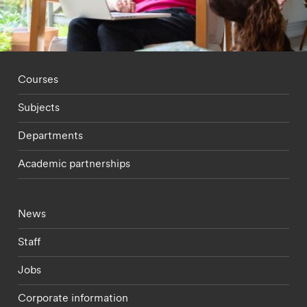
Footer - staff menu
Courses
Subjects
Departments
Academic partnerships
Footer - current students menu
News
Staff
Jobs
Corporate information