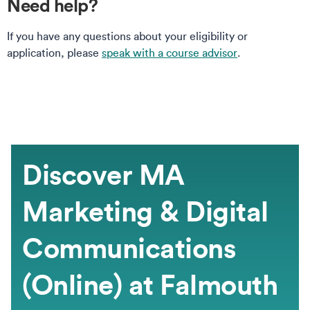
Need help?
If you have any questions about your eligibility or
application, please
speak with a course advisor
.
Discover MA
Marketing & Digital
Communications
(Online) at Falmouth