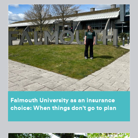
Falmouth University as an insurance
choice: When things don't go to plan