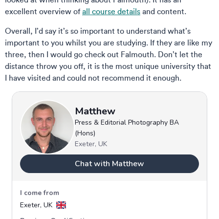
excellent overview of
all course details
and content.
Overall, I’d say it’s so important to understand what’s
important to you whilst you are studying. If they are like my
three, then I would go check out Falmouth. Don’t let the
distance throw you off, it is the most unique university that
I have visited and could not recommend it enough.