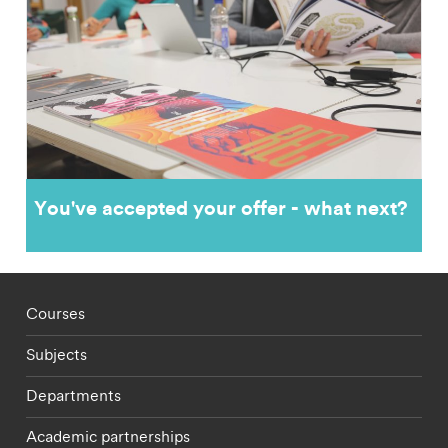
You've accepted your offer - what next?
Footer - staff menu
Courses
Subjects
Departments
Academic partnerships