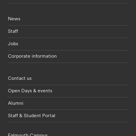
Footer - current students menu
News
Staff
Jobs
Corporate information
Footer - partnerships menu
Contact us
Open Days & events
Alumni
Staff & Student Portal
Falmouth Campus