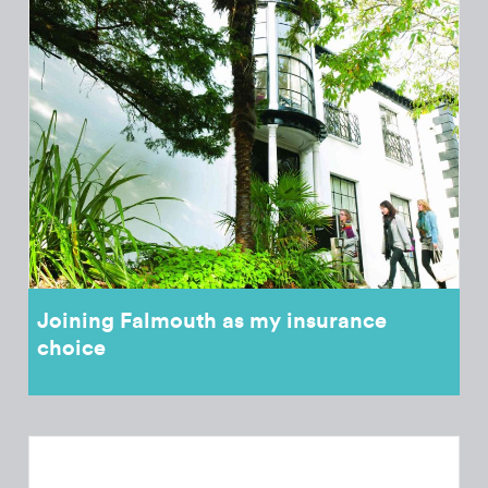
Joining Falmouth as my insurance
choice