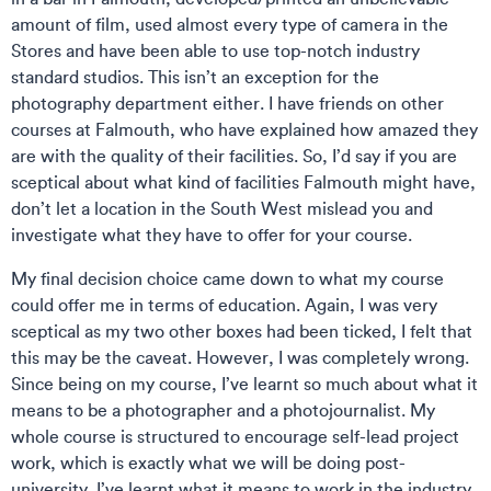
amount of film, used almost every type of camera in the
Stores and have been able to use top-notch industry
standard studios. This isn’t an exception for the
photography department either. I have friends on other
courses at Falmouth, who have explained how amazed they
are with the quality of their facilities. So, I’d say if you are
sceptical about what kind of facilities Falmouth might have,
don’t let a location in the South West mislead you and
investigate what they have to offer for your course.
My final decision choice came down to what my course
could offer me in terms of education. Again, I was very
sceptical as my two other boxes had been ticked, I felt that
this may be the caveat. However, I was completely wrong.
Since being on my course, I’ve learnt so much about what it
means to be a photographer and a photojournalist. My
whole course is structured to encourage self-lead project
work, which is exactly what we will be doing post-
university. I’ve learnt what it means to work in the industry