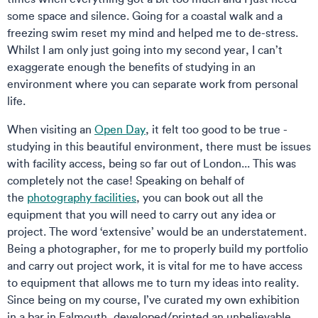
some space and silence. Going for a coastal walk and a
freezing swim reset my mind and helped me to de-stress.
Whilst I am only just going into my second year, I can’t
exaggerate enough the benefits of studying in an
environment where you can separate work from personal
life.
When visiting an
Open Day
, it felt too good to be true -
studying in this beautiful environment, there must be issues
with facility access, being so far out of London... This was
completely not the case! Speaking on behalf of
the
photography facilities
, you can book out all the
equipment that you will need to carry out any idea or
project. The word ‘extensive’ would be an understatement.
Being a photographer, for me to properly build my portfolio
and carry out project work, it is vital for me to have access
to equipment that allows me to turn my ideas into reality.
Since being on my course, I’ve curated my own exhibition
in a bar in Falmouth, developed/printed an unbelievable