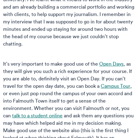
and am already building a commercial portfolio and working
with clients, to help support my journalism. I remember in
my interview that I was supposed to go in for about twenty
minutes and ended up staying for around two hours with
the head of my course because we just couldn’t stop
chatting.
It’s very important to make good use of the
Open Days
, as
they will give you such a rich experience for your course. If
you are able to, definitely visit an Open Day. If you can’t
travel for the open day date, you can book a
Campus Tour
,
or even just pop round the campus of your own accord and
into Falmouth Town itself to get a sense of the
environment. Whether you can visit Falmouth or not, you
can
talk to a student online
and ask them any questions you
may have which helped aid me in my decision making.
Make good use of the website also (this is the first thing I
looked at when thinking about Falmouth). It has an