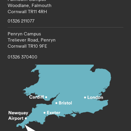
Woodlane,
Falmouth
Cornwall
TR11 4RH
01326 211077
Penryn Campus
Treliever Road,
Penryn
Cornwall
TR10 9FE
01326 370400