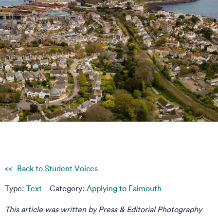
Back to Student Voices
Type:
Text
Category:
Applying to Falmouth
This article was written by Press & Editorial Photography