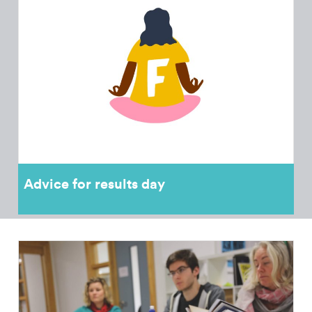
Advice for results day