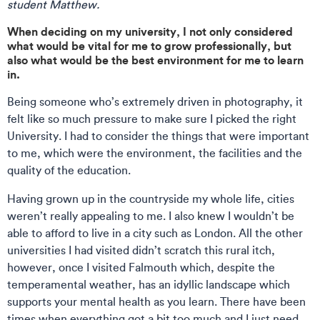
student Matthew.
When deciding on my university, I not only considered
what would be vital for me to grow professionally, but
also what would be the best environment for me to learn
in.
Being someone who’s extremely driven in photography, it
felt like so much pressure to make sure I picked the right
University. I had to consider the things that were important
to me, which were the environment, the facilities and the
quality of the education.
Having grown up in the countryside my whole life, cities
weren’t really appealing to me. I also knew I wouldn’t be
able to afford to live in a city such as London. All the other
universities I had visited didn’t scratch this rural itch,
however, once I visited Falmouth which, despite the
temperamental weather, has an idyllic landscape which
supports your mental health as you learn. There have been
times when everything got a bit too much and I just need