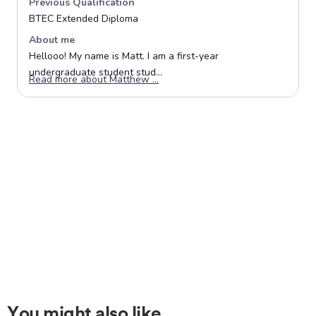
You might also like