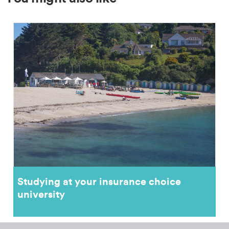
Studying at your insurance choice
university