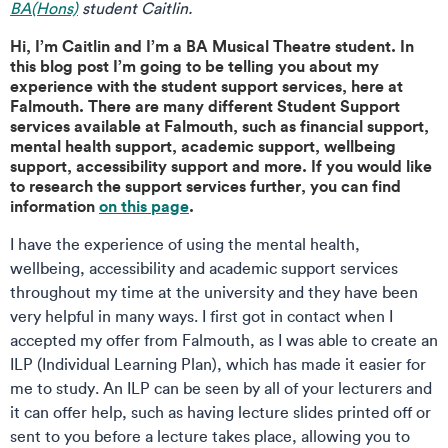
BA(Hons)
student Caitlin.
Hi, I’m Caitlin and I’m a BA Musical Theatre student. In
this blog post I’m going to be telling you about my
experience with the student support services, here at
Falmouth. There are many different Student Support
services available at Falmouth, such as financial support,
mental health support, academic support, wellbeing
support, accessibility support and more. If you would like
to research the support services further, you can find
information
on this page
.
I have the experience of using the mental health,
wellbeing, accessibility and academic support services
throughout my time at the university and they have been
very helpful in many ways. I first got in contact when I
accepted my offer from Falmouth, as I was able to create an
ILP (Individual Learning Plan), which has made it easier for
me to study. An ILP can be seen by all of your lecturers and
it can offer help, such as having lecture slides printed off or
sent to you before a lecture takes place, allowing you to