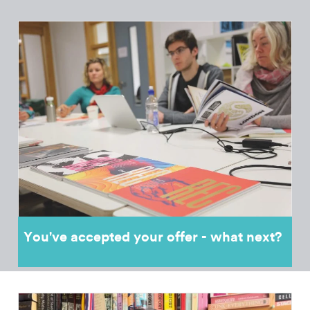
You've accepted your offer - what next?