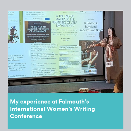
My experience at Falmouth’s
International Women’s Writing
Conference