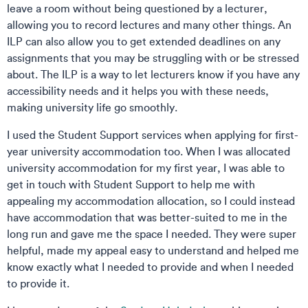
leave a room without being questioned by a lecturer,
allowing you to record lectures and many other things. An
ILP can also allow you to get extended deadlines on any
assignments that you may be struggling with or be stressed
about. The ILP is a way to let lecturers know if you have any
accessibility needs and it helps you with these needs,
making university life go smoothly.
I used the Student Support services when applying for first-
year university accommodation too. When I was allocated
university accommodation for my first year, I was able to
get in touch with Student Support to help me with
appealing my accommodation allocation, so I could instead
have accommodation that was better-suited to me in the
long run and gave me the space I needed. They were super
helpful, made my appeal easy to understand and helped me
know exactly what I needed to provide and when I needed
to provide it.