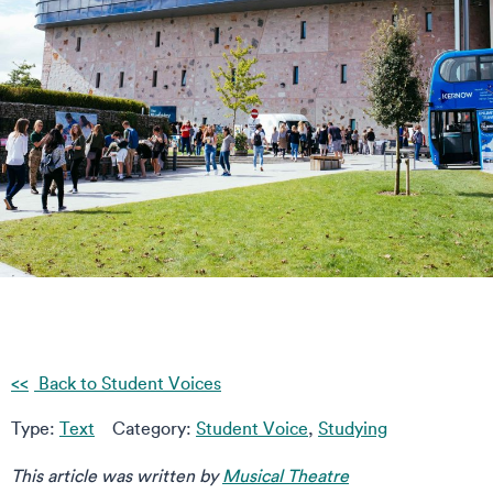
Back to Student Voices
Type:
Text
Category:
Student Voice
,
Studying
This article was written by
Musical Theatre