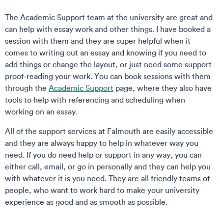
The Academic Support team at the university are great and
can help with essay work and other things. I have booked a
session with them and they are super helpful when it
comes to writing out an essay and knowing if you need to
add things or change the layout, or just need some support
proof-reading your work. You can book sessions with them
through the
Academic Support
page, where they also have
tools to help with referencing and scheduling when
working on an essay.
All of the support services at Falmouth are easily accessible
and they are always happy to help in whatever way you
need. If you do need help or support in any way, you can
either call, email, or go in personally and they can help you
with whatever it is you need. They are all friendly teams of
people, who want to work hard to make your university
experience as good and as smooth as possible.