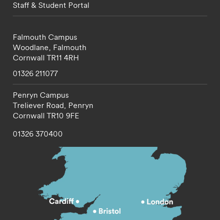
Staff & Student Portal
Falmouth Campus
Woodlane,
Falmouth
Cornwall
TR11 4RH
01326 211077
Penryn Campus
Treliever Road,
Penryn
Cornwall
TR10 9FE
01326 370400