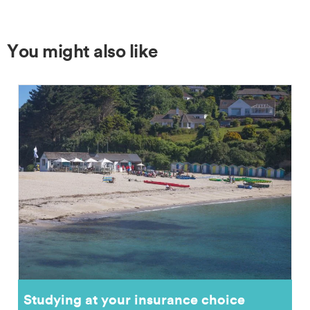
You might also like
Studying at your insurance choice