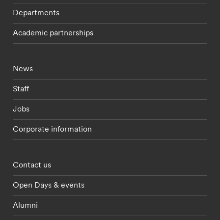
Departments
Academic partnerships
Footer - current students menu
News
Staff
Jobs
Corporate information
Footer - partnerships menu
Contact us
Open Days & events
Alumni