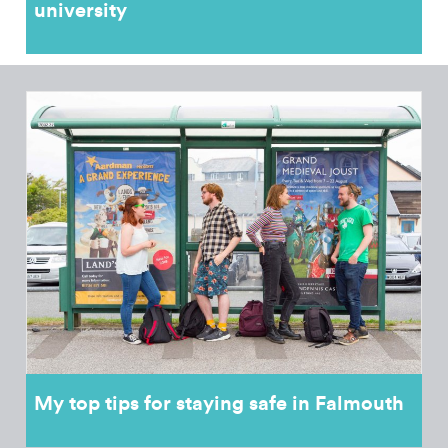
university
My top tips for staying safe in Falmouth