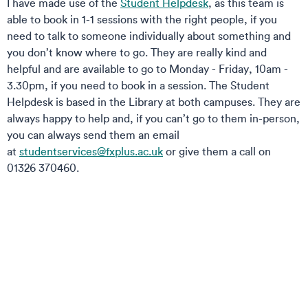
I have made use of the
Student Helpdesk
, as this team is
able to book in 1-1 sessions with the right people, if you
need to talk to someone individually about something and
you don’t know where to go. They are really kind and
helpful and are available to go to Monday - Friday, 10am -
3.30pm, if you need to book in a session. The Student
Helpdesk is based in the Library at both campuses. They are
always happy to help and, if you can’t go to them in-person,
you can always send them an email
at
studentservices@fxplus.ac.uk
or give them a call on
01326 370460.