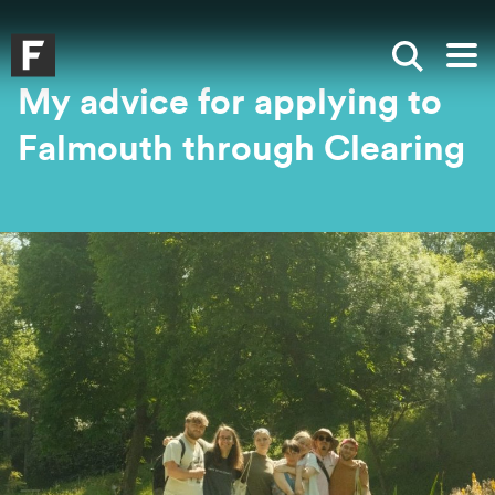
Skip to main content
Skip to search
Skip to menu
Falmouth UniversityHomepage
Show sea
Op
My advice for applying to
Falmouth through Clearing