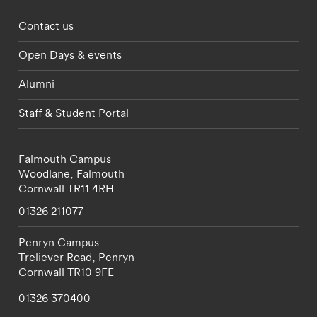
Footer - partnerships menu
Contact us
Open Days & events
Alumni
Staff & Student Portal
Falmouth Campus
Woodlane,
Falmouth
Cornwall
TR11 4RH
01326 211077
Penryn Campus
Treliever Road,
Penryn
Cornwall
TR10 9FE
01326 370400