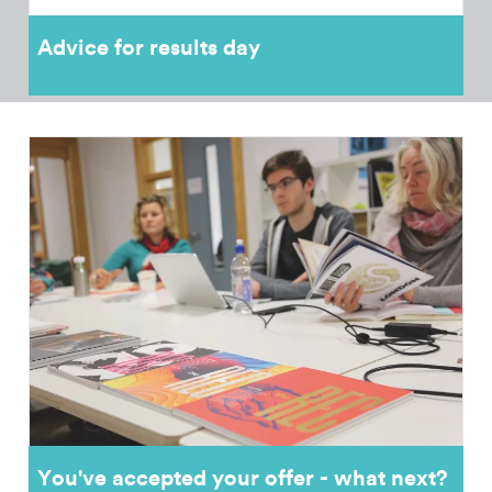
Advice for results day
You've accepted your offer - what next?