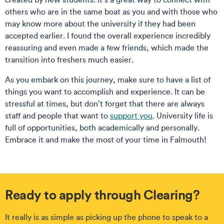
others who are in the same boat as you and with those who
may know more about the university if they had been
accepted earlier. I found the overall experience incredibly
reassuring and even made a few friends, which made the
transition into freshers much easier.
As you embark on this journey, make sure to have a list of
things you want to accomplish and experience. It can be
stressful at times, but don’t forget that there are always
staff and people that want to
support you
. University life is
full of opportunities, both academically and personally.
Embrace it and make the most of your time in Falmouth!
Ready to apply through Clearing?
It really is as simple as picking up the phone to speak to a