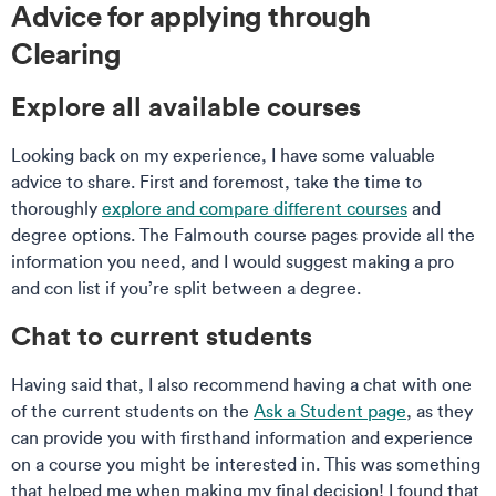
Advice for applying through
Clearing
Explore all available courses
Looking back on my experience, I have some valuable
advice to share. First and foremost, take the time to
thoroughly
explore and compare different courses
and
degree options. The Falmouth course pages provide all the
information you need, and I would suggest making a pro
and con list if you’re split between a degree.
Chat to current students
Having said that, I also recommend having a chat with one
of the current students on the
Ask a Student page
, as they
can provide you with firsthand information and experience
on a course you might be interested in. This was something
that helped me when making my final decision! I found that