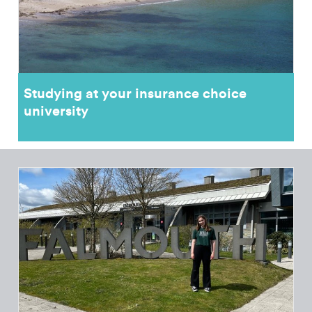
Studying at your insurance choice
university