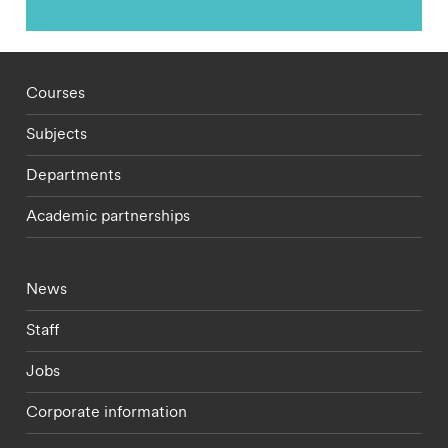
Footer - staff menu
Courses
Subjects
Departments
Academic partnerships
Footer - current students menu
News
Staff
Jobs
Corporate information