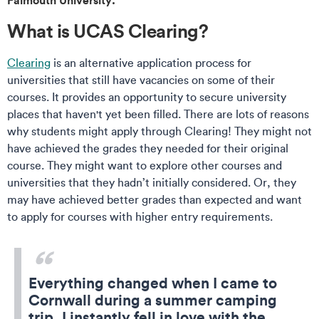
What is UCAS Clearing?
Clearing
is an alternative application process for
universities that still have vacancies on some of their
courses. It provides an opportunity to secure university
places that haven't yet been filled. There are lots of reasons
why students might apply through Clearing! They might not
have achieved the grades they needed for their original
course. They might want to explore other courses and
universities that they hadn’t initially considered. Or, they
may have achieved better grades than expected and want
to apply for courses with higher entry requirements.
Everything changed when I came to
Cornwall during a summer camping
trip. I instantly fell in love with the