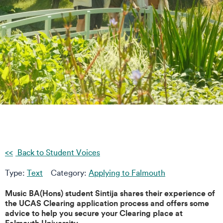
Back to Student Voices
Type:
Text
Category:
Applying to Falmouth
Music BA(Hons) student Sintija shares their experience of
the UCAS Clearing application process and offers some
advice to help you secure your Clearing place at
Falmouth University.