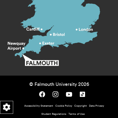
© Falmouth University 2026
Falmouth University on Facebook.
Falmouth University on Instagram.
Falmouth University on Youtube.
Falmouth University on TikTok.
Footer - policy menu
Accessibility Statement
Cookie Policy
Copyright
Data Privacy
Student Regulations
Terms of Use