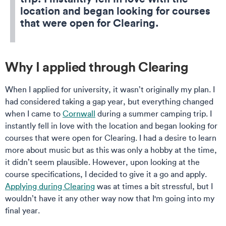
location and began looking for courses
that were open for Clearing.
Why I applied through Clearing
When I applied for university, it wasn’t originally my plan. I
had considered taking a gap year, but everything changed
when I came to
Cornwall
during a summer camping trip. I
instantly fell in love with the location and began looking for
courses that were open for Clearing. I had a desire to learn
more about music but as this was only a hobby at the time,
it didn’t seem plausible. However, upon looking at the
course specifications, I decided to give it a go and apply.
Applying during Clearing
was at times a bit stressful, but I
wouldn’t have it any other way now that I'm going into my
final year.