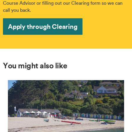
Course Advisor or filling out our Clearing form so we can
call you back.
Apply through Clearing
You might also like