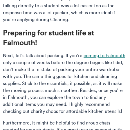
talking directly to a student was a lot easier too as the
response time was a lot quicker, which is more ideal if
you’re applying during Clearing.
Preparing for student life at
Falmouth!
Next, let’s talk about packing. If you’re
coming to Falmouth
only a couple of weeks before the degree begins like I did,
don’t make the mistake of packing your entire wardrobe
with you. The same thing goes for kitchen and cleaning
supplies. Stick to the essentials, if possible, as it will make
the moving process much smoother. Besides, once you’re
in Falmouth, you can explore the town to find any
additional items you may need. I highly recommend
checking out charity shops for affordable kitchen utensils!
Furthermore, it might be helpful to find group chats
created by new students. It’s a great way to connect with