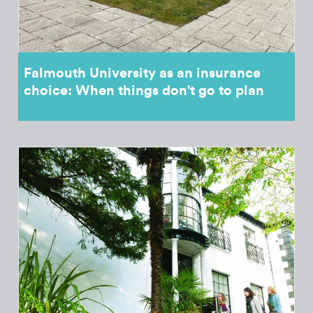
Falmouth University as an insurance
choice: When things don't go to plan