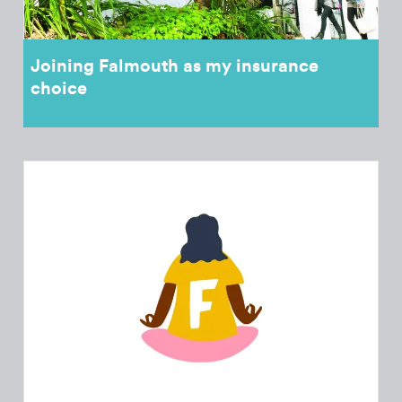
Joining Falmouth as my insurance
choice