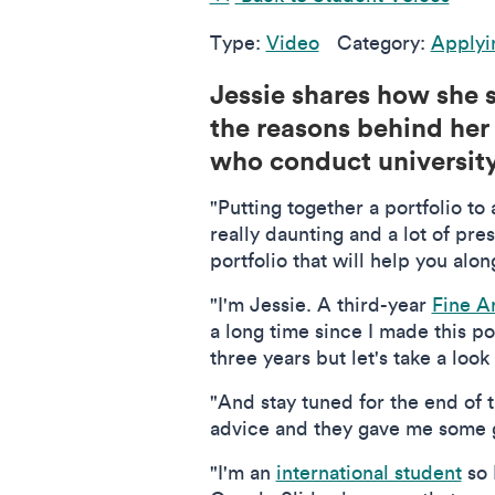
Type:
Video
Category:
Applyi
Jessie shares how she s
the reasons behind her 
who conduct university 
"Putting together a portfolio to 
really daunting and a lot of pr
portfolio that will help you alo
"I'm Jessie. A third-year
Fine A
a long time since I made this po
three years but let's take a loo
"And stay tuned for the end of 
advice and they gave me some gr
"I'm an
international student
so 