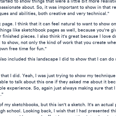
 started to show things that were a little bit more realist
passionate about. So, it was important to show in that 
ques and abilities, both creative and very technical."
page. I think that it can feel natural to want to show on
e things like sketchbook pages as well, because you're g
ur finished pieces. I also think it's great because I love 
od to show, not only the kind of work that you create whe
own free time for fun."
 I also included this landscape I did to show that I can do
t that I did. Yeah, I was just trying to show my techniqu
able to talk about this one if they asked me about it be
ole experience. So, again just always making sure that 
."
f my sketchbooks, but this isn't a sketch. It's an actual 
igh school. Looking back, I wish that I had presented thi