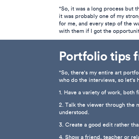
"So, it was a long process but th
it was probably one of my stron
for me, and every step of the wa
with them if I got the opportuni
Portfolio tips
"So, there's my entire art portf
who do the interviews, so let's 
1. Have a variety of work, both 
2. Talk the viewer through the 
understood.
3. Create a good edit rather th
4. Show a friend, teacher or rel