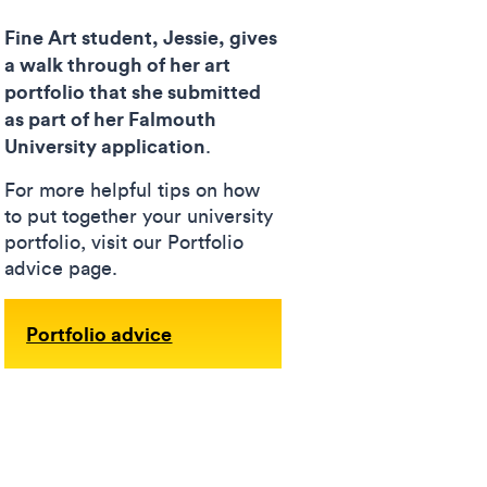
Fine Art student, Jessie, gives
a walk through of her art
portfolio that she submitted
as part of her Falmouth
University application
.
For more helpful tips on how
to put together your university
portfolio, visit our Portfolio
advice page.
Portfolio advice