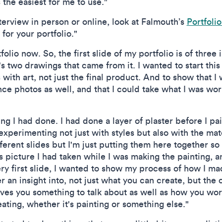
the easiest for me to use."
erview in person or online, look at Falmouth’s
Portfoli
for your portfolio."
tfolio now. So, the first slide of my portfolio is of three
 two drawings that came from it. I wanted to start this
ith art, not just the final product. And to show that I 
ce photos as well, and that I could take what I was wor
ng I had done. I had done a layer of plaster before I pain
 experimenting not just with styles but also with the mat
erent slides but I'm just putting them here together s
ss picture I had taken while I was making the painting,
y first slide, I wanted to show my process of how I made
r an insight into, not just what you can create, but the
gives you something to talk about as well as how you w
ting, whether it's painting or something else."