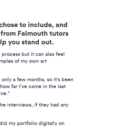
 chose to include, and
s from Falmouth tutors
lp you stand out.
 process but it can also feel
amples of my own art
 only a few months, so it's been
how far I've come in the last
ine."
he interviews, if they had any
did my portfolio digitally on