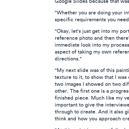
Google Slides because that was 
"Whether you are doing your int
specific requirements you need 
"Okay, let's just get into my por
reference photo and then there's
immediate look into my process w
aspect of taking my own referen
directions."
"My next slide was of this painti
texture to it, to show that I was
two images I showed on two diff
other. The first one is a progre
finished piece. Much like my ver
important to give the interviewe
through to create. And it also 
think and how you approach crea