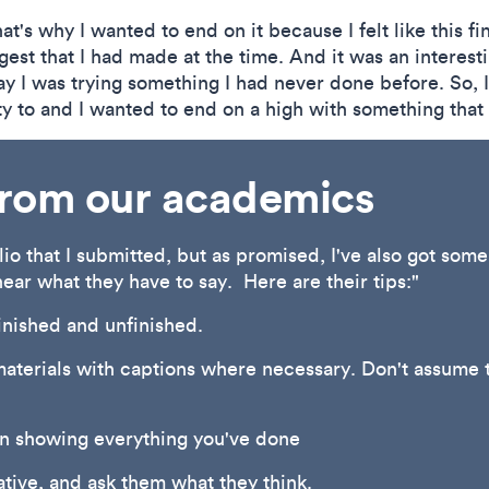
at's why I wanted to end on it because I felt like this f
gest that I had made at the time. And it was an interes
y I was trying something I had never done before. So, I f
ty to and I wanted to end on a high with something that 
 from our academics
olio that I submitted, but as promised, I've also got som
hear what they have to say. Here are their tips:"
finished and unfinished.
materials with captions where necessary. Don't assume t
an showing everything you've done
ative, and ask them what they think.