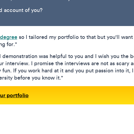
od account of you?
 degree
so I tailored my portfolio to that but you'll want 
g for."
d demonstration was helpful to you and I wish you the b
r interview. I promise the interviews are not as scary a
y fun. If you work hard at it and you put passion into it, 
rsity before you know it."
ur portfolio