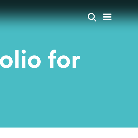
Show search
Open mai
olio for