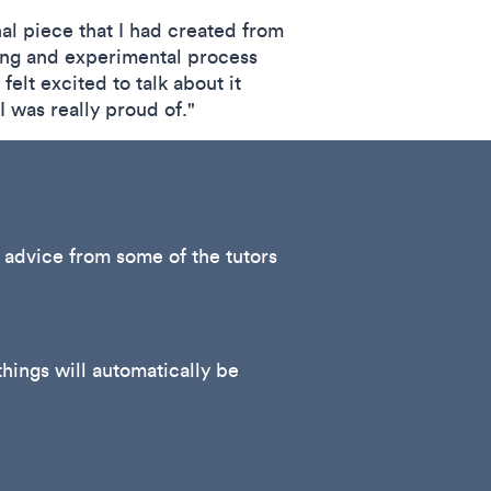
inal piece that I had created from
ting and experimental process
elt excited to talk about it
I was really proud of."
e advice from some of the tutors
hings will automatically be