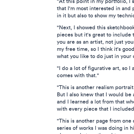
"At this point in my portfolio, I
that I'm most interested in and 
in it but also to show my techni
"Next, I showed this sketchbook 
pieces but it's great to includ
you are as an artist, not just yo
my free time, so I think it's go
what you like to do just in your 
"I do a lot of figurative art, so
comes with that."
"This is another realism portrai
But I also knew that I would be 
and I learned a lot from that wh
with every piece that I included
"This is another page from one o
series of works I was doing in h