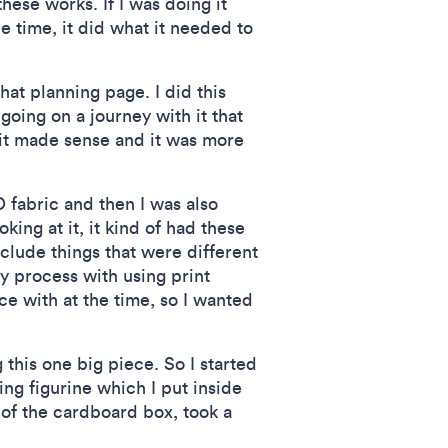
ese works. If I was doing it
he time, it did what it needed to
that planning page. I did this
going on a journey with it that
 it made sense and it was more
D fabric and then I was also
ing at it, it kind of had these
nclude things that were different
y process with using print
ce with at the time, so I wanted
 this one big piece. So I started
ing figurine which I put inside
 of the cardboard box, took a