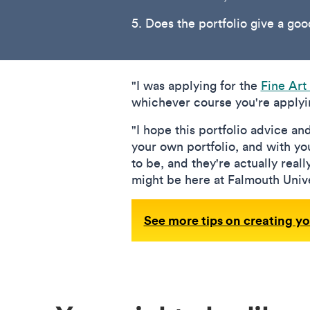
5. Does the portfolio give a go
"I was applying for the
Fine Art
whichever course you're applyin
"I hope this portfolio advice an
your own portfolio, and with you
to be, and they're actually reall
might be here at Falmouth Unive
See more tips on creating yo