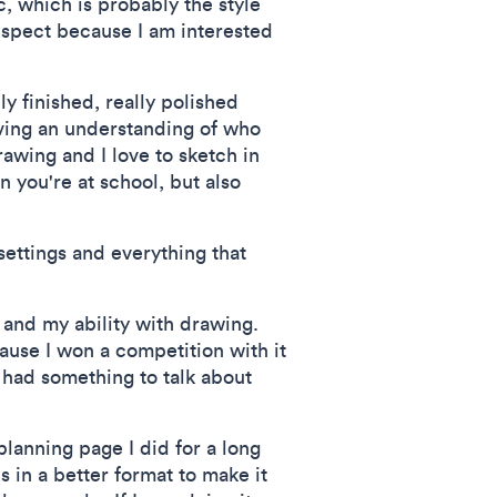
ic, which is probably the style
respect because I am interested
ly finished, really polished
iving an understanding of who
drawing and I love to sketch in
n you're at school, but also
 settings and everything that
e and my ability with drawing.
cause I won a competition with it
I had something to talk about
planning page I did for a long
s in a better format to make it