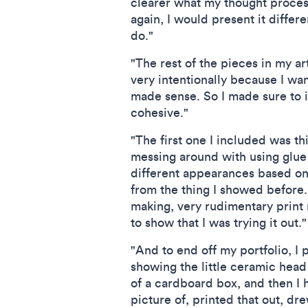
clearer what my thought process
again, I would present it differ
do."
"The rest of the pieces in my art
very intentionally because I wan
made sense. So I made sure to i
cohesive."
"The first one I included was thi
messing around with using glue 
different appearances based on h
from the thing I showed before.
making, very rudimentary print m
to show that I was trying it out."
"And to end off my portfolio, I 
showing the little ceramic head 
of a cardboard box, and then I h
picture of, printed that out, dre