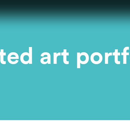
ed art portf