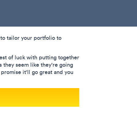
to tailor your portfolio to
est of luck with putting together
s they seem like they're going
I promise it'll go great and you