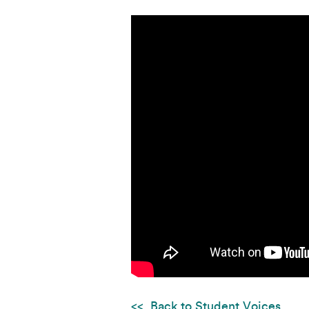
Back to Student Voices