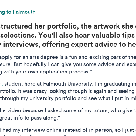
ng to Falmouth
tructured her portfolio, the artwork she
selections. You'll also hear valuable tip
interviews, offering expert advice to he
apply for an arts degree is a fun and exciting part of the
essure. But hopefully I can give you some advice and ex
ng with your own application process."
rt
student here at Falmouth University. I'm graduating in
rtfolio. It was crazy looking through it again and seeing 
k through my university portfolio and see what I put in m
the video because I asked some of my tutors, who give t
eat info to pass along."
I had my interview online instead of in person, so I just 