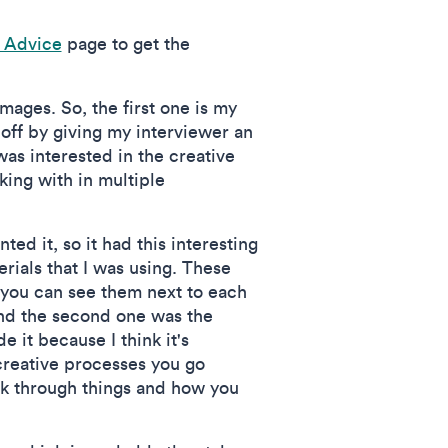
o Advice
page to get the
 images. So, the first one is my
 off by giving my interviewer an
was interested in the creative
king with in multiple
ted it, so it had this interesting
erials that I was using. These
o you can see them next to each
 and the second one was the
 it because I think it's
 creative processes you go
ork through things and how you