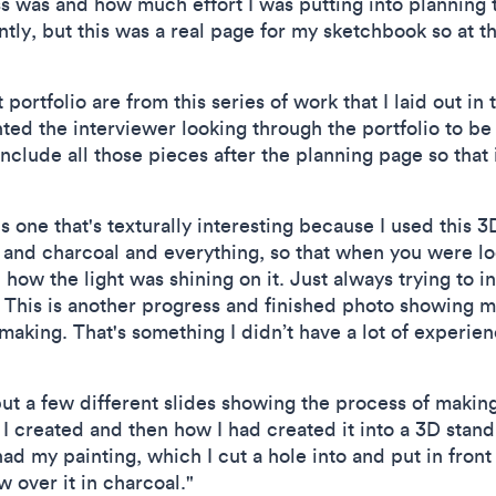
 was and how much effort I was putting into planning th
ently, but this was a real page for my sketchbook so at t
 portfolio are from this series of work that I laid out in 
ted the interviewer looking through the portfolio to be 
nclude all those pieces after the planning page so that
s one that's texturally interesting because I used this 3
and charcoal and everything, so that when you were look
ow the light was shining on it. Just always trying to i
 This is another progress and finished photo showing m
aking. That's something I didn’t have a lot of experien
put a few different slides showing the process of making
I created and then how I had created it into a 3D stand
ad my painting, which I cut a hole into and put in front
w over it in charcoal."