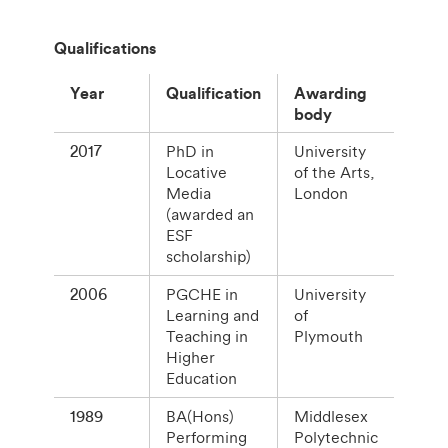
Qualifications
Year
Qualification
Awarding
body
2017
PhD in
University
Locative
of the Arts,
Media
London
(awarded an
ESF
scholarship)
2006
PGCHE in
University
Learning and
of
Teaching in
Plymouth
Higher
Education
1989
BA(Hons)
Middlesex
Performing
Polytechnic