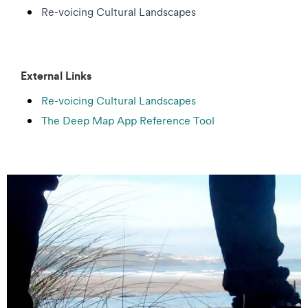
Re-voicing Cultural Landscapes
External Links
Re-voicing Cultural Landscapes
The Deep Map App Reference Tool