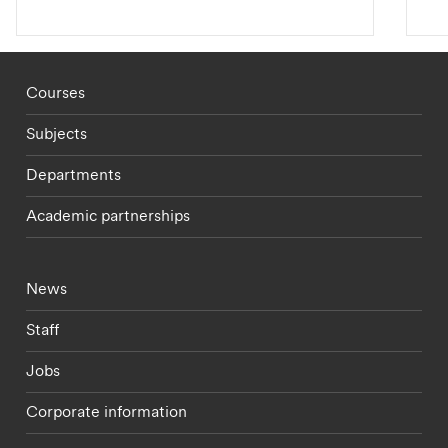
Footer - staff menu
Courses
Subjects
Departments
Academic partnerships
Footer - current students menu
News
Staff
Jobs
Corporate information