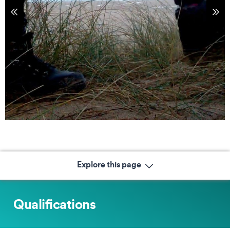
tems
Sho
Explore this page
Qualifications