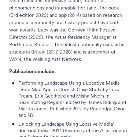
Media includes immersive sound, memories,
phenomenology and intangible heritage. The book
(3rd edition 2020) and app (2014) based on research
around a community oral history project have both
won awards. Lucy was the Cornwall Film Festival
Director (2005), the Artist Residency Manager at
Porthmeor Studios - the oldest continually used artist
studios in Britain (2017-2020) and is a member of
WAN, the Walking Arts Network.
Publications include:
Performing Landscape Using a Locative Media
Deep Map App. A Cornish Case Study by Lucy
Frears, Erik Geelhoed and Misha Myers in
Reanimating Regions edited by James Riding and
Martin Jones. Published 2017 by Routledge Oxon
and NY.
Unlocking Landscape Using Locative Media’
doctoral thesis 2017 University of the Arts London
and Falmouth University.