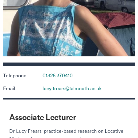
Contact details
Telephone
01326 370410
Email
lucy.frears@falmouth.ac.uk
Associate Lecturer
Dr Lucy Frears' practice-based research on Locative