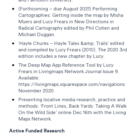
(Forthcoming – due August 2021) Performing
Cartographies: Getting inside the map by Misha
Myers and Lucy Frears in New Directions in
Radical Cartography edited by Phil Cohen and
Michael Duggan.
‘Hayle Churks – Hayle Tales &amp; Trails’ edited
and compiled by Lucy Frears (2010). The 2020 3rd
edition includes a new chapter by Lucy.
The Deep Map App Reference Tool by Lucy
Frears in Livingmaps Network Journal Issue 9.
Available:
https://livingmaps.squarespace.com/navigations
November 2020.
Presenting locative media research, practice and
methods: ‘Front Lines, Back Yards: Taking A Walk
On the Wild Side’ online Dec 16th with the Living
Maps Network.
Active Funded Research