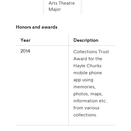
Arts Theatre
Major
Honors and awards
Year
Description
2014
Collections Trust
Award for the
Hayle Churks
mobile phone
app using
memories,
photos, maps,
information etc..
from various
collections.