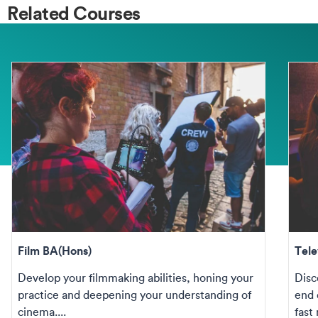
Related Courses
Film BA(Hons)
Tele
Develop your filmmaking abilities, honing your
Disc
practice and deepening your understanding of
end 
cinema....
fast