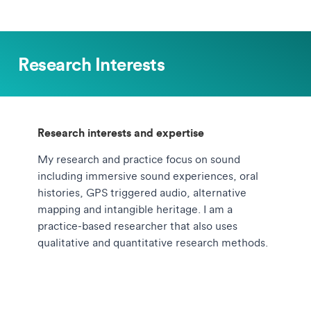
Research Interests
Research interests and expertise
My research and practice focus on sound
including immersive sound experiences, oral
histories, GPS triggered audio, alternative
mapping and intangible heritage. I am a
practice-based researcher that also uses
qualitative and quantitative research methods.