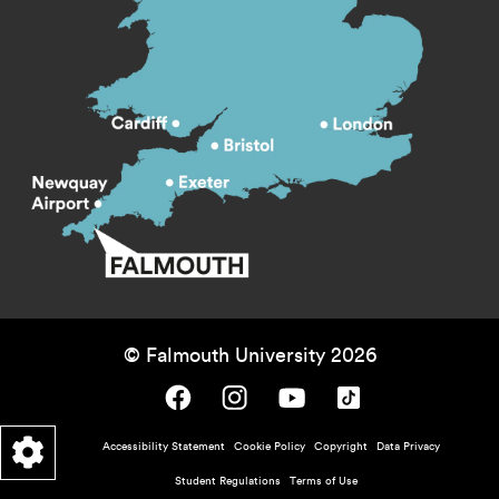
© Falmouth University 2026
Falmouth University on Facebook.
Falmouth University on Instagram.
Falmouth University on Youtube.
Falmouth University on TikTok.
Footer - policy menu
Accessibility Statement
Cookie Policy
Copyright
Data Privacy
Student Regulations
Terms of Use