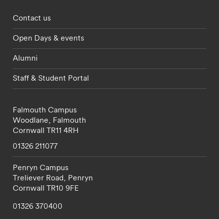
Footer - partnerships menu
Contact us
Open Days & events
Alumni
Staff & Student Portal
Falmouth Campus
Woodlane,
Falmouth
Cornwall
TR11 4RH
01326 211077
Penryn Campus
Treliever Road,
Penryn
Cornwall
TR10 9FE
01326 370400