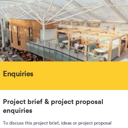
Enquiries
Project brief & project proposal
enquiries
To discuss this project brief, ideas or project proposal