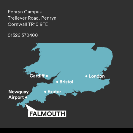
Penryn Campus
Treliever Road,
Penryn
Cornwall
TR10 9FE
01326 370400