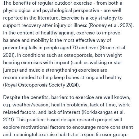
The benefits of regular outdoor exercise - from both a
physiological and psychological perspective - are well
reported in the literature. Exercise is a key strategy to
support recovery after injury or illness (Rooney et al. 2023).
In the context of healthy ageing, exercise to improve
balance and mobility is the most effective way of
preventing falls in people aged 70 and over (Bruce et al.
2021). In conditions such as osteoporosis, both weight
bearing exercises with impact (such as walking or star
jumps) and muscle strengthening exercises are
recommended to help keep bones strong and healthy
(Royal Osteoporosis Society 2024).
Despite the benefits, barriers to exercise are well known,
e.g. weather/season, health problems, lack of time, work-
related factors, and lack of interest (Korkiakangas et al.
2011). This practice-based design research project will
explore motivational factors to encourage more consistent
and meaningful exercise habits for a specific user group.