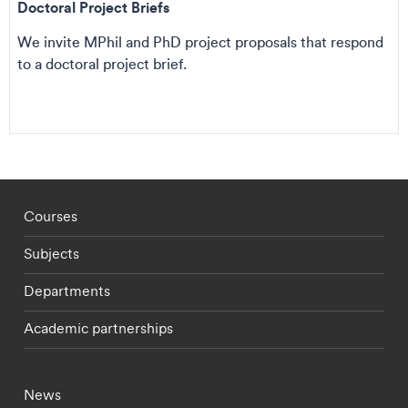
Doctoral Project Briefs
We invite MPhil and PhD project proposals that respond
to a doctoral project brief.
Footer - staff menu
Courses
Subjects
Departments
Academic partnerships
Footer - current students menu
News