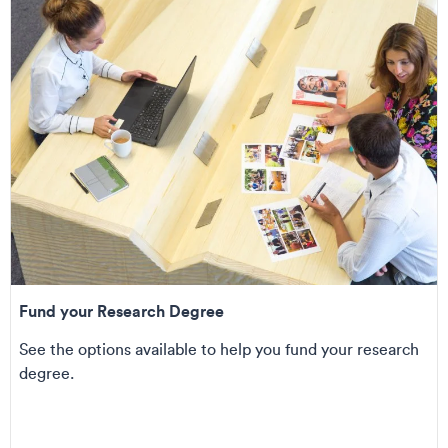
Fund your Research Degree
See the options available to help you fund your research
degree.