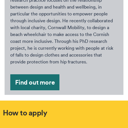
research practice focuses on the relationship
between design and health and wellbeing, in
particular the opportunities to empower people
through inclusive design. He recently collaborated
with local charity, Cornwall Mobility, to design a
beach wheelchair to make access to the Cornish
coast more inclusive. Through his PhD research
project, he is currently working with people at risk
of falls to design clothes and accessories that
provide protection from hip fractures.
Find out more
How to apply