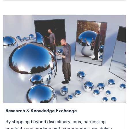
Research & Knowledge Exchange
By stepping beyond disciplinary lines, harnessing
creativity and working with communities, we delive...