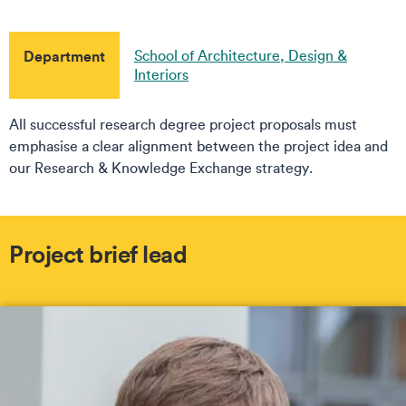
Department
School of Architecture, Design &
Interiors
All successful research degree project proposals must
emphasise a clear alignment between the project idea and
our Research & Knowledge Exchange strategy.
Project brief lead