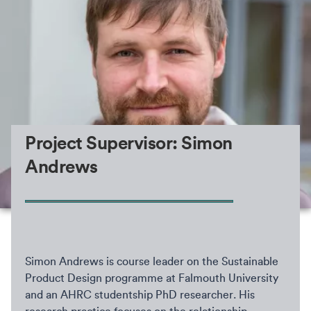
Project Supervisor: Simon
Andrews
Simon Andrews is course leader on the Sustainable
Product Design programme at Falmouth University
and an AHRC studentship PhD researcher. His