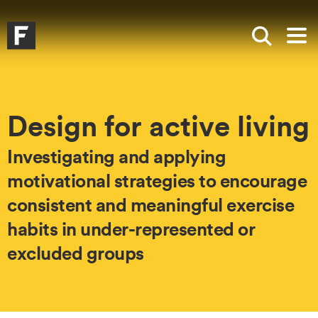
Skip to main content
Skip to search
Skip to menu
Falmouth UniversityHomepage
Show sea
Op
Design for active living
Investigating and applying
motivational strategies to encourage
consistent and meaningful exercise
habits in under-represented or
excluded groups