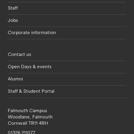
Staff
Jobs
Corporate information
Footer - partnerships menu
Contact us
Open Days & events
Alumni
Staff & Student Portal
Falmouth Campus
Woodlane,
Falmouth
Cornwall
TR11 4RH
01326 211077