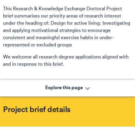
This Research & Knowledge Exchange Doctoral Project
brief summarises our priority areas of research interest
under the heading of: Design for active living: Investigating
and applying motivational strategies to encourage
consistent and meaningful exercise habits in under-
represented or excluded groups
We welcome all research degree applications aligned with
and in response to this brief.
Explore this page
Project brief details