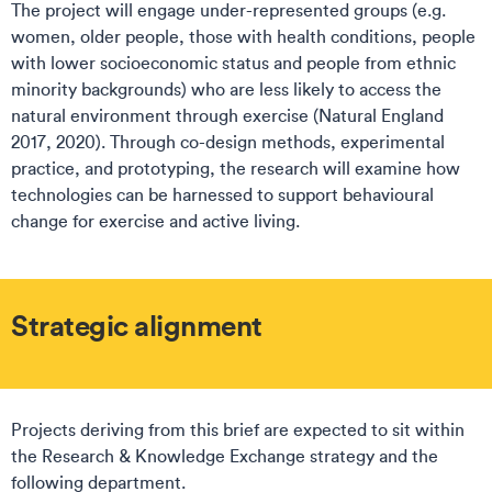
The project will engage under-represented groups (e.g.
women, older people, those with health conditions, people
with lower socioeconomic status and people from ethnic
minority backgrounds) who are less likely to access the
natural environment through exercise (Natural England
2017, 2020). Through co-design methods, experimental
practice, and prototyping, the research will examine how
technologies can be harnessed to support behavioural
change for exercise and active living.
Strategic alignment
Projects deriving from this brief are expected to sit within
the Research & Knowledge Exchange strategy and the
following department.