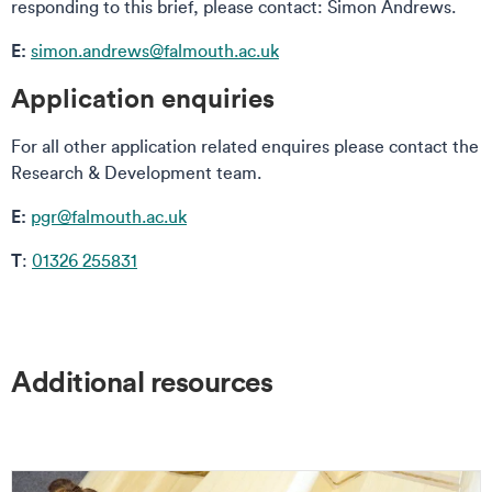
responding to this brief, please contact: Simon Andrews.
E:
simon.andrews@falmouth.ac.uk
Application enquiries
For all other application related enquires please contact the
Research & Development team.
E:
pgr@falmouth.ac.uk
T
:
01326 255831
Additional resources