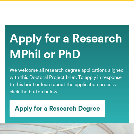
Apply for a Research
MPhil or PhD
We welcome all research degree applications aligned
with this Doctoral Project brief. ​To apply in response
to this brief or learn about the application process
click the button below.
Apply for a Research Degree