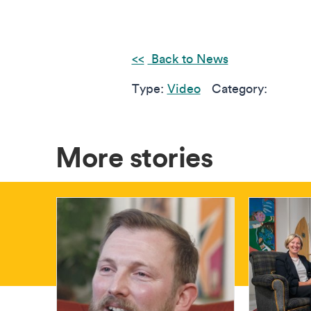
Back to News
Type:
Video
Category:
More stories