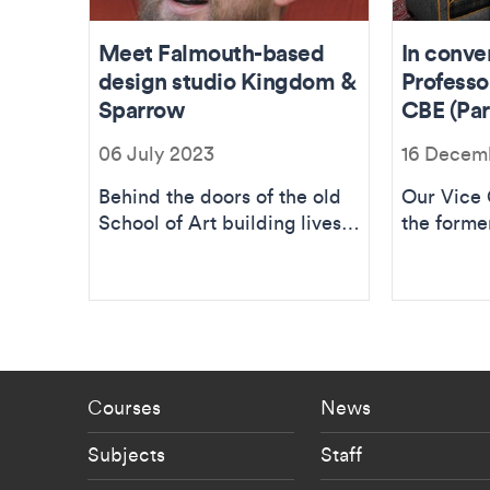
Meet Falmouth-based
In conve
design studio Kingdom &
Professo
Sparrow
CBE (Part
06 July 2023
16 Decem
Behind the doors of the old
Our Vice 
School of Art building lives
the forme
the distinctive design agency
College F
and a team of...
about the 
Footer - staff menu
Footer -
Courses
News
Subjects
Staff