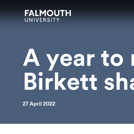
Skip to main content
Skip to search
Skip to menu
Falmouth UniversityHomepage
A year to
Birkett sh
27 April 2022