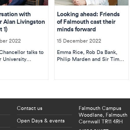
rsation with
Looking ahead: Friends
r Alan Livingston
of Falmouth cast their
 1)
minds forward
ber 2022
15 December 2022
Chancellor talks to
Emma Rice, Rob Da Bank,
r University
Philip Marden and Sir Tim
almouth principal
Smit KBE imagine the future
challenges a...
of Falmouth University...
 current students menu
Footer - partnership
Contact us
Falmouth Campus
Woodlane,
Falmouth
Open Days & events
Cornwall
TR11 4RH