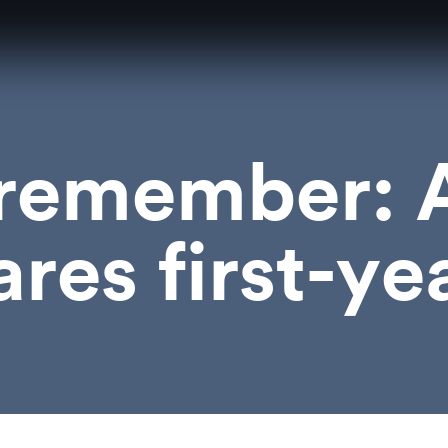
 remember: 
ares first-ye