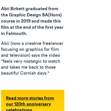
Abii Birkett graduated from
the Graphic Design BA(Hons)
course in 2019 and made this
film at the end of the first year
in Falmouth.
Abii (now a creative freelancer
focusing on graphics for film
and television) says the video
"feels very nostalgic to watch
and takes me back to those
beautiful Cornish days."
Read more stories from
our 120th anniversary
celebrations