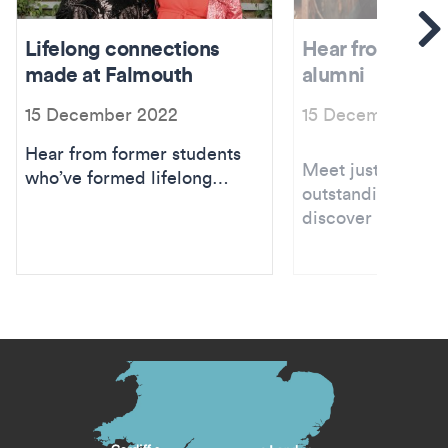
Se
Lifelong connections
Hear from inspi
made at Falmouth
alumni
15 December 2022
15 December 202
Hear from former students
Meet just a few o
who’ve formed lifelong
outstanding alumn
connections with friends
discover where it 
they met at Falmouth.
s menu