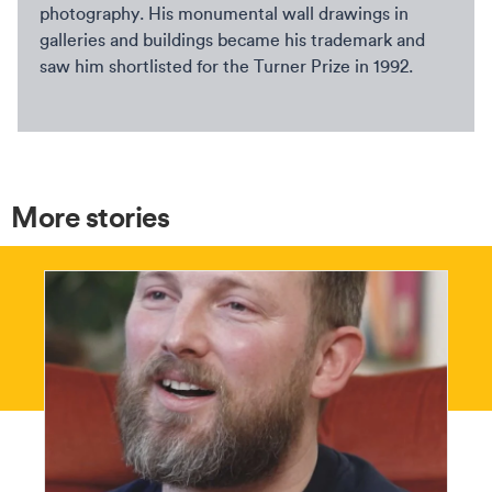
photography. His monumental wall drawings in
galleries and buildings became his trademark and
saw him shortlisted for the Turner Prize in 1992.
More stories