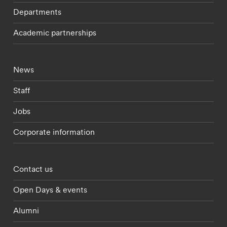
Departments
Academic partnerships
Footer - current students menu
News
Staff
Jobs
Corporate information
Footer - partnerships menu
Contact us
Open Days & events
Alumni