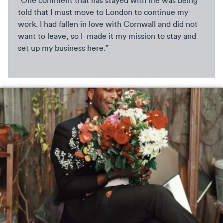
“One comment that has stayed with me was being
told that I must move to London to continue my
work. I had fallen in love with Cornwall and did not
want to leave, so I made it my mission to stay and
set up my business here.”