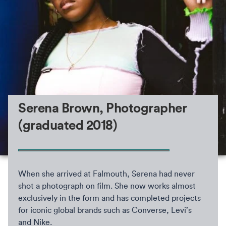
Serena Brown, Photographer
(graduated 2018)
When she arrived at Falmouth, Serena had never
shot a photograph on film. She now works almost
exclusively in the form and has completed projects
for iconic global brands such as Converse, Levi’s
and Nike.