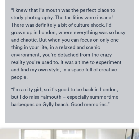
“I knew that Falmouth was the perfect place to
study photography. The facilities were insane!
There was definitely a bit of culture shock. I’d
grown up in London, where everything was so busy
and chaotic. But when you can focus on only one
thing in your life, in a relaxed and scenic
environment, you’re detached from the crazy
reality you’re used to. It was a time to experiment
and find my own style, in a space full of creative
people.
"I’m a city girl, so it’s good to be back in London,
but I do miss Falmouth – especially summertime
barbeques on Gylly beach. Good memories.”
David Doran in his studio