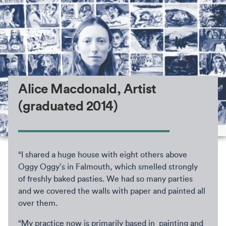
Alice Macdonald, Artist
(graduated 2014)
“I shared a huge house with eight others above
Oggy Oggy’s in Falmouth, which smelled strongly
of freshly baked pasties. We had so many parties
and we covered the walls with paper and painted all
over them.
“My practice now is primarily based in painting and