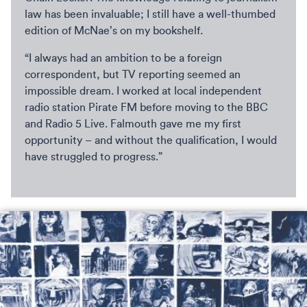
law has been invaluable; I still have a well-thumbed
edition of McNae’s on my bookshelf.
“I always had an ambition to be a foreign
correspondent, but TV reporting seemed an
impossible dream. I worked at local independent
radio station Pirate FM before moving to the BBC
and Radio 5 Live. Falmouth gave me my first
opportunity – and without the qualification, I would
have struggled to progress.”