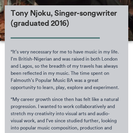
Tony Njoku, Singer-songwriter
(graduated 2016)
“It’s very necessary for me to have music in my life.
I’m British-Nigerian and was raised in both London
and Lagos, so the breadth of my travels has always
been reflected in my music. The time spent on
Falmouth’s Popular Music BA was a great
opportunity to learn, play, explore and experiment.
“My career growth since then has felt like a natural
progression. I wanted to work collaboratively and
stretch my creativity into visual arts and audio-
visual work, and I’ve since studied further, looking
into popular music composition, production and