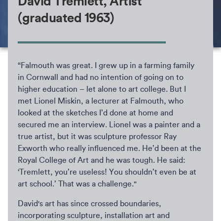
David Tremlett, Artist
(graduated 1963)
“Falmouth was great. I grew up in a farming family
in Cornwall and had no intention of going on to
higher education – let alone to art college. But I
met Lionel Miskin, a lecturer at Falmouth, who
looked at the sketches I’d done at home and
secured me an interview. Lionel was a painter and a
true artist, but it was sculpture professor Ray
Exworth who really influenced me. He’d been at the
Royal College of Art and he was tough. He said:
‘Tremlett, you’re useless! You shouldn’t even be at
art school.’ That was a challenge."
David's art has since crossed boundaries,
incorporating sculpture, installation art and