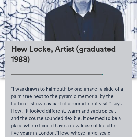
Hew Locke, Artist (graduated
1988)
“I was drawn to Falmouth by one image, a slide of a
palm tree next to the pyramid memorial by the
harbour, shown as part of a recruitment visit,” says
Hew. “It looked different, warm and subtropical,
and the course sounded flexible. It seemed to be a
place where I could have a new lease of life after
five years in London.”Hew, whose large-scale