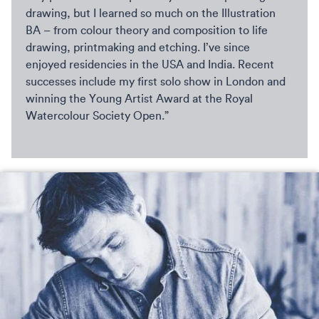
drawing, but I learned so much on the Illustration
BA – from colour theory and composition to life
drawing, printmaking and etching. I’ve since
enjoyed residencies in the USA and India. Recent
successes include my first solo show in London and
winning the Young Artist Award at the Royal
Watercolour Society Open.”