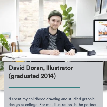
David Doran, Illustrator
(graduated 2014)
“I spent my childhood drawing and studied graphic
design at college. For me, illustration is the perfect