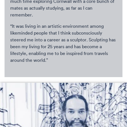
much time exploring Cornwall with a core bunch of
mates as actually studying, as far as I can
remember.
“It was living in an artistic environment among
likeminded people that I think subconsciously
steered me into a career as a sculptor. Sculpting has
been my living for 25 years and has become a
lifestyle, enabling me to be inspired from travels
around the world.”