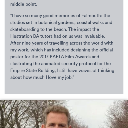
middle point.
“I have so many good memories of Falmouth: the
studios set in botanical gardens, coastal walks and
skateboarding to the beach. The impact the
Illustration BA tutors had on us was invaluable.
After nine years of travelling across the world with
my work, which has included designing the official
poster for the 2017 BAFTA Film Awards and
illustrating the animated security protocol for the
Empire State Building, I still have waves of thinking
about how much I love my job.”