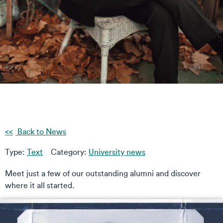
Back to News
Type:
Text
Category:
University news
Meet just a few of our outstanding alumni and discover
where it all started.