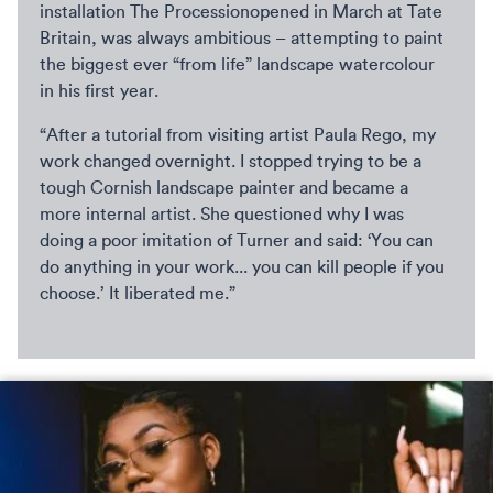
installation The Processionopened in March at Tate
Britain, was always ambitious – attempting to paint
the biggest ever “from life” landscape watercolour
in his first year.
“After a tutorial from visiting artist Paula Rego, my
work changed overnight. I stopped trying to be a
tough Cornish landscape painter and became a
more internal artist. She questioned why I was
doing a poor imitation of Turner and said: ‘You can
do anything in your work... you can kill people if you
choose.’ It liberated me.”