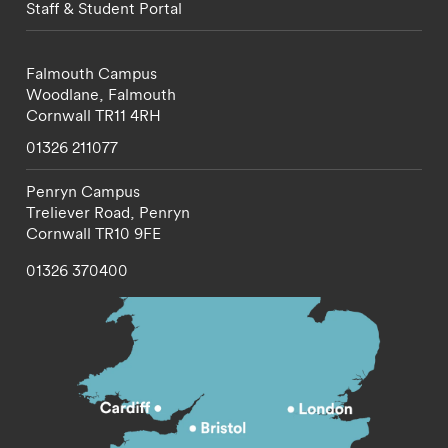
Staff & Student Portal
Falmouth Campus
Woodlane,
Falmouth
Cornwall
TR11 4RH
01326 211077
Penryn Campus
Treliever Road,
Penryn
Cornwall
TR10 9FE
01326 370400