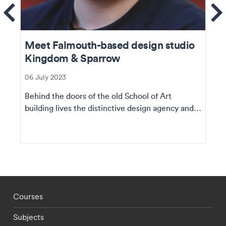
ems
Se
Meet Falmouth-based design studio
Kingdom & Sparrow
06 July 2023
Behind the doors of the old School of Art
building lives the distinctive design agency and a
team of...
Footer - staff menu
Courses
Subjects