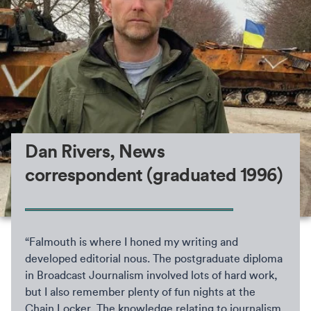
Dan Rivers, News
correspondent (graduated 1996)
“Falmouth is where I honed my writing and
developed editorial nous. The postgraduate diploma
in Broadcast Journalism involved lots of hard work,
but I also remember plenty of fun nights at the
Chain Locker. The knowledge relating to journalism