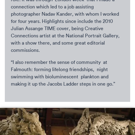
connection which led to a job assisting
photographer Nadav Kander, with whom I worked
for four years. Highlights since include the 2010
Julian Assange TIME cover, being Creative
Connections artist at the National Portrait Gallery,
with a show there, and some great editorial
commissions.
“I also remember the sense of community at
Falmouth: forming lifelong friendships, night
swimming with bioluminescent plankton and
making it up the Jacobs Ladder steps in one go.”