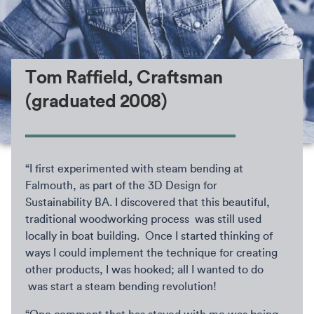
Tom Raffield, Craftsman
(graduated 2008)
“I first experimented with steam bending at
Falmouth, as part of the 3D Design for
Sustainability BA. I discovered that this beautiful,
traditional woodworking process was still used
locally in boat building. Once I started thinking of
ways I could implement the technique for creating
other products, I was hooked; all I wanted to do
was start a steam bending revolution!