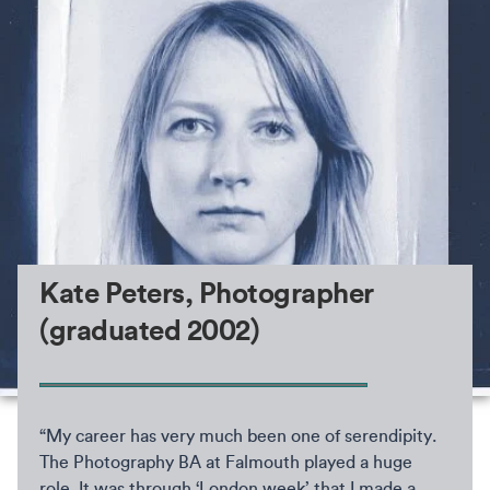
Kate Peters, Photographer
(graduated 2002)
“My career has very much been one of serendipity.
The Photography BA at Falmouth played a huge
role. It was through ‘London week’ that I made a