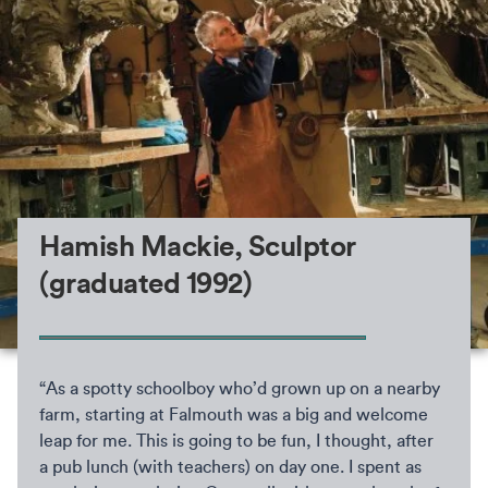
Hamish Mackie, Sculptor
(graduated 1992)
“As a spotty schoolboy who’d grown up on a nearby
farm, starting at Falmouth was a big and welcome
leap for me. This is going to be fun, I thought, after
a pub lunch (with teachers) on day one. I spent as