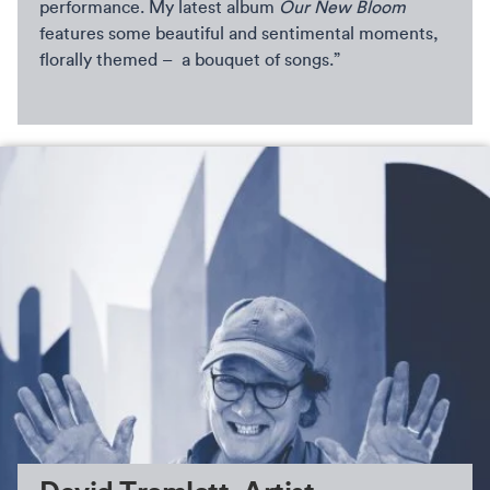
performance. My latest album
Our New Bloom
features some beautiful and sentimental moments,
florally themed – a bouquet of songs.”