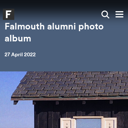
Skip to main content
Skip to search
Skip to menu
Falmouth UniversityHomepage
Show sea
Op
Falmouth alumni photo
album
27 April 2022