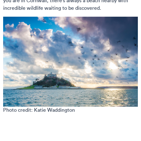
you are in Cornwall, there's always a beach nearby with
incredible wildlife waiting to be discovered.
Photo credit: Katie Waddington