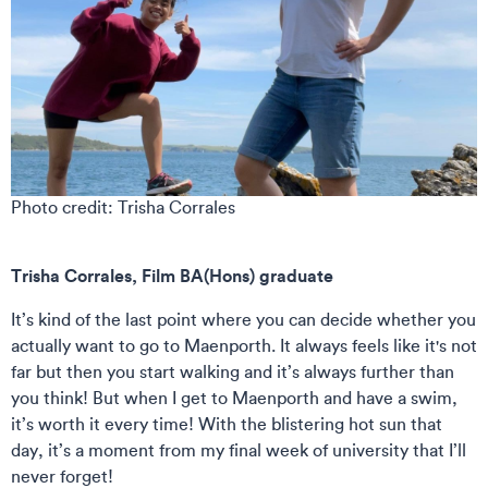
Photo credit: Trisha Corrales
Trisha Corrales, Film BA(Hons) graduate
It’s kind of the last point where you can decide whether you
actually want to go to Maenporth. It always feels like it's not
far but then you start walking and it’s always further than
you think! But when I get to Maenporth and have a swim,
it’s worth it every time! With the blistering hot sun that
day, it’s a moment from my final week of university that I’ll
never forget!