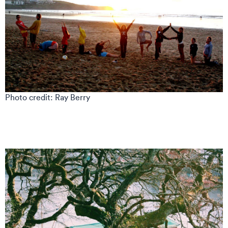
Photo credit: Ray Berry