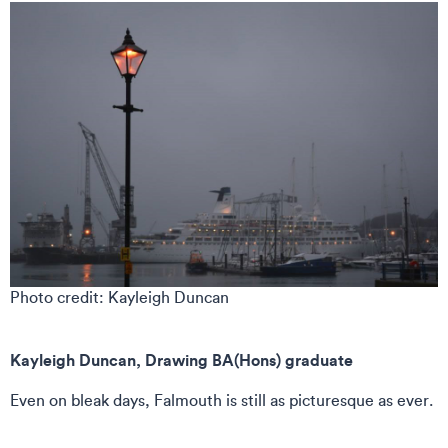
Photo credit: Kayleigh Duncan
Kayleigh Duncan, Drawing BA(Hons) graduate
Even on bleak days, Falmouth is still as picturesque as ever.