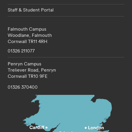
Staff & Student Portal
Falmouth Campus
Woodlane,
Falmouth
Cornwall
TR11 4RH
01326 211077
Penryn Campus
Treliever Road,
Penryn
Cornwall
TR10 9FE
01326 370400