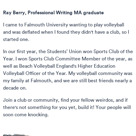
Ray Berry, Professional Writing MA graduate
I came to Falmouth University wanting to play volleyball
and was deflated when I found they didn't have a club, so I
started one.
In our first year, the Students’ Union won Sports Club of the
Year. I won Sports Club Committee Member of the year, as
well as Beach Volleyball England's Higher Education
Volleyball Officer of the Year. My volleyball community was
my family at Falmouth, and we are still best friends nearly a
decade on.
Join a club or community, find your fellow weirdos, and if
there's not something for you yet, build it! Your people will
soon come knocking.