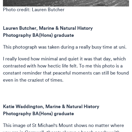
Photo credit: Lauren Butcher
Lauren Butcher, Marine & Natural History
Photography BA(Hons) graduate
This photograph was taken during a really busy time at uni.
I really loved how minimal and quiet it was that day, which
contrasted with how hectic life felt. To me this photo is a
constant reminder that peaceful moments can still be found
even in the craziest of times.
Katie Waddington,
Marine & Natural History
Photography BA(Hons) graduate
This image of St Michael's Mount shows no matter where