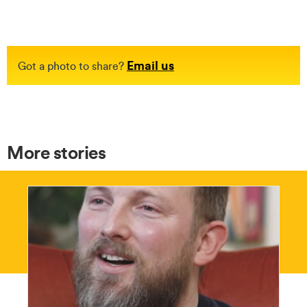
Email us
Got a photo to share?
More stories