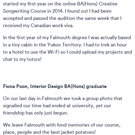
started my first year on the online BA(Hons) Creative
Songwriting Course in 2014. I found out I had been
accepted and passed the audition the same week that I
received my Canadian work visa.
In the first year of my Falmouth degree I was actually based
in a tiny cabin in the Yukon Territory. I had to trek an hour
to a hotel to use the Wi-Fi so I could upload my projects and
chat to my tutors!
Fiona Poon, Interior Design BA(Hons) graduate
On our last day in Falmouth we took a group photo that
signalled our time had ended at university, yet our
friendship has only just begun.
We leave Falmouth with fond memories of our course,
place, people and the best jacket potatoes!