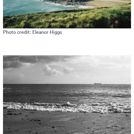
Photo credit: Eleanor Higgs