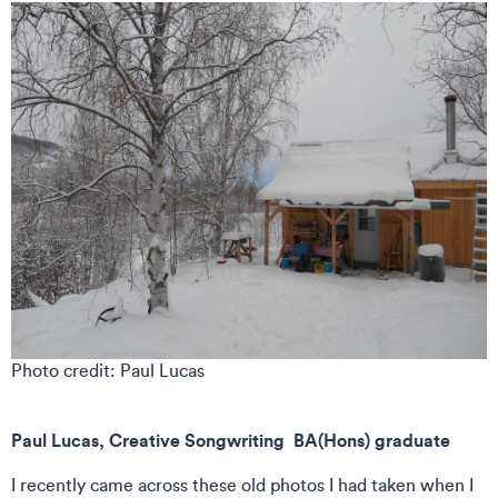
Photo credit: Paul Lucas
Paul Lucas, Creative Songwriting BA(Hons) graduate
I recently came across these old photos I had taken when I