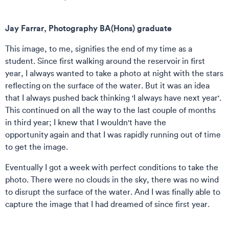
Jay Farrar, Photography BA(Hons) graduate
This image, to me, signifies the end of my time as a
student.
Since first walking around the reservoir in first
year, I always wanted to take a photo at night with the stars
reflecting on the surface of the water. But it was an idea
that I always pushed back thinking 'I always have next year'.
This continued on all the way to the last couple of months
in third year; I knew that I wouldn't have the
opportunity again and that I was rapidly running out of time
to get the image.
Eventually I got a week with perfect conditions to take the
photo. There were no clouds in the sky, there was no wind
to disrupt the surface of the water. And I was finally able to
capture the image that I had dreamed of since first year.