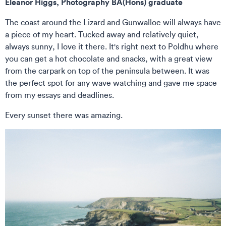
Eleanor Higgs, Photography BA(Hons) graduate
The coast around the Lizard and Gunwalloe will always have
a piece of my heart. Tucked away and relatively quiet,
always sunny, I love it there. It's right next to Poldhu where
you can get a hot chocolate and snacks, with a great view
from the carpark on top of the peninsula between. It was
the perfect spot for any wave watching and gave me space
from my essays and deadlines.
Every sunset there was amazing.