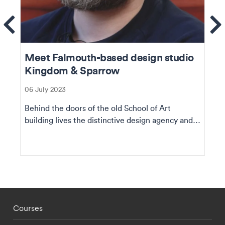
ems
Se
Meet Falmouth-based design studio
Kingdom & Sparrow
06 July 2023
Behind the doors of the old School of Art
building lives the distinctive design agency and a
team of...
Footer - staff menu
Courses