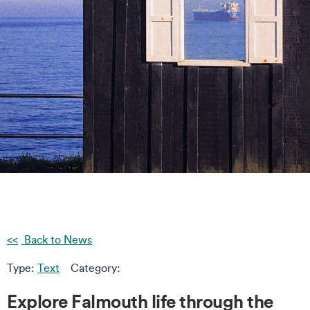
Back to News
Type:
Text
Category:
Explore Falmouth life through the