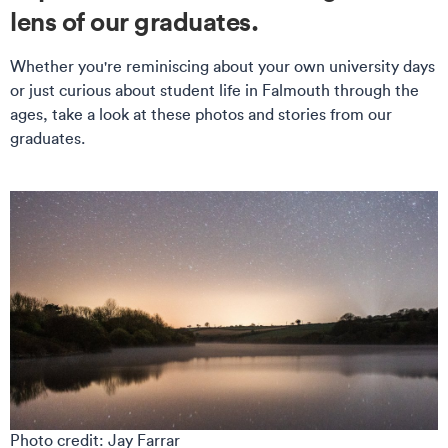
lens of our graduates.
Whether you're reminiscing about your own university days
or just curious about student life in Falmouth through the
ages, take a look at these photos and stories from our
graduates.
Photo credit: Jay Farrar