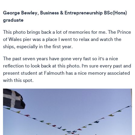
George Bewley, Business & Entrepreneurship BSc(Hons)
graduate
This photo brings back a lot of memories for me. The Prince
of Wales pier was a place I went to relax and watch the
ships, especially in the first year.
The past seven years have gone very fast so it's a nice
reflection to look back at this photo. I'm sure every past and
present student at Falmouth has a nice memory associated
with this spot.