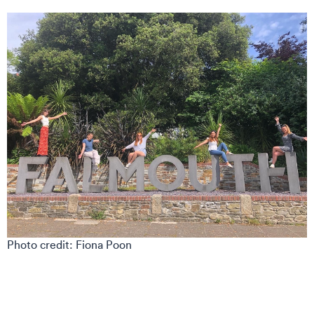
Photo credit: Fiona Poon