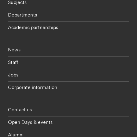
Subjects
Departments
Academic partnerships
Footer - current students menu
News
Staff
Jobs
Corporate information
Footer - partnerships menu
Contact us
Open Days & events
Alumni