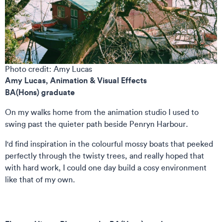
Photo credit: Amy Lucas
Amy Lucas,
Animation & Visual Effects
BA(Hons) graduate
On my walks home from the animation studio I used to
swing past the quieter path beside Penryn Harbour.
I'd find inspiration in the colourful mossy boats that peeked
perfectly through the twisty trees, and really hoped that
with hard work, I could one day build a cosy environment
like that of my own.