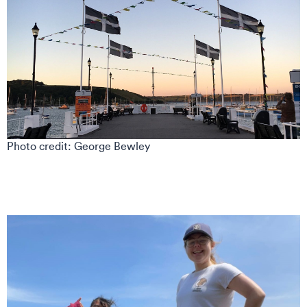
Photo credit: George Bewley