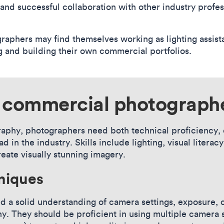
 and successful collaboration with other industry profes
aphers may find themselves working as lighting assista
ng and building their own commercial portfolios.
o commercial photograph
phy, photographers need both technical proficiency, c
d in the industry. Skills include lighting, visual litera
reate visually stunning imagery.
niques
a solid understanding of camera settings, exposure, co
y. They should be proficient in using multiple camera s