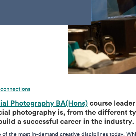
 connections
al Photography BA(Hons)
course leader
al photography is, from the different ty
build a successful career in the industry.
of the most in-demand creative disciplines today. Wh