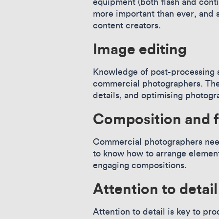
equipment (both flash and cont
more important than ever, and 
content creators.
Image editing
Knowledge of post-processing s
commercial photographers. They
details, and optimising photogr
Composition and 
Commercial photographers need 
to know how to arrange elements
engaging compositions.
Attention to detai
Attention to detail is key to p