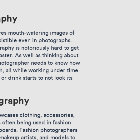
aphy
es mouth-watering images of
sistible even in photographs.
aphy is notoriously hard to get
aster. As well as thinking about
 photographer needs to know how
sh, all while working under time
r drink starts to not look its
graphy
wcases clothing, accessories,
s often being used in fashion
lboards. Fashion photographers
, makeup artists, and models to