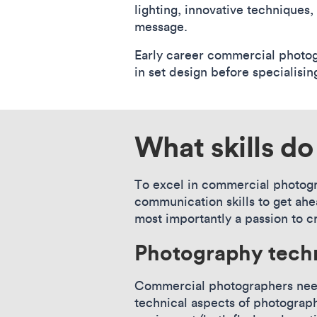
lighting, innovative techniques,
message.
Early career commercial photogr
in set design before specialisi
What skills d
To excel in commercial photogra
communication skills to get ahea
most importantly a passion to c
Photography tech
Commercial photographers need 
technical aspects of photograph