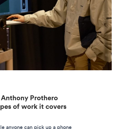
 Anthony Prothero
pes of work it covers
ile anyone can pick up a phone