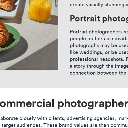
create visually stunning 
Portrait phot
Portrait photographers sp
people, either as individ
photographs may be used
like weddings, or be use
professional headshots. P
a story through the imag
connection between the s
commercial photographer
orate closely with clients, advertising agencies, mark
d target audiences. These brand values are then commu