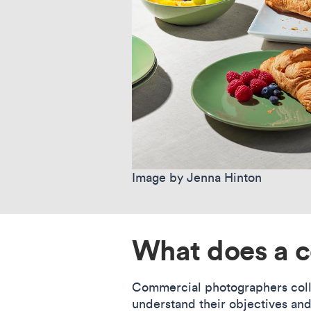
Image by Jenna Hinton
What does a 
Commercial photographers collab
understand their objectives an