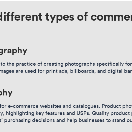
different types of commer
ography
to the practice of creating photographs specifically fo
images are used for print ads, billboards, and digital 
phy
 for e-commerce websites and catalogues. Product phot
ay, highlighting key features and USPs. Quality produc
s’ purchasing decisions and help businesses to stand o