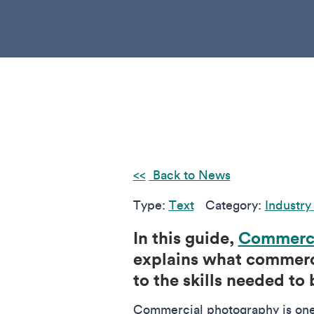
Back to News
Type:
Text
Category:
Industry
In this guide,
Commerci
explains what commerci
to the skills needed to 
Commercial photography is one 