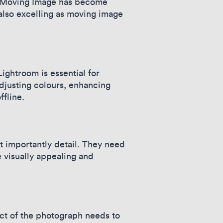
s, Moving Image has become
also excelling as moving image
ghtroom is essential for
djusting colours, enhancing
ffline.
 importantly detail. They need
 visually appealing and
ct of the photograph needs to