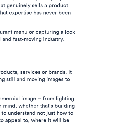
hat genuinely sells a product,
that expertise has never been
aurant menu or capturing a look
 and fast-moving industry.
ducts, services or brands. It
ing still and moving images to
mmercial image – from lighting
n mind, whether that's building
 to understand not just how to
o appeal to, where it will be