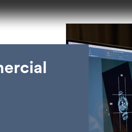
ercial