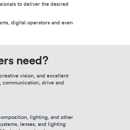
sionals to deliver the desired
nts, digital operators and even
ers need?
reative vision, and excellent
cy, communication, drive and
mposition, lighting, and other
ystems, lenses, and lighting