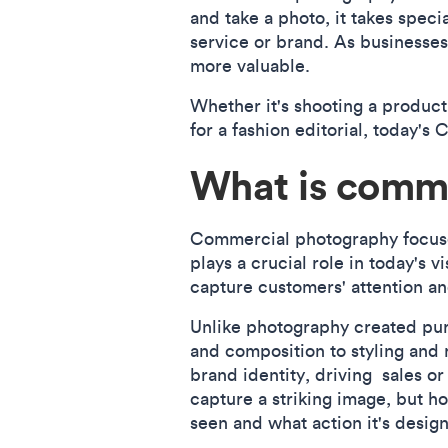
and take a photo, it takes speci
service or brand. As businesses
more valuable.
Whether it's shooting a product
for a fashion editorial, today'
What is comm
Commercial photography focuses 
plays a crucial role in today's 
capture customers' attention and
Unlike photography created pure
and composition to styling and 
brand identity, driving sales o
capture a striking image, but ho
seen and what action it's design