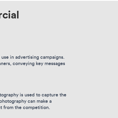
cial
r use in advertising campaigns.
banners, conveying key messages
ography is used to capture the
t photography can make a
ut from the competition.