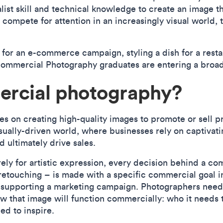
alist skill and technical knowledge to create an image t
 compete for attention in an increasingly visual world, 
 for an e-commerce campaign, styling a dish for a rest
s Commercial Photography graduates are entering a broad
ercial photography?
on creating high-quality images to promote or sell pro
visually-driven world, where businesses rely on captivat
 ultimately drive sales.
ly for artistic expression, every decision behind a co
retouching – is made with a specific commercial goal i
r supporting a marketing campaign. Photographers need
w that image will function commercially: who it needs t
ed to inspire.