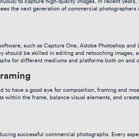
inuous) to capture high-quality images. In recent year
sees the next generation of commercial photographers 
oftware, such as Capture One, Adobe Photoshop and Li
 should be skilled in editing and retouching images, a
aphs for different mediums and platforms both on and o
framing
to have a good eye for composition, framing and most
 within the frame, balance visual elements, and create
l
roducing successful commercial photographs. Every aspe