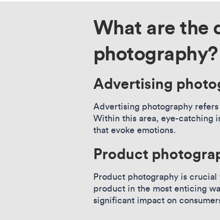
What are the 
photography?
Advertising phot
Advertising photography refers 
Within this area, eye-catching 
that evoke emotions.
Product photogra
Product photography is crucial
product in the most enticing w
significant impact on consumer