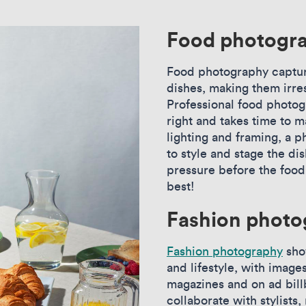
Food photogr
Food photography captur
dishes, making them irre
Professional food photogr
right and takes time to m
lighting and framing, a
to style and stage the di
pressure before the food o
best!
Fashion photo
Fashion photography
sho
and lifestyle, with image
magazines and on ad bil
collaborate with stylists