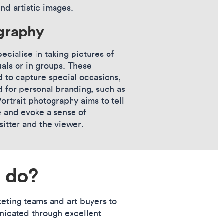
and artistic images.
ography
ecialise in taking pictures of
uals or in groups. These
 to capture special occasions,
d for personal branding, such as
ortrait photography aims to tell
e and evoke a sense of
itter and the viewer.
 do?
eting teams and art buyers to
nicated through excellent