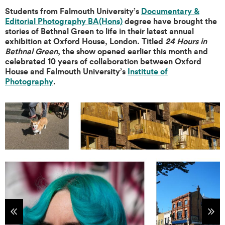
Students from Falmouth University’s
Documentary &
Editorial Photography BA(Hons)
degree have brought the
stories of Bethnal Green to life in their latest annual
exhibition at Oxford House, London. Titled
24 Hours in
Bethnal Green
, the show opened earlier this month and
celebrated 10 years of collaboration between Oxford
House and Falmouth University’s
Institute of
Photography
.
tems
Sho