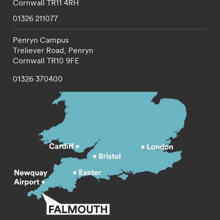
Cornwall
TR11 4RH
01326 211077
Penryn Campus
Treliever Road,
Penryn
Cornwall
TR10 9FE
01326 370400