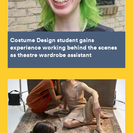
Costume Design student gains
experience working behind the scenes
as theatre wardrobe assistant