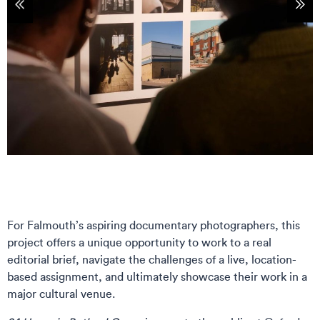
tems
Sho
For Falmouth’s aspiring documentary photographers, this
project offers a unique opportunity to work to a real
editorial brief, navigate the challenges of a live, location-
based assignment, and ultimately showcase their work in a
major cultural venue.