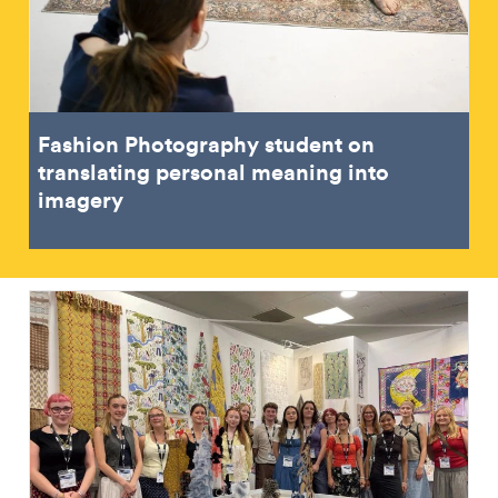
Fashion Photography student on
translating personal meaning into
imagery