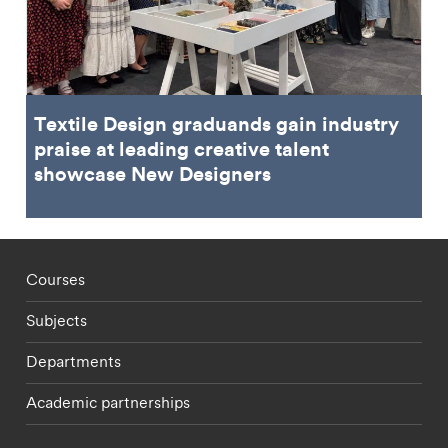
Textile Design graduands gain industry
praise at leading creative talent
showcase New Designers
Footer - staff menu
Courses
Subjects
Departments
Academic partnerships