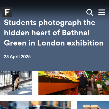
Skip to main content
Skip to search
Skip to menu
Falmouth UniversityHomepage
Show sea
Op
Students photograph the
hidden heart of Bethnal
Green in London exhibition
23 April 2025