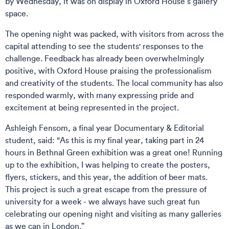
by Wednesday, it was on display in Oxford House’s gallery
space.
The opening night was packed, with visitors from across the
capital attending to see the students' responses to the
challenge. Feedback has already been overwhelmingly
positive, with Oxford House praising the professionalism
and creativity of the students. The local community has also
responded warmly, with many expressing pride and
excitement at being represented in the project.
Ashleigh Fensom, a final year Documentary & Editorial
student, said: “As this is my final year, taking part in 24
hours in Bethnal Green exhibition was a great one! Running
up to the exhibition, I was helping to create the posters,
flyers, stickers, and this year, the addition of beer mats.
This project is such a great escape from the pressure of
university for a week - we always have such great fun
celebrating our opening night and visiting as many galleries
as we can in London.”