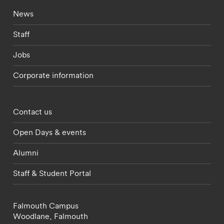
Footer - current students menu
News
Staff
Jobs
Corporate information
Footer - partnerships menu
Contact us
Open Days & events
Alumni
Staff & Student Portal
Falmouth Campus
Woodlane,
Falmouth