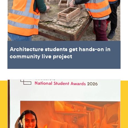
Architecture students get hands-on in
community live project