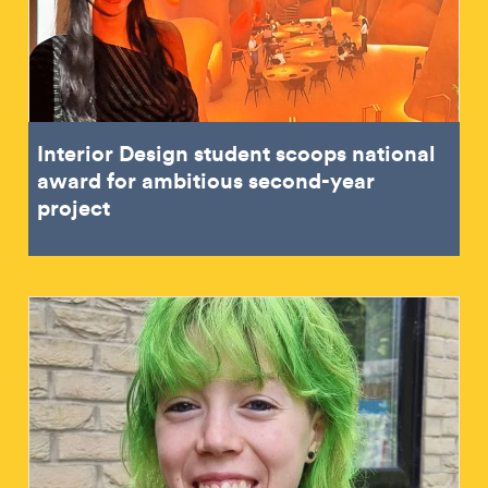
Interior Design student scoops national
award for ambitious second-year
project