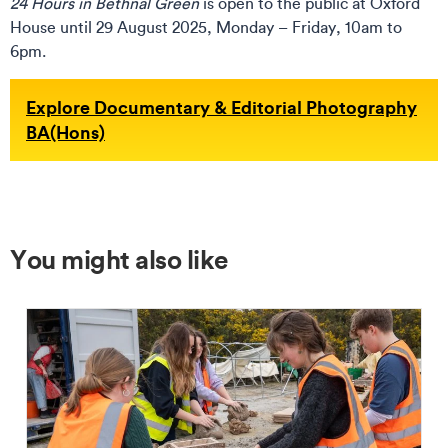
24 Hours in Bethnal Green
is open to the public at Oxford
House until 29 August 2025, Monday – Friday, 10am to
6pm.
Explore Documentary & Editorial Photography
BA(Hons)
You might also like