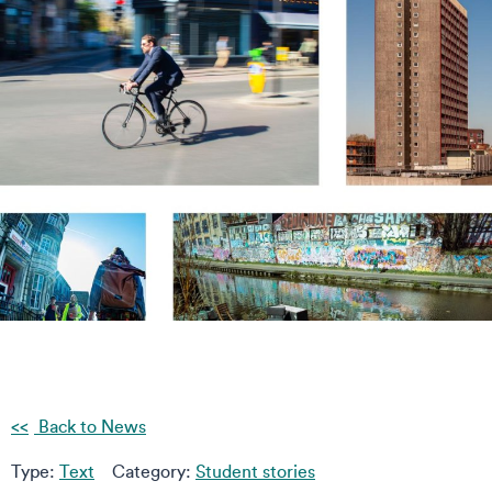
Back to News
Type:
Text
Category:
Student stories