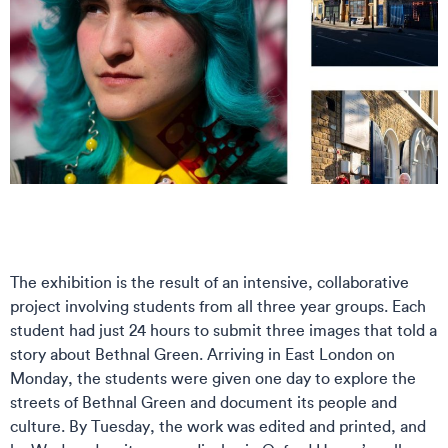
The exhibition is the result of an intensive, collaborative
project involving students from all three year groups. Each
student had just 24 hours to submit three images that told a
story about Bethnal Green. Arriving in East London on
Monday, the students were given one day to explore the
streets of Bethnal Green and document its people and
culture. By Tuesday, the work was edited and printed, and