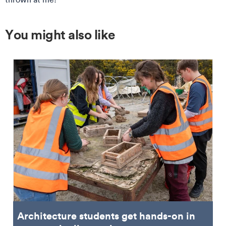
You might also like
Architecture students get hands-on in