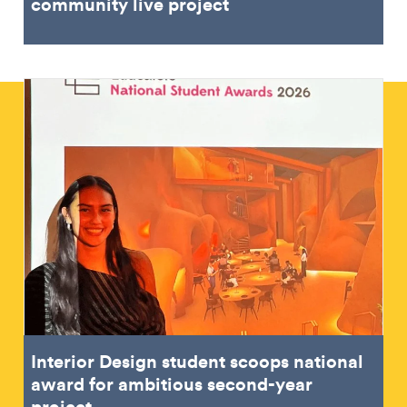
community live project
Interior Design student scoops national
award for ambitious second-year
project