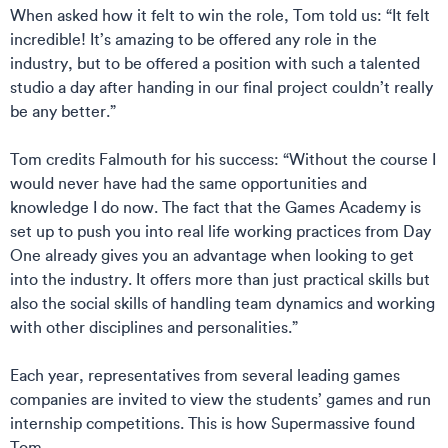
When asked how it felt to win the role, Tom told us: “It felt
incredible! It’s amazing to be offered any role in the
industry, but to be offered a position with such a talented
studio a day after handing in our final project couldn’t really
be any better.”
Tom credits Falmouth for his success: “Without the course I
would never have had the same opportunities and
knowledge I do now. The fact that the Games Academy is
set up to push you into real life working practices from Day
One already gives you an advantage when looking to get
into the industry. It offers more than just practical skills but
also the social skills of handling team dynamics and working
with other disciplines and personalities.”
Each year, representatives from several leading games
companies are invited to view the students’ games and run
internship competitions. This is how Supermassive found
Tom.