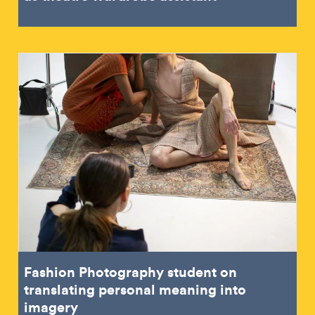
Fashion Photography student on
translating personal meaning into
imagery