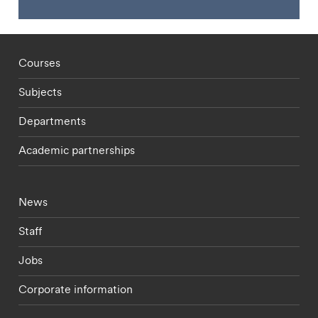
Footer - staff menu
Courses
Subjects
Departments
Academic partnerships
Footer - current students menu
News
Staff
Jobs
Corporate information