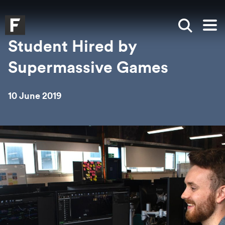
Skip to main content
Skip to search
Skip to menu
Falmouth UniversityHomepage
Show sea
Op
Student Hired by
Supermassive Games
10 June 2019