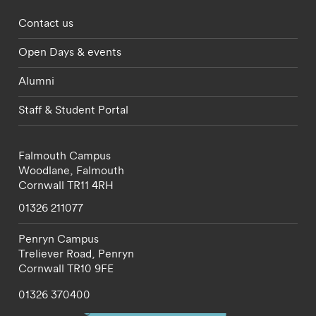
Footer - partnerships menu
Contact us
Open Days & events
Alumni
Staff & Student Portal
Falmouth Campus
Woodlane,
Falmouth
Cornwall
TR11 4RH
01326 211077
Penryn Campus
Treliever Road,
Penryn
Cornwall
TR10 9FE
01326 370400