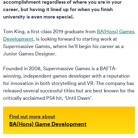
accomplishment regardless of where you are in your
career, but having it lined up for when you finish
university is even more special.
Tom King, a first-class 2019 graduate from
BA(Hons) Games
Development
, is looking forward to starting work at
Supermassive Games, where he’ll begin his career as a
Junior Games Designer.
Founded in 2008, Supermassive Games is a BAFTA-
winning, independent games developer with a reputation
for innovation in both storytelling and VR. The company has
released several successful titles but are best known for the
critically acclaimed PS4 hit, ‘Until Dawn’.
Find out more about
BA(Hons) Game Development