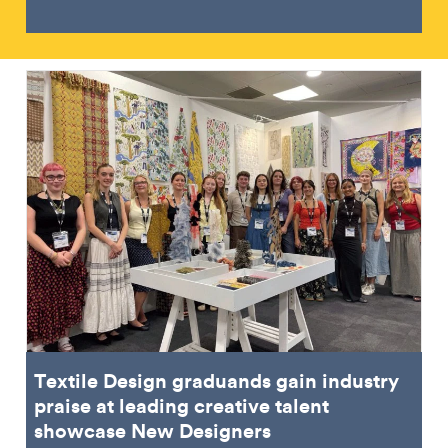
Textile Design graduands gain industry
praise at leading creative talent
showcase New Designers