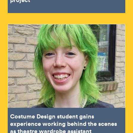
Costume Design student gains
experience working behind the scenes
as theatre wardrobe assistant