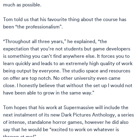
much as possible.
Tom told us that his favourite thing about the course has
been “the professionalism”.
“Throughout all three years,” he explained, “the
expectation that you’re not students but game developers
is something you can’t find anywhere else. It forces you to
learn quickly and leads to an extremely high quality of work
being output by everyone. The studio space and resources
on offer are top notch. No other university even came
close. I honestly believe that without the set up I would not
have been able to grow in the same way.”
Tom hopes that his work at Supermassive will include the
next instalment of its new Dark Pictures Anthology, a series
of intense, standalone horror games, however he did also
say that he would be “excited to work on whatever is
thrown at me!”