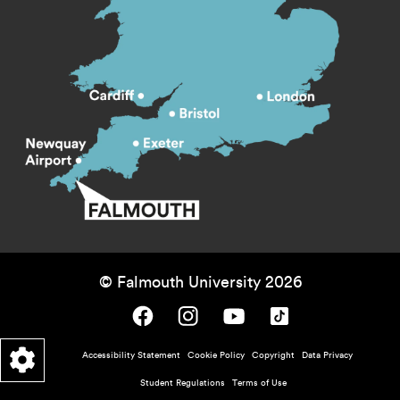
© Falmouth University 2026
Falmouth University on Facebook.
Falmouth University on Instagram.
Falmouth University on Youtube.
Falmouth University on TikTok.
Footer - policy menu
Accessibility Statement
Cookie Policy
Copyright
Data Privacy
Student Regulations
Terms of Use