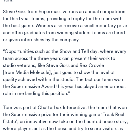
Steve Goss from Supermassive runs an annual competition
for third year teams, providing a trophy for the team with
the best game. Winners also receive a small monetary prize
and often graduates from winning student teams are hired
or given internships by the company.
“Opportunities such as the Show and Tell day, where every
team across the three years can present their work to
studio veterans, like Steve Goss and Rex Crowle
[from Media Molecule], just goes to show the level of
quality achieved within the studio. The fact our team won
the Supermassive Award this year has played an enormous
role in me landing this position.”
Tom was part of Chatterbox Interactive, the team that won
the Supermassive prize for their winning game ‘Freak Real
Estate’, an innovative new take on the haunted house story,
where players act as the house and try to scare visitors as