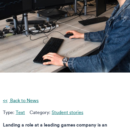
Back to News
Type:
Text
Category:
Student stories
Landing a role at a leading games company is an