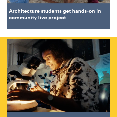
Architecture students get hands-on in
community live project