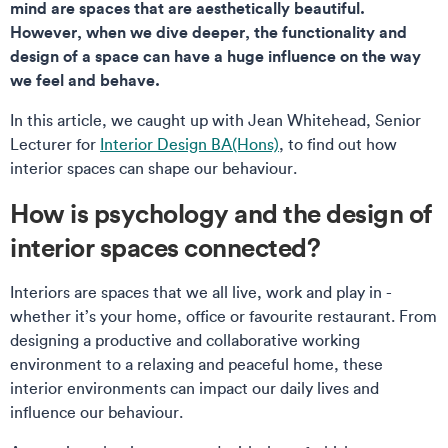
mind are spaces that are aesthetically beautiful.
However, when we dive deeper, the functionality and
design of a space can have a huge influence on the way
we feel and behave.
In this article, we caught up with Jean Whitehead, Senior
Lecturer for
Interior Design BA(Hons)
, to find out how
interior spaces can shape our behaviour.
How is psychology and the design of
interior spaces connected?
Interiors are spaces that we all live, work and play in -
whether it’s your home, office or favourite restaurant. From
designing a productive and collaborative working
environment to a relaxing and peaceful home, these
interior environments can impact our daily lives and
influence our behaviour.