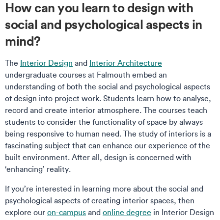
How can you learn to design with
social and psychological aspects in
mind?
The
Interior Design
and
Interior Architecture
undergraduate courses at Falmouth embed an
understanding of both the social and psychological aspects
of design into project work. Students learn how to analyse,
record and create interior atmosphere. The courses teach
students to consider the functionality of space by always
being responsive to human need. The study of interiors is a
fascinating subject that can enhance our experience of the
built environment. After all, design is concerned with
‘enhancing’ reality.
If you’re interested in learning more about the social and
psychological aspects of creating interior spaces, then
explore our
on-campus
and
online degree
in Interior Design