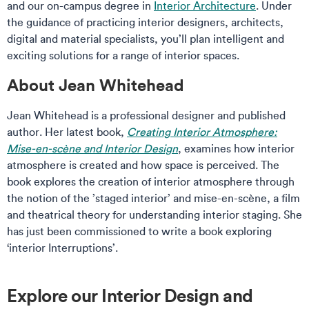
and our on-campus degree in
Interior Architecture
. Under
the guidance of practicing interior designers, architects,
digital and material specialists, you’ll plan intelligent and
exciting solutions for a range of interior spaces.
About Jean Whitehead
Jean Whitehead is a professional designer and published
author. Her latest book,
Creating Interior Atmosphere:
Mise-en-scène and Interior Design
, examines how interior
atmosphere is created and how space is perceived. The
book explores the creation of interior atmosphere through
the notion of the ’staged interior’ and mise-en-scène, a film
and theatrical theory for understanding interior staging. She
has just been commissioned to write a book exploring
‘interior Interruptions’.
Explore our Interior Design and