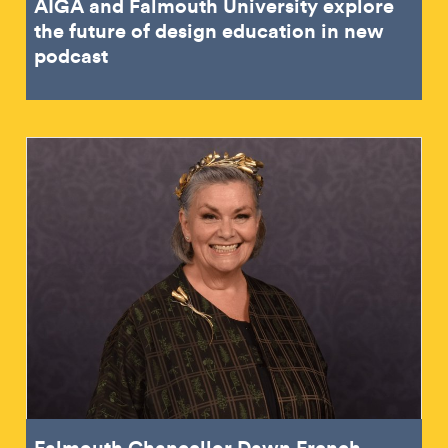
AIGA and Falmouth University explore
the future of design education in new
podcast
Falmouth Chancellor Dawn French