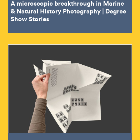
A microscopic breakthrough in Marine
& Natural History Photography | Degree
Show Stories