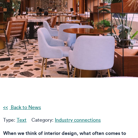
Back to News
Type:
Text
Category:
Industry connections
When we think of interior design, what often comes to