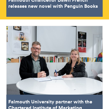
releases new novel with Penguin Books
Falmouth University partner with the
Chartered Institute of Marketing