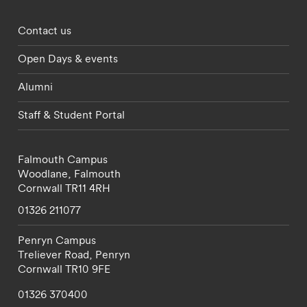
Footer - partnerships menu
Contact us
Open Days & events
Alumni
Staff & Student Portal
Falmouth Campus
Woodlane,
Falmouth
Cornwall
TR11 4RH
01326 211077
Penryn Campus
Treliever Road,
Penryn
Cornwall
TR10 9FE
01326 370400