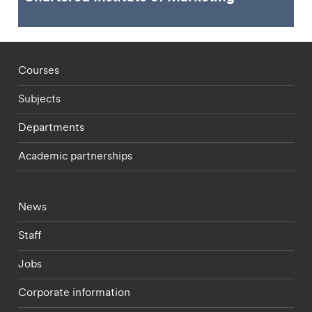
Footer - staff menu
Courses
Subjects
Departments
Academic partnerships
Footer - current students menu
News
Staff
Jobs
Corporate information