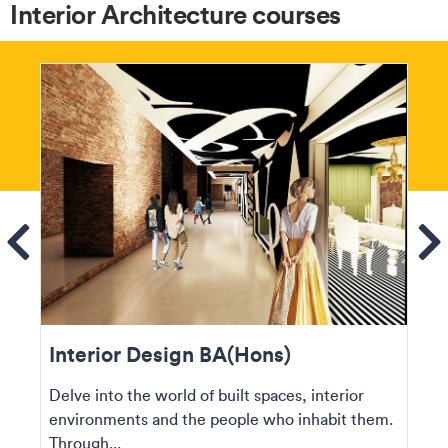
Interior Architecture courses
ems
Se
Interior Design BA(Hons)
Delve into the world of built spaces, interior
environments and the people who inhabit them.
Through...