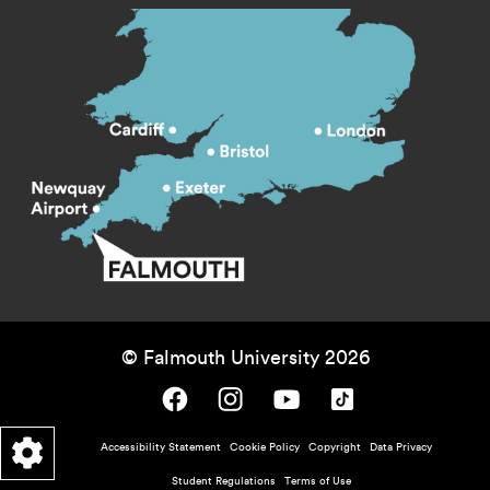
© Falmouth University 2026
Falmouth University on Facebook.
Falmouth University on Instagram.
Falmouth University on Youtube.
Falmouth University on TikTok.
Footer - policy menu
Accessibility Statement
Cookie Policy
Copyright
Data Privacy
Student Regulations
Terms of Use