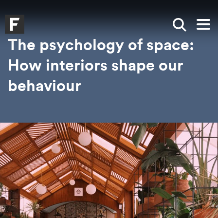
Skip to main content
Skip to search
Skip to menu
Falmouth UniversityHomepage
Show sea
Op
The psychology of space:
How interiors shape our
behaviour