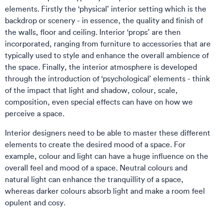
elements. Firstly the ‘physical’ interior setting which is the
backdrop or scenery - in essence, the quality and finish of
the walls, floor and ceiling. Interior ‘props’ are then
incorporated, ranging from furniture to accessories that are
typically used to style and enhance the overall ambience of
the space. Finally, the interior atmosphere is developed
through the introduction of ‘psychological’ elements - think
of the impact that light and shadow, colour, scale,
composition, even special effects can have on how we
perceive a space.
Interior designers need to be able to master these different
elements to create the desired mood of a space. For
example, colour and light can have a huge influence on the
overall feel and mood of a space. Neutral colours and
natural light can enhance the tranquillity of a space,
whereas darker colours absorb light and make a room feel
opulent and cosy.