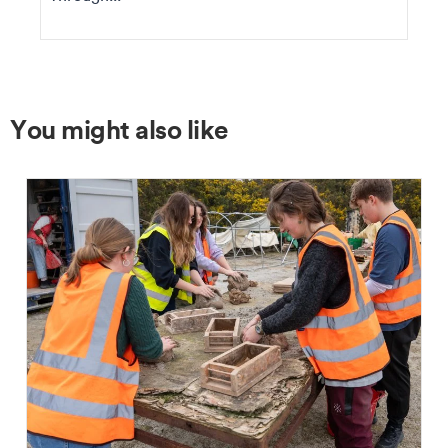
You might also like