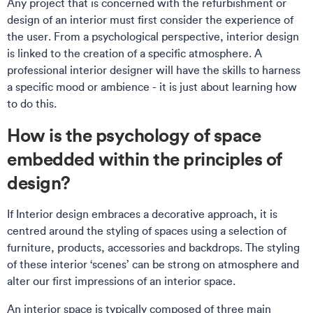
Any project that is concerned with the refurbishment or
design of an interior must first consider the experience of
the user. From a psychological perspective, interior design
is linked to the creation of a specific atmosphere. A
professional interior designer will have the skills to harness
a specific mood or ambience - it is just about learning how
to do this.
How is the psychology of space
embedded within the principles of
design?
If Interior design embraces a decorative approach, it is
centred around the styling of spaces using a selection of
furniture, products, accessories and backdrops. The styling
of these interior ‘scenes’ can be strong on atmosphere and
alter our first impressions of an interior space.
An interior space is typically composed of three main