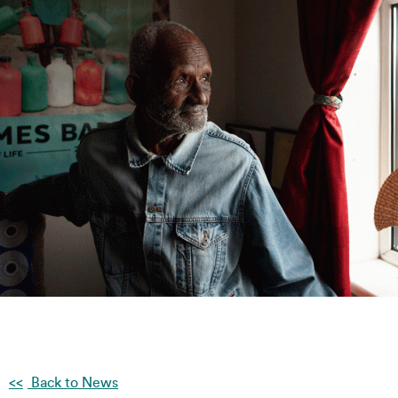
Back to News