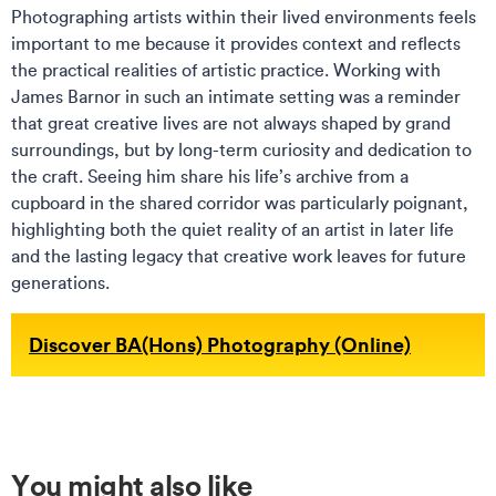
Photographing artists within their lived environments feels
important to me because it provides context and reflects
the practical realities of artistic practice. Working with
James Barnor in such an intimate setting was a reminder
that great creative lives are not always shaped by grand
surroundings, but by long-term curiosity and dedication to
the craft. Seeing him share his life’s archive from a
cupboard in the shared corridor was particularly poignant,
highlighting both the quiet reality of an artist in later life
and the lasting legacy that creative work leaves for future
generations.
Discover BA(Hons) Photography (Online)
You might also like