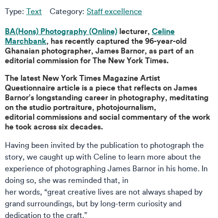
Type:
Text
Category:
Staff excellence
BA(Hons) Photography (Online)
lecturer,
Celine
Marchbank
, has recently captured the 96-year-old
Ghanaian photographer, James Barnor, as part of an
editorial commission for The New York Times.
The latest New York Times Magazine Artist
Questionnaire article is a piece that reflects on James
Barnor’s longstanding career in photography, meditating
on the studio portraiture, photojournalism,
editorial commissions and social commentary of the work
he took across six decades.
Having been invited by the publication to photograph the
story, we caught up with Celine to learn more about the
experience of photographing James Barnor in his home. In
doing so, she was reminded that, in
her words, “great creative lives are not always shaped by
grand surroundings, but by long-term curiosity and
dedication to the craft.”