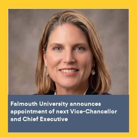
Falmouth University announces
appointment of next Vice-Chancellor
and Chief Executive