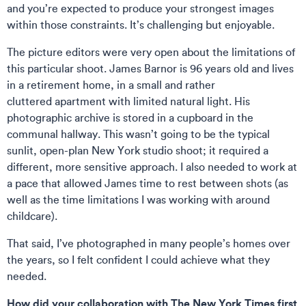
and you’re expected to produce your strongest images
within those constraints. It’s challenging but enjoyable.
The picture editors were very open about the limitations of
this particular shoot. James Barnor is 96 years old and lives
in a retirement home, in a small and rather
cluttered apartment with limited natural light. His
photographic archive is stored in a cupboard in the
communal hallway. This wasn’t going to be the typical
sunlit, open-plan New York studio shoot; it required a
different, more sensitive approach. I also needed to work at
a pace that allowed James time to rest between shots (as
well as the time limitations I was working with around
childcare).
That said, I’ve photographed in many people’s homes over
the years, so I felt confident I could achieve what they
needed.
How did your collaboration with The New York Times first