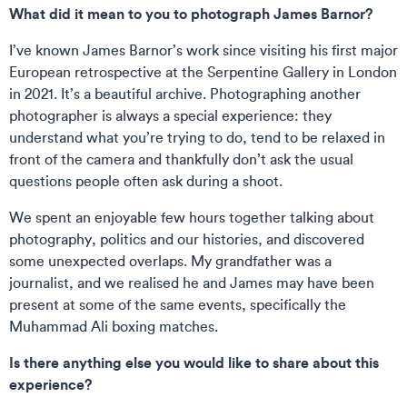
What did it mean to you to photograph James Barnor?
I’ve known James Barnor’s work since visiting his first major
European retrospective at the Serpentine Gallery in London
in 2021. It’s a beautiful archive. Photographing another
photographer is always a special experience: they
understand what you’re trying to do, tend to be relaxed in
front of the camera and thankfully don’t ask the usual
questions people often ask during a shoot.
We spent an enjoyable few hours together talking about
photography, politics and our histories, and discovered
some unexpected overlaps. My grandfather was a
journalist, and we realised he and James may have been
present at some of the same events, specifically the
Muhammad Ali boxing matches.
Is there anything else you would like to share about this
experience?