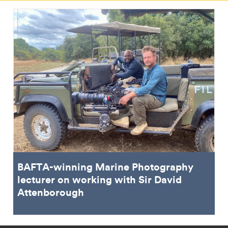
BAFTA-winning Marine Photography
lecturer on working with Sir David
Attenborough