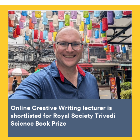
Online Creative Writing lecturer is
shortlisted for Royal Society Trivedi
Science Book Prize