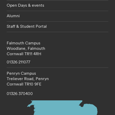
Open Days & events
Alumni
Staff & Student Portal
Falmouth Campus
Woodlane,
Falmouth
Cornwall
TR11 4RH
01326 211077
Penryn Campus
Treliever Road,
Penryn
Cornwall
TR10 9FE
01326 370400