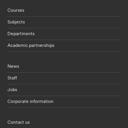
Footer - staff menu
Courses
Subjects
Departments
Academic partnerships
Footer - current students menu
News
Staff
Jobs
Corporate information
Footer - partnerships menu
Contact us