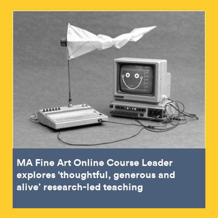
MA Fine Art Online Course Leader
explores 'thoughtful, generous and
alive’ research-led teaching