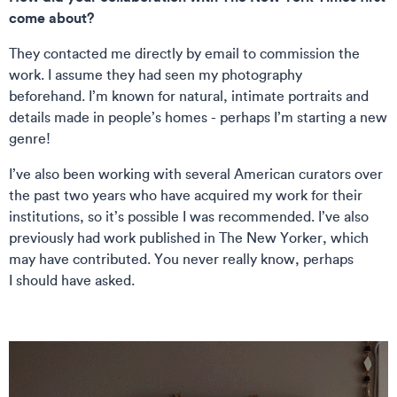
come about?
They contacted me directly by email to commission the
work. I assume they had seen my photography
beforehand. I’m known for natural, intimate portraits and
details made in people’s homes - perhaps I’m starting a new
genre!
I’ve also been working with several American curators over
the past two years who have acquired my work for their
institutions, so it’s possible I was recommended. I’ve also
previously had work published in The New Yorker, which
may have contributed. You never really know, perhaps
I should have asked.