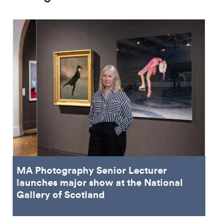
MA Photography Senior Lecturer
launches major show at the National
Gallery of Scotland