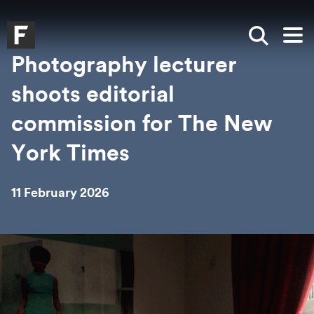
Skip to main content
Skip to search
Skip to menu
Falmouth UniversityHomepage
Show sea
Op
Photography lecturer
shoots editorial
commission for The New
York Times
11 February 2026