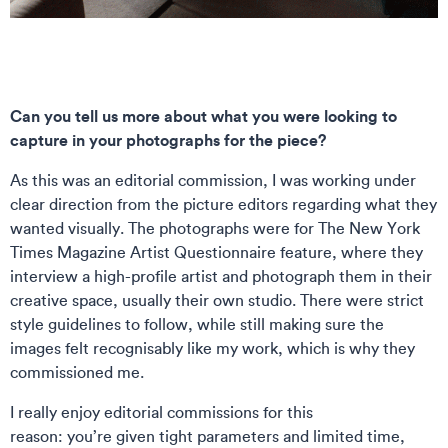
Can you tell us more about what you were looking to
capture in your photographs for the piece?
As this was an editorial commission, I was working under
clear direction from the picture editors regarding what they
wanted visually. The photographs were for The New York
Times Magazine Artist Questionnaire feature, where they
interview a high-profile artist and photograph them in their
creative space, usually their own studio. There were strict
style guidelines to follow, while still making sure the
images felt recognisably like my work, which is why they
commissioned me.
I really enjoy editorial commissions for this
reason: you’re given tight parameters and limited time,