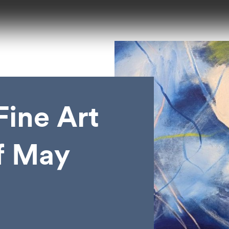
ine Art
of May