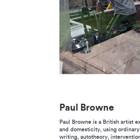
Paul Browne
Paul Browne is a British artist 
and domesticity, using ordinary
writing, autotheory, interventio