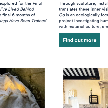
xplored for the Final
Through sculpture, instal
I’ve Lived Behind
translates these inner vi
e final 6 months of
Go
is an ecologically foc
ings Have Been Trained
project investigating hum
with material culture, e
Find out more