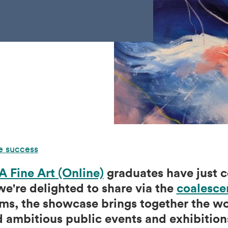
e success
 Fine Art (Online)
graduates have just c
e're delighted to share via the
coalesce
ms, the showcase brings together the wor
 ambitious public events and exhibitions