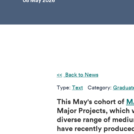
08 May 2026
Back to News
Type:
Text
Category:
Graduat
This May's cohort of
MA
Major Projects, which w
diverse range of mediu
have recently produced