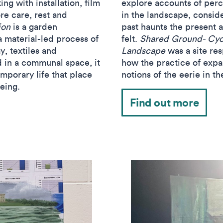
ng with installation, film
explore accounts of perce
re care, rest and
in the landscape, consid
ion
is a garden
past haunts the present 
a material-led process of
felt.
Shared Ground- Cycl
y, textiles and
Landscape
was a site res
d in a communal space, it
how the practice of exp
mporary life that place
notions of the eerie in t
being.
Find out more