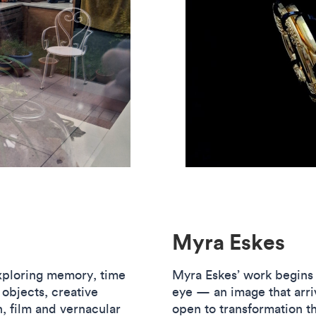
Myra Eskes
exploring memory, time
Myra Eskes’ work begins w
 objects, creative
eye — an image that arri
n, film and vernacular
open to transformation t