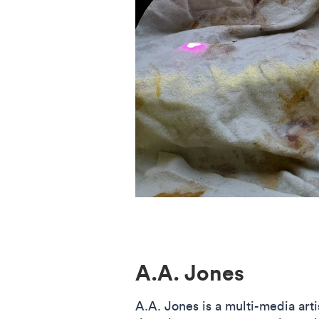
A.A. Jones
A.A. Jones is a multi-media arti