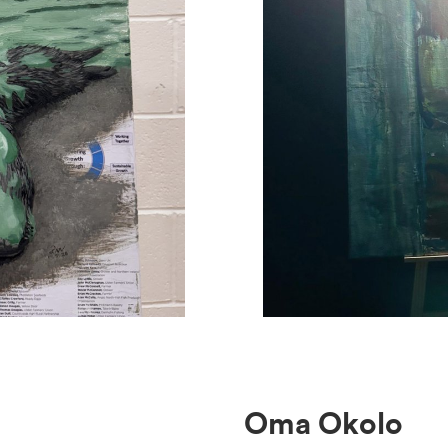
Oma Okolo