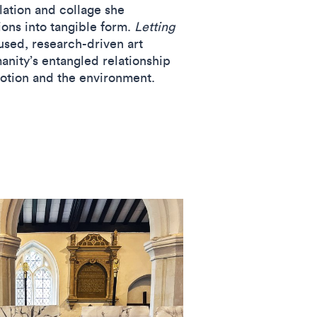
lation and collage she
sions into tangible form.
Letting
used, research-driven art
anity’s entangled relationship
motion and the environment.