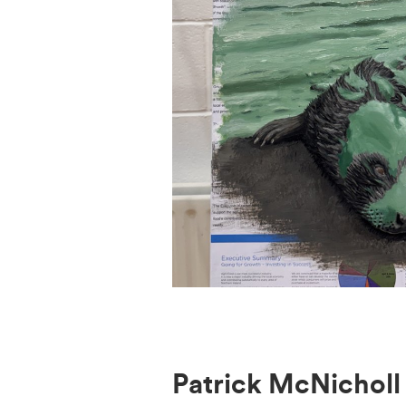
Patrick McNicholl