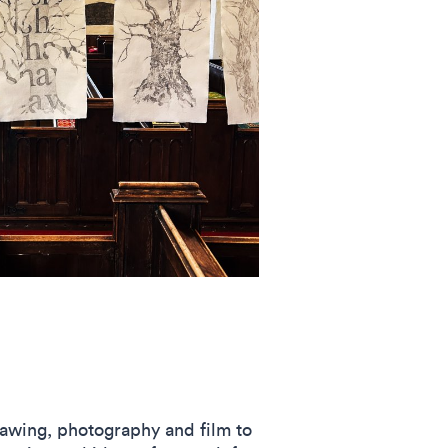
awing, photography and film to