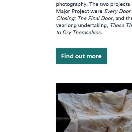
photography. The two projects e
Major Project were
Every Door 
Closing: The Final Door
, and th
yearlong undertaking,
These Th
to Dry Themselves.
Find out more