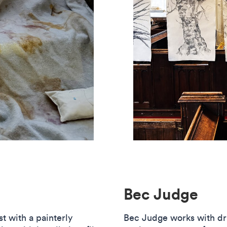
Bec Judge
st with a painterly
Bec Judge works with dr