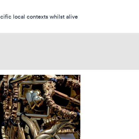
fic local contexts whilst alive