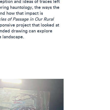
ption and ideas of traces left
ering hauntology, the ways the
and how that impact is
es of Passage in Our Rural
ponsive project that looked at
anded drawing can explore
he landscape.