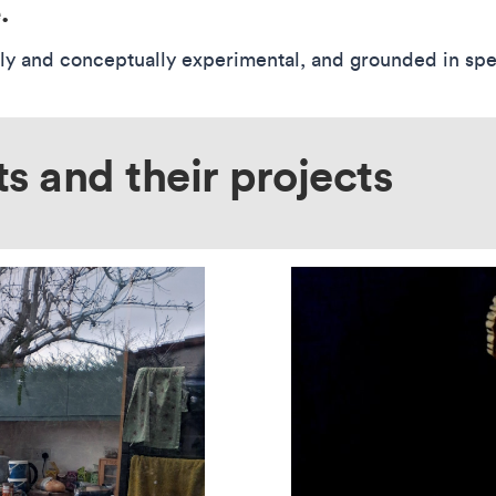
.
lly and conceptually experimental, and grounded in speci
ts and their projects