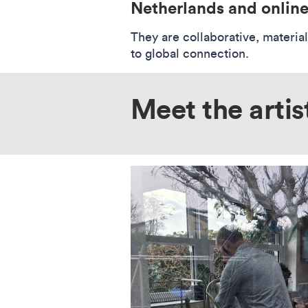
Netherlands and online
They are collaborative, materia
to global connection.
Meet the artis