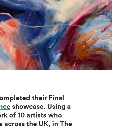
ompleted their Final
nce
showcase. Using a
k of 10 artists who
 across the UK, in The