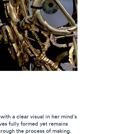
ith a clear visual in her mind’s
ves fully formed yet remains
hrough the process of making.