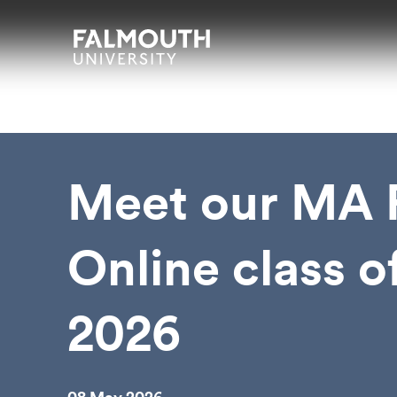
Skip to main content
Skip to search
Skip to menu
Falmouth UniversityHomepage
Meet our MA F
Online class 
2026