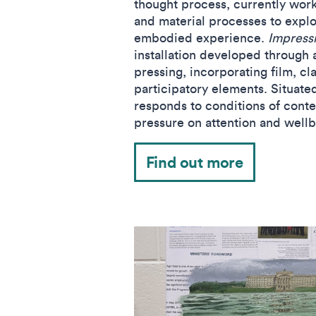
thought process, currently worki
and material processes to explo
embodied experience.
Impress
installation developed through 
pressing, incorporating film, cla
participatory elements. Situate
responds to conditions of conte
pressure on attention and well
Find out more