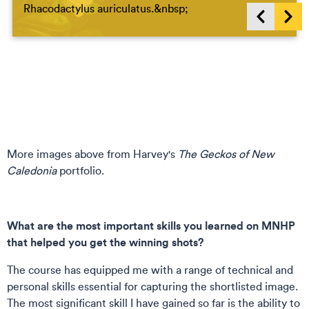
Rhacodactylus auriculatus.&nbsp;
Show previous items
Sho
More images above from Harvey's
The Geckos of New
Caledonia
portfolio.
What are the most important skills you learned on MNHP
that helped you get the winning shots?
The course has equipped me with a range of technical and
personal skills essential for capturing the shortlisted image.
The most significant skill I have gained so far is the ability to