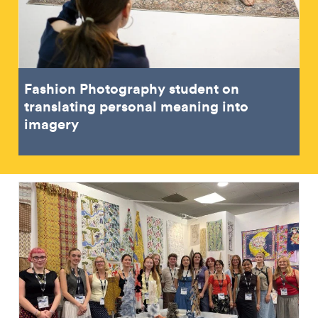
Fashion Photography student on
translating personal meaning into
imagery