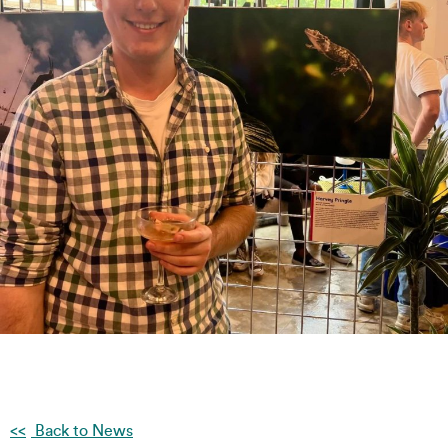
Back to News