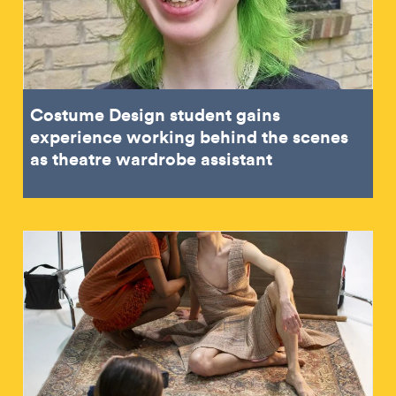
Costume Design student gains
experience working behind the scenes
as theatre wardrobe assistant