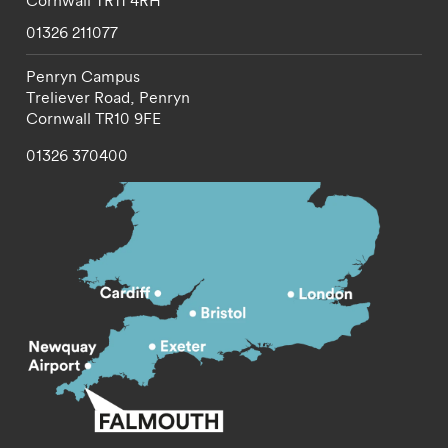
Cornwall
TR11 4RH
01326 211077
Penryn Campus
Treliever Road,
Penryn
Cornwall
TR10 9FE
01326 370400