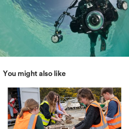
You might also like