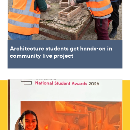
Architecture students get hands-on in
community live project