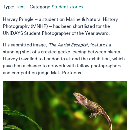
Type:
Text
Category:
Student stories
Harvey Pringle – a student on Marine & Natural History
Photography (MNHP) – has been shortlisted for the
UNiDAYS Student Photographer of the Year award.
His submitted image,
The Aerial Escapist
, features a
stunning shot of a crested gecko leaping between plants.
Harvey travelled to London to attend the exhibition, which
gave him a chance to network with fellow photographers
and competition judge Matt Porteous.