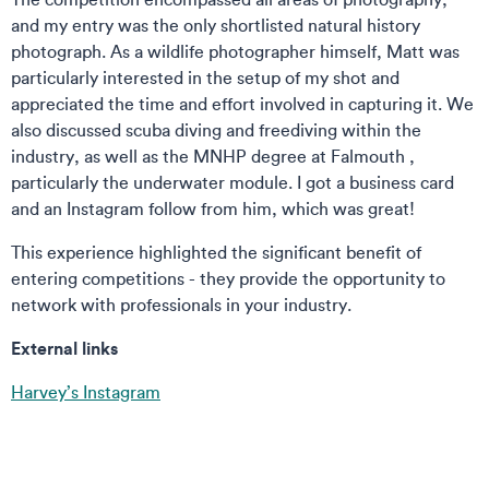
and my entry was the only shortlisted natural history
photograph. As a wildlife photographer himself, Matt was
particularly interested in the setup of my shot and
appreciated the time and effort involved in capturing it. We
also discussed scuba diving and freediving within the
industry, as well as the MNHP degree at Falmouth ,
particularly the underwater module. I got a business card
and an Instagram follow from him, which was great!
This experience highlighted the significant benefit of
entering competitions - they provide the opportunity to
network with professionals in your industry.
External links
Harvey’s Instagram