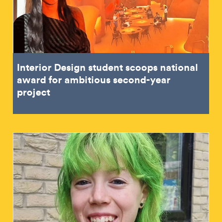
Interior Design student scoops national
award for ambitious second-year
project