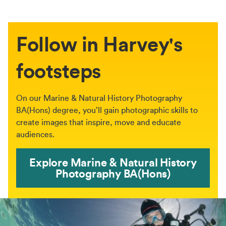
Follow in Harvey's
footsteps
On our Marine & Natural History Photography
BA(Hons) degree, you’ll gain photographic skills to
create images that inspire, move and educate
audiences.
Explore Marine & Natural History
Photography BA(Hons)