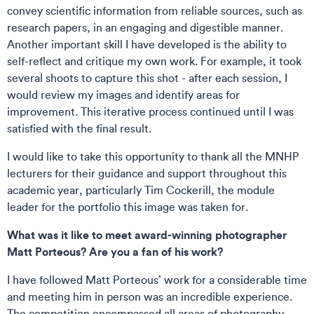
convey scientific information from reliable sources, such as
research papers, in an engaging and digestible manner.
Another important skill I have developed is the ability to
self-reflect and critique my own work. For example, it took
several shoots to capture this shot - after each session, I
would review my images and identify areas for
improvement. This iterative process continued until I was
satisfied with the final result.
I would like to take this opportunity to thank all the MNHP
lecturers for their guidance and support throughout this
academic year, particularly Tim Cockerill, the module
leader for the portfolio this image was taken for.
What was it like to meet award-winning photographer
Matt Porteous? Are you a fan of his work?
I have followed Matt Porteous’ work for a considerable time
and meeting him in person was an incredible experience.
The competition encompassed all areas of photography,