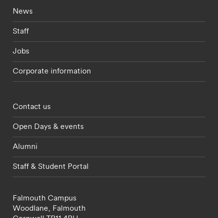
Footer - current students menu
News
Staff
Jobs
Corporate information
Footer - partnerships menu
Contact us
Open Days & events
Alumni
Staff & Student Portal
Falmouth Campus
Woodlane,
Falmouth