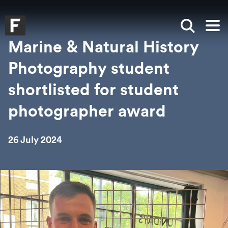
Skip to main content
Skip to search
Skip to menu
Falmouth UniversityHomepage
Show sea
Op
Marine & Natural History
Photography student
shortlisted for student
photographer award
26 July 2024