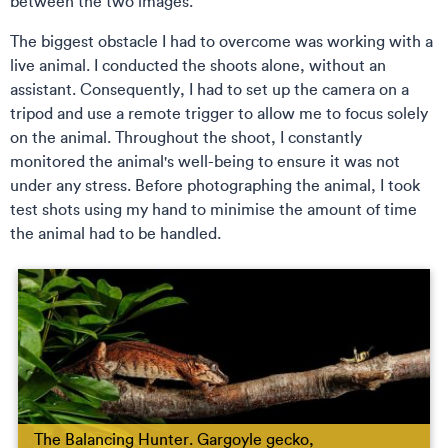
between the two images.
The biggest obstacle I had to overcome was working with a
live animal. I conducted the shoots alone, without an
assistant. Consequently, I had to set up the camera on a
tripod and use a remote trigger to allow me to focus solely
on the animal. Throughout the shoot, I constantly
monitored the animal's well-being to ensure it was not
under any stress. Before photographing the animal, I took
test shots using my hand to minimise the amount of time
the animal had to be handled.
The Balancing Hunter. Gargoyle gecko,