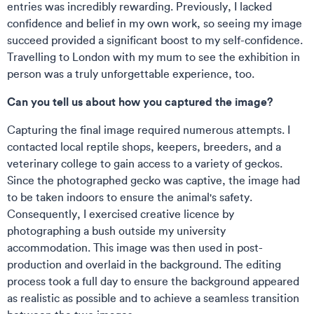
entries was incredibly rewarding. Previously, I lacked
confidence and belief in my own work, so seeing my image
succeed provided a significant boost to my self-confidence.
Travelling to London with my mum to see the exhibition in
person was a truly unforgettable experience, too.
Can you tell us about how you captured the image?
Capturing the final image required numerous attempts. I
contacted local reptile shops, keepers, breeders, and a
veterinary college to gain access to a variety of geckos.
Since the photographed gecko was captive, the image had
to be taken indoors to ensure the animal's safety.
Consequently, I exercised creative licence by
photographing a bush outside my university
accommodation. This image was then used in post-
production and overlaid in the background. The editing
process took a full day to ensure the background appeared
as realistic as possible and to achieve a seamless transition