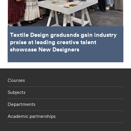
Textile Design graduands gain industry
praise at leading creative talent
showcase New Designers
Footer - staff menu
Courses
Subjects
Departments
Academic partnerships