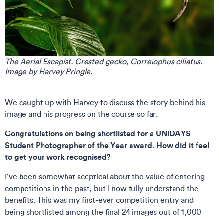
The Aerial Escapist. Crested gecko, Correlophus ciliatus.
Image by Harvey Pringle.
We caught up with Harvey to discuss the story behind his
image and his progress on the course so far.
Congratulations on being shortlisted for a UNiDAYS
Student Photographer of the Year award. How did it feel
to get your work recognised?
I’ve been somewhat sceptical about the value of entering
competitions in the past, but I now fully understand the
benefits. This was my first-ever competition entry and
being shortlisted among the final 24 images out of 1,000